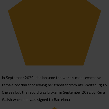
In September 2020, she became the world's most expensive
female footballer following her transfer from VfL Wolfsburg to
Chelsea,but the record was broken in September 2022 by Keira
Walsh when she was signed to Barcelona.