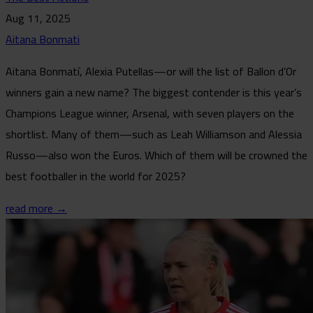
Aug 11, 2025
Aitana Bonmati
Aitana Bonmatí, Alexia Putellas—or will the list of Ballon d’Or
winners gain a new name? The biggest contender is this year’s
Champions League winner, Arsenal, with seven players on the
shortlist. Many of them—such as Leah Williamson and Alessia
Russo—also won the Euros. Which of them will be crowned the
best footballer in the world for 2025?
read more →