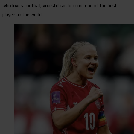
who loves football, you still can become one of the best
players in the world.