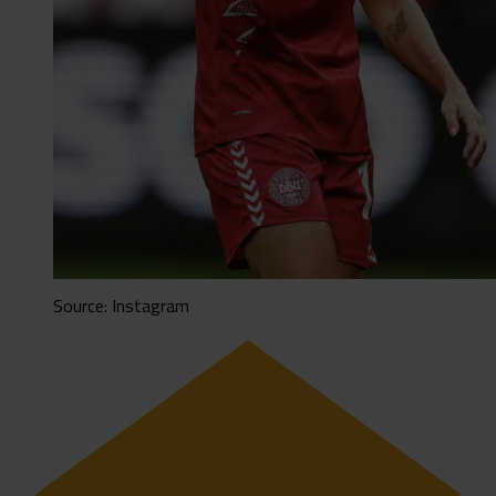
Source: Instagram