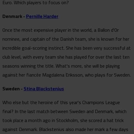
Euro. Which players to focus on?
Denmark -
Pernille Harder
Once the most expensive player in the world, a Ballon d'Or
nominee, and captain of the Danish team, she is known for her
incredible goal-scoring instinct. She has been very successful at
club level, with every team she has played for over the last ten
seasons winning the title. What's more, she will be playing
against her fiancée Magdalena Eriksson, who plays for Sweden.
Sweden -
Stina Blackstenius
Who else but the heroine of this year's Champions League
final? In the last match between Sweden and Denmark, which
took place a month ago in Stockholm, she scored a hat trick
against Denmark. Blackstenius also made her mark a few days