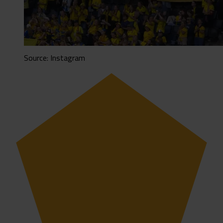
Source: Instagram