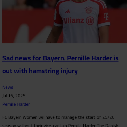
Sad news for Bayern. Pernille Harder is
out with hamstring injury
News
Jul 16, 2025
Pernille Harder
FC Bayern Women will have to manage the start of 25/26
season without their vice-captain Pernille Harder The Danish