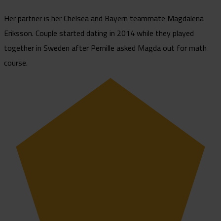
Her partner is her Chelsea and Bayern teammate Magdalena
Eriksson. Couple started dating in 2014 while they played
together in Sweden after Pernille asked Magda out for math
course.