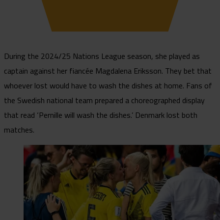
During the 2024/25 Nations League season, she played as
captain against her fiancée Magdalena Eriksson. They bet that
whoever lost would have to wash the dishes at home. Fans of
the Swedish national team prepared a choreographed display
that read ‘Pernille will wash the dishes.’ Denmark lost both
matches.