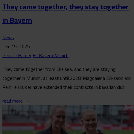
They came together, they stay together
in Bayern
News
Dec 19, 2025
Pernille Harder
FC Bayern Munich
They came together from Chelsea, and they are staying
together in Munich, at least until 2028. Magdalena Eriksson and
Pernille Harder have extended their contracts in bavarian club.
read more →