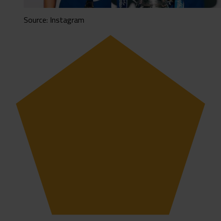
Source: Instagram