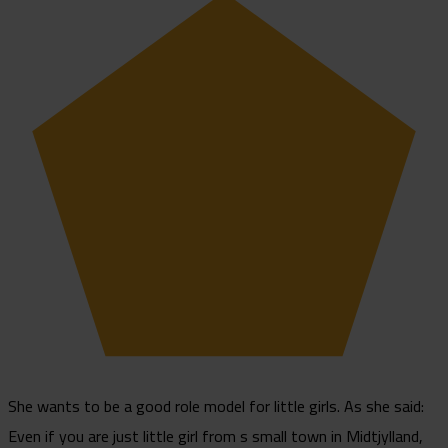
She wants to be a good role model for little girls. As she said:
Even if you are just little girl from s small town in Midtjylland,