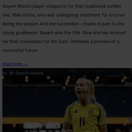
Bayern Munich player stepped in for their traditional number
one, Mala Grohs, who was undergoing treatment for a tumor
during the season. And she succeeded—thanks in part to the
young goalkeeper, Bayern won the title. Now she has received
her first nomination for the Euro. Definitely a promise of a
successful future.
read more →