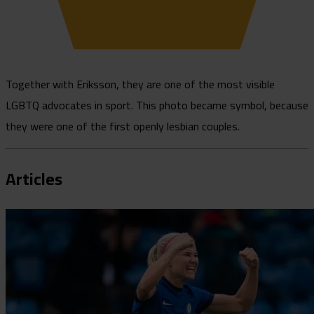
Together with Eriksson, they are one of the most visible
LGBTQ advocates in sport. This photo became symbol, because
they were one of the first openly lesbian couples.
Articles