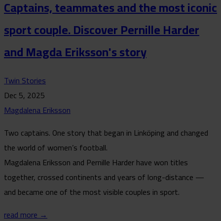
Captains, teammates and the most iconic
sport couple. Discover Pernille Harder
and Magda Eriksson's story
Twin Stories
Dec 5, 2025
Magdalena Eriksson
Two captains. One story that began in Linköping and changed
the world of women’s football.
Magdalena Eriksson and Pernille Harder have won titles
together, crossed continents and years of long-distance —
and became one of the most visible couples in sport.
read more →