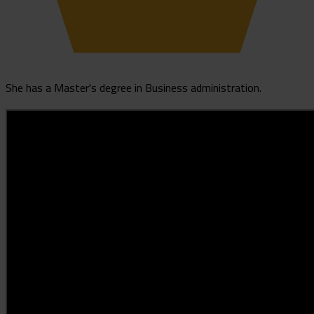
She has a Master's degree in Business administration.