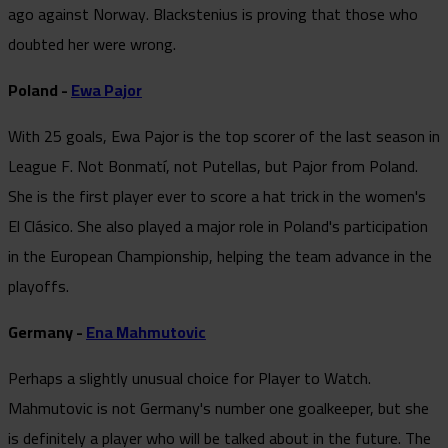
ago against Norway. Blackstenius is proving that those who
doubted her were wrong.
Poland -
Ewa Pajor
With 25 goals, Ewa Pajor is the top scorer of the last season in
League F. Not Bonmatí, not Putellas, but Pajor from Poland.
She is the first player ever to score a hat trick in the women's
El Clásico. She also played a major role in Poland's participation
in the European Championship, helping the team advance in the
playoffs.
Germany -
Ena Mahmutovic
Perhaps a slightly unusual choice for Player to Watch.
Mahmutovic is not Germany's number one goalkeeper, but she
is definitely a player who will be talked about in the future. The