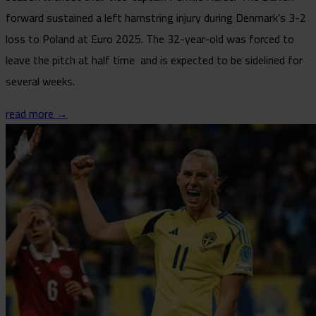
forward sustained a left hamstring injury during Denmark’s 3-2
loss to Poland at Euro 2025. The 32-year-old was forced to
leave the pitch at half time and is expected to be sidelined for
several weeks.
read more →