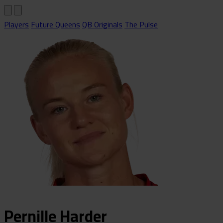
Players
Future Queens
QB Originals
The Pulse
Pernille
Harder