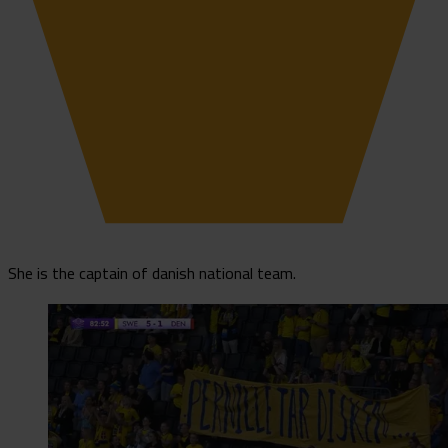
She is the captain of danish national team.