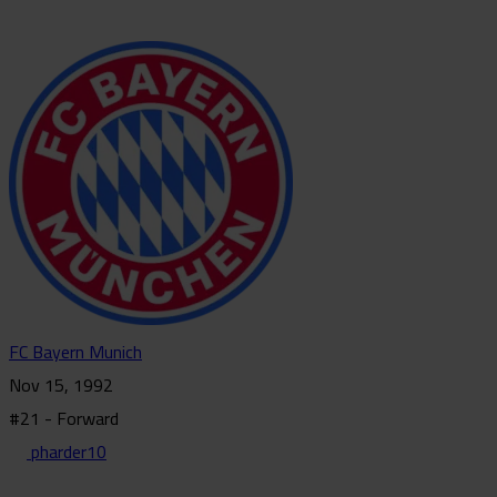
FC Bayern Munich
Nov 15, 1992
#21 - Forward
pharder10