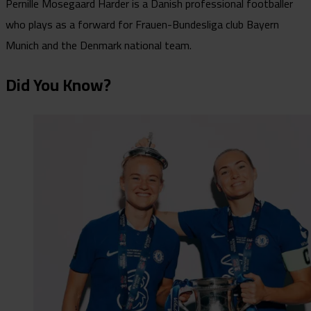
Pernille Mosegaard Harder is a Danish professional footballer
who plays as a forward for Frauen-Bundesliga club Bayern
Munich and the Denmark national team.
Did You Know?