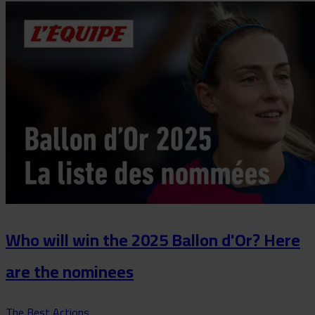
Who will win the 2025 Ballon d'Or? Here
are the nominees
The Best Actions