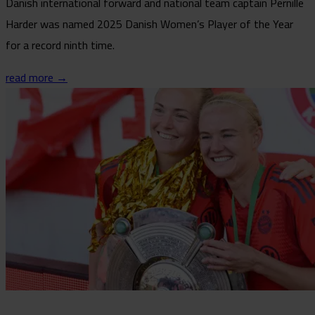
Danish international forward and national team captain Pernille
Harder was named 2025 Danish Women’s Player of the Year
for a record ninth time.
read more →