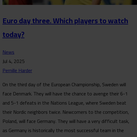
Euro day three. Which players to watch
today?
News
Jul 4, 2025
Pernille Harder
On the third day of the European Championship, Sweden will
face Denmark. They will have the chance to avenge their 6-1
and 5-1 defeats in the Nations League, where Sweden beat
their Nordic neighbors twice. Newcomers to the competition,
Poland, will face Germany. They will have a very difficult task,
as Germany is historically the most successful team in the