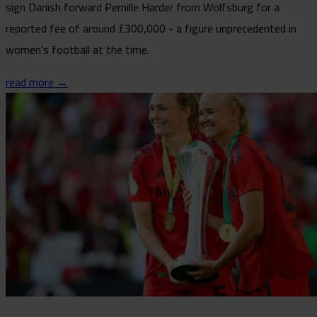
sign Danish forward Pernille Harder from Wolfsburg for a
reported fee of around £300,000 - a figure unprecedented in
women’s football at the time.
read more →