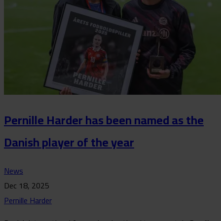
Pernille Harder has been named as the
Danish player of the year
News
Dec 18, 2025
Pernille Harder