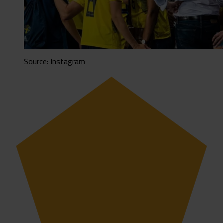
Source: Instagram