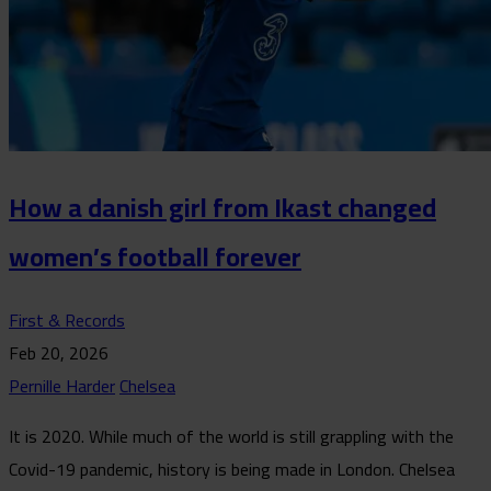
How a danish girl from Ikast changed
women’s football forever
First & Records
Feb 20, 2026
Pernille Harder
Chelsea
It is 2020. While much of the world is still grappling with the
Covid-19 pandemic, history is being made in London. Chelsea