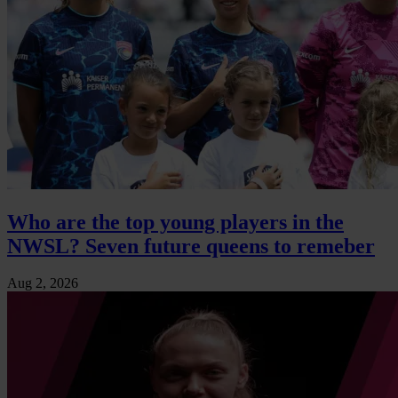
Who are the top young players in the
NWSL? Seven future queens to remeber
Aug 2, 2026