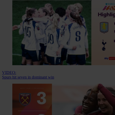
VIDEO:
Spurs hit seven in dominant win