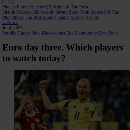
Players
Future Queens
QB Originals
The Pulse
First & Records
QB Weekly
Strong Story
Twin Stories
Off The
Pitch
News
The Best Actions
Teams
Movies
Results
←
News
Jul 4, 2025
Pernille Harder
Stina Blackstenius
Ena Mahmutovic
Ewa Pajor
Euro day three. Which players
to watch today?