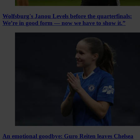
Wolfsburg's Janou Levels before the quarterfinals:
We’re in good form — now we have to show it.”
An emotional goodbye: Guro Reiten leaves Chelsea