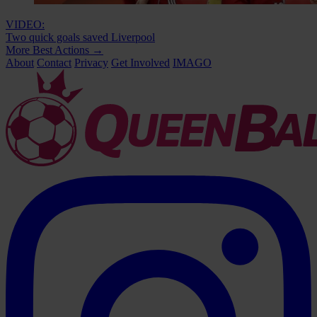
VIDEO:
Two quick goals saved Liverpool
More Best Actions
→
About
Contact
Privacy
Get Involved
IMAGO