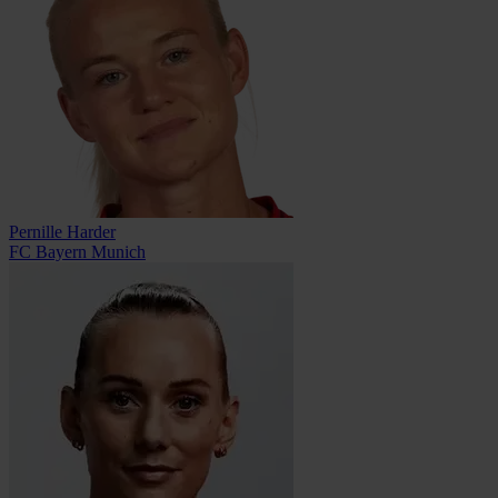
Pernille Harder
FC Bayern Munich