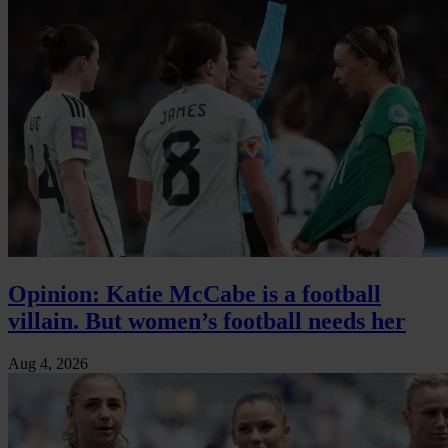
Opinion: Katie McCabe is a football
villain. But women’s football needs her
Aug 4, 2026