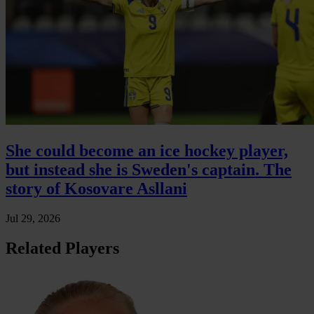
She could become an ice hockey player,
but instead she is Sweden's captain. The
story of Kosovare Asllani
Jul 29, 2026
Related Players