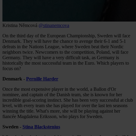
Kristina Němcová
@stinanemcova
On the third day of the European Championship, Sweden will face
Denmark. They will have the chance to avenge their 6-1 and 5-1
defeats in the Nations League, where Sweden beat their Nordic
neighbors twice. Newcomers to the competition, Poland, will face
Germany. They will have a very difficult task, as Germany is
historically the most successful team in the Euro. Which players to
focus on?
Denmark -
Pernille Harder
Once the most expensive player in the world, a Ballon d'Or
nominee, and captain of the Danish team, she is known for her
incredible goal-scoring instinct. She has been very successful at club
level, with every team she has played for over the last ten seasons
winning the title. What's more, she will be playing against her
fiancée Magdalena Eriksson, who plays for Sweden.
Sweden -
Stina Blackstenius