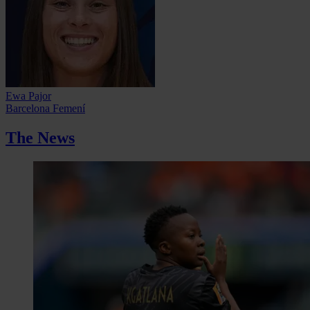
Ewa Pajor
Barcelona Femení
The News