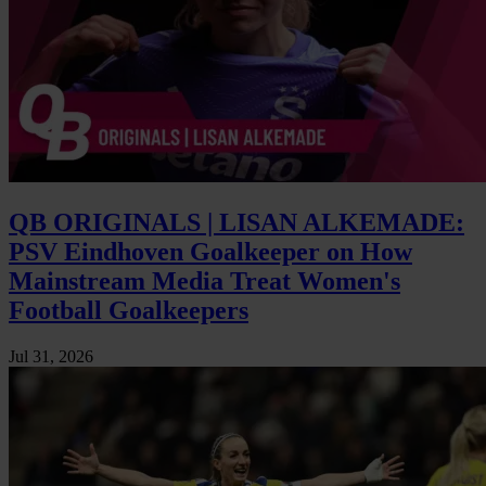
QB ORIGINALS | LISAN ALKEMADE:
PSV Eindhoven Goalkeeper on How
Mainstream Media Treat Women's
Football Goalkeepers
Jul 31, 2026