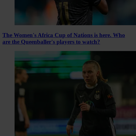
The Women's Africa Cup of Nations is here. Who
are the Queenballer's players to watch?