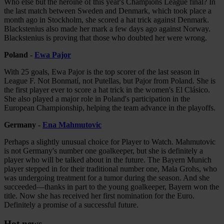
Who else but the heroine of this year's Champions League final? In
the last match between Sweden and Denmark, which took place a
month ago in Stockholm, she scored a hat trick against Denmark.
Blackstenius also made her mark a few days ago against Norway.
Blackstenius is proving that those who doubted her were wrong.
Poland -
Ewa Pajor
With 25 goals, Ewa Pajor is the top scorer of the last season in
League F. Not Bonmatí, not Putellas, but Pajor from Poland. She is
the first player ever to score a hat trick in the women's El Clásico.
She also played a major role in Poland's participation in the
European Championship, helping the team advance in the playoffs.
Germany -
Ena Mahmutovic
Perhaps a slightly unusual choice for Player to Watch. Mahmutovic
is not Germany's number one goalkeeper, but she is definitely a
player who will be talked about in the future. The Bayern Munich
player stepped in for their traditional number one, Mala Grohs, who
was undergoing treatment for a tumor during the season. And she
succeeded—thanks in part to the young goalkeeper, Bayern won the
title. Now she has received her first nomination for the Euro.
Definitely a promise of a successful future.
Hot news