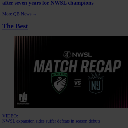
after seven years for NWSL champions
More QB News
→
The Best
VIDEO:
NWSL expansion sides suffer defeats in season debuts