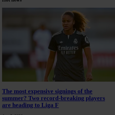
The most expensive signings of the
summer? Two record-breaking players
are heading to Liga F