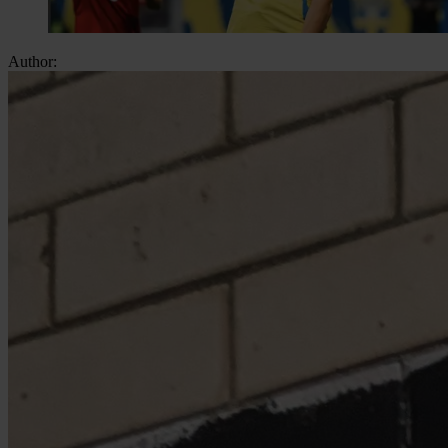
Author: