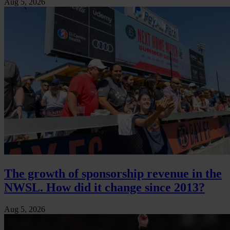
Aug 5, 2026
The growth of sponsorship revenue in the
NWSL. How did it change since 2013?
Aug 5, 2026