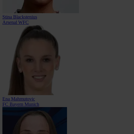
Stina Blackstenius
Arsenal WFC
Ena Mahmutovic
FC Bayern Munich