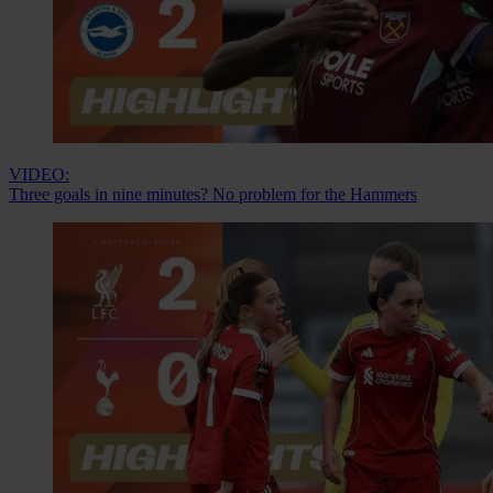
VIDEO:
Three goals in nine minutes? No problem for the Hammers