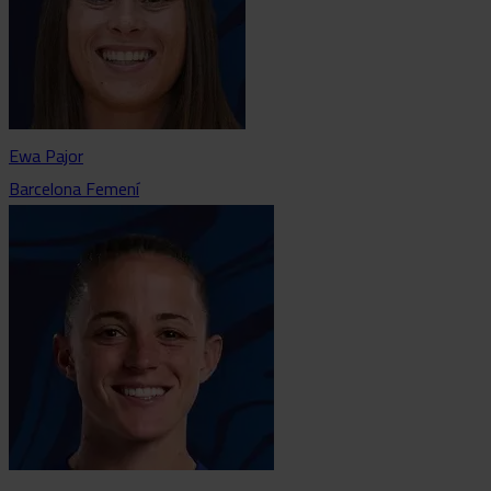
Ewa Pajor
Barcelona Femení