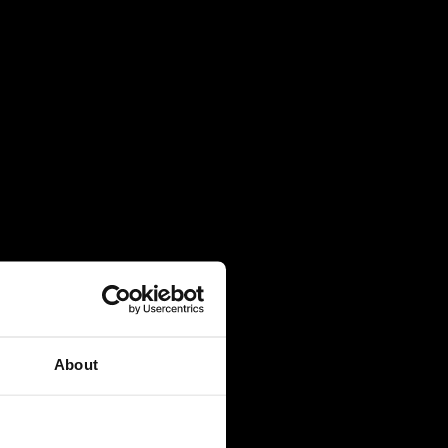
About