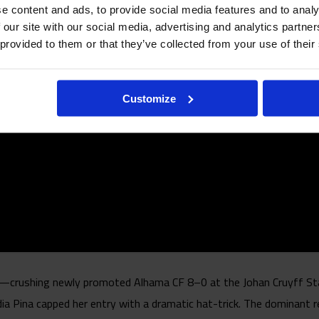
e content and ads, to provide social media features and to analy
 our site with our social media, advertising and analytics partn
 provided to them or that they’ve collected from your use of their
Customize
ay—crushing newly promoted Alhama CF 8–0 at the Johan Cruyff St
ia Pina capped her entry with a dramatic hat-trick. The dominant r