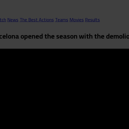
tch
News
The Best Actions
Teams
Movies
Results
Barcelona opened the season with the demoli