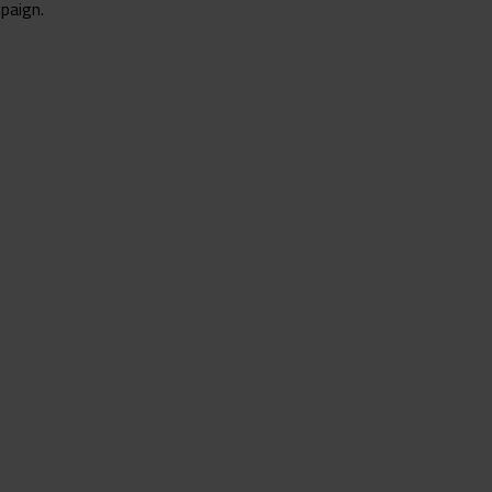
paign.