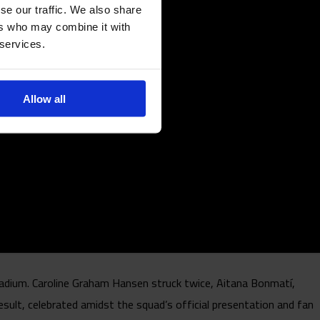
se our traffic. We also share
ers who may combine it with
 services.
Allow all
adium. Caroline Graham Hansen struck twice, Aitana Bonmatí,
esult, celebrated amidst the squad’s official presentation and fan