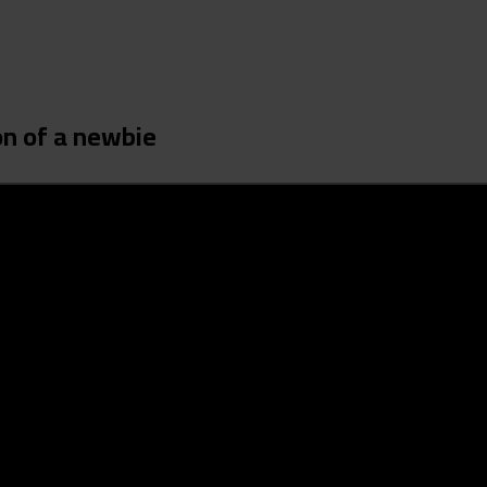
on of a newbie