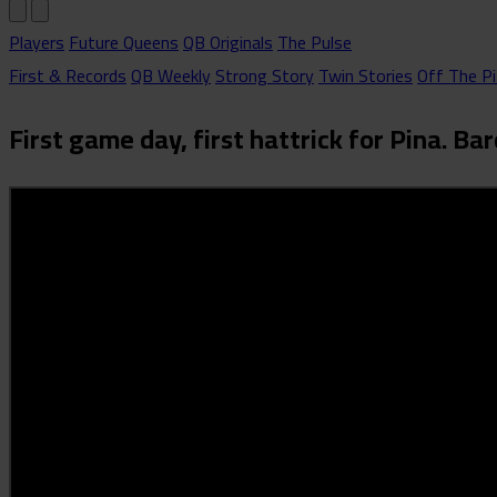
Players
Future Queens
QB Originals
The Pulse
First & Records
QB Weekly
Strong Story
Twin Stories
Off The Pi
First game day, first hattrick for Pina. 