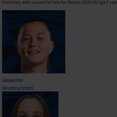
festivities, sets a powerful tone for Barça’s 2025/26 Liga F cam
Claudia Pina
Barcelona Femení