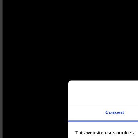
Consent
This website uses cookies