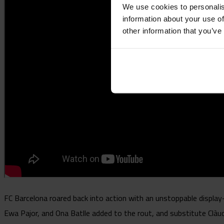
We use cookies to personalis
information about your use of
other information that you’ve
FC Barcelona roared back into action with an unstoppable displ
Ewa Pajor, and Ona Batlle added to the rout, and substitute Clàud