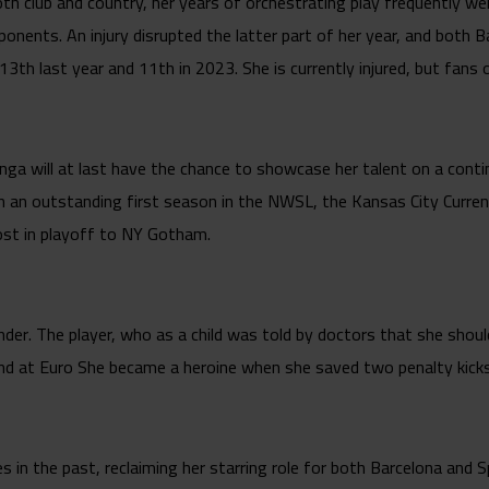
h club and country, her years of orchestrating play frequently w
ponents. An injury disrupted the latter part of her year, and both 
g 13th last year and 11th in 2023. She is currently injured, but fans
nga will at last have the chance to showcase her talent on a cont
n an outstanding first season in the NWSL, the Kansas City Curre
lost in playoff to NY Gotham.
r. The player, who as a child was told by doctors that she shoul
and at Euro She became a heroine when she saved two penalty kicks, 
bles in the past, reclaiming her starring role for both Barcelona an