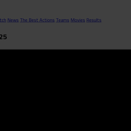
tch
News
The Best Actions
Teams
Movies
Results
025