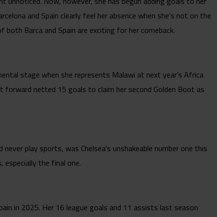
ent unnoticed. Now, however, she has begun adding goals to her
Barcelona and Spain clearly feel her absence when she’s not on the
 of both Barca and Spain are exciting for her comeback.
inental stage when she represents Malawi at next year’s Africa
nt forward netted 15 goals to claim her second Golden Boot as
d never play sports, was Chelsea's unshakeable number one this
especially the final one.
d Spain in 2025. Her 16 league goals and 11 assists last season