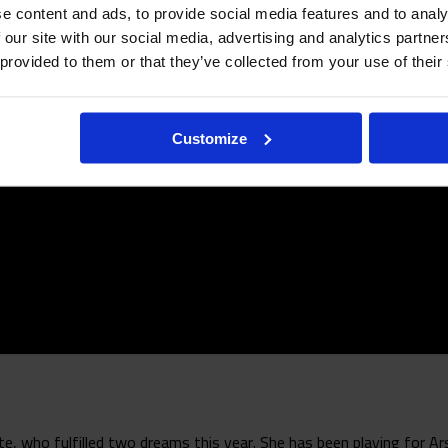
e content and ads, to provide social media features and to analy
 our site with our social media, advertising and analytics partn
 provided to them or that they’ve collected from your use of their
Customize
 who fulfilled two dreams this year. She has been playing for Ars