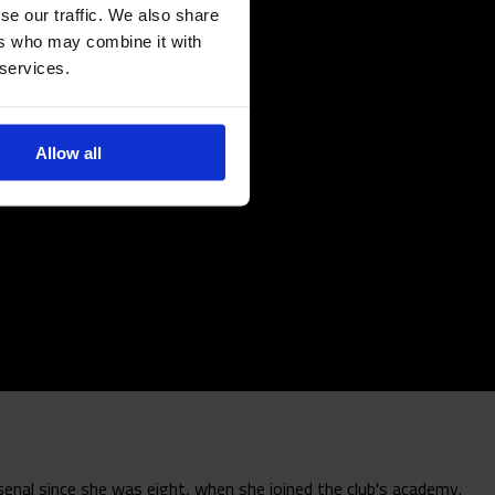
se our traffic. We also share
ers who may combine it with
 services.
Allow all
enal since she was eight, when she joined the club's academy.