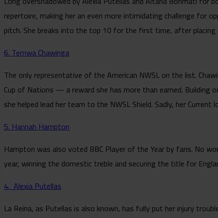
Long overshadowed by Alexia Putellas and Aitana Bonmatí for bot
repertoire, making her an even more intimidating challenge for op
pitch. She breaks into the top 10 for the first time, after placin
6. Temwa Chawinga
The only representative of the American NWSL on the list. Chawi
Cup of Nations — a reward she has more than earned. Building o
she helped lead her team to the NWSL Shield. Sadly, her Current 
5. Hannah Hampton
Hampton was also voted BBC Player of the Year by fans. No wonde
year, winning the domestic treble and securing the title for Engl
4. Alexia Putellas
La Reina, as Putellas is also known, has fully put her injury trou