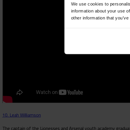
We use cookies to personalis
information about your use of
other information that you’ve
10. Leah Williamson
The captain of the Lionesses and Arsenal youth academy graduate,