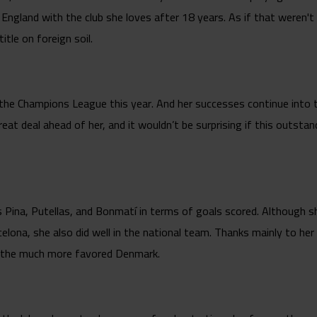
England with the club she loves after 18 years. As if that weren't
itle on foreign soil.
 the Champions League this year. And her successes continue into
reat deal ahead of her, and it wouldn’t be surprising if this outst
 Pina, Putellas, and Bonmatí in terms of goals scored. Although she 
celona, she also did well in the national team. Thanks mainly to her
t the much more favored Denmark.