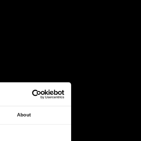
About