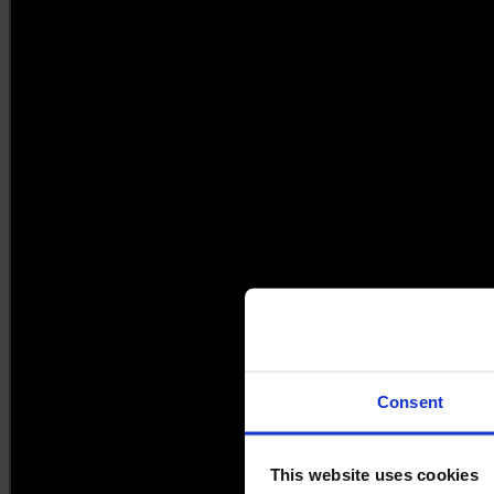
Consent
This website uses cookies