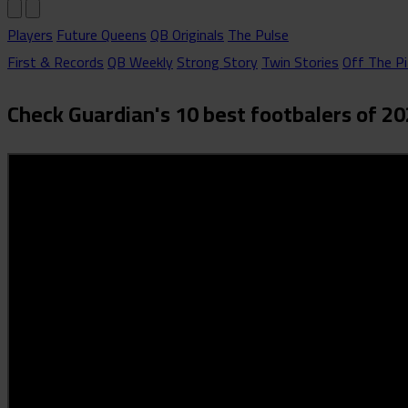
Players
Future Queens
QB Originals
The Pulse
First & Records
QB Weekly
Strong Story
Twin Stories
Off The Pi
Check Guardian's 10 best footbalers of 2