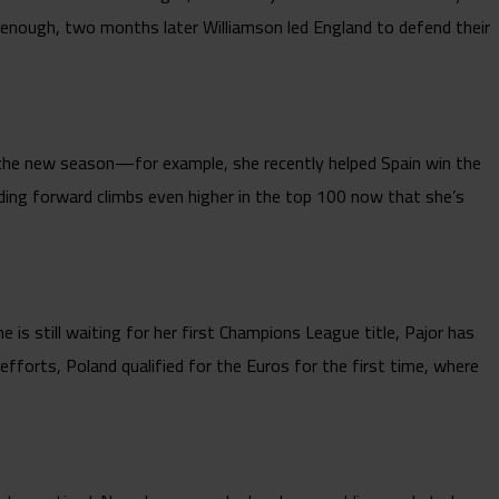
 enough, two months later Williamson led England to defend their
 the new season—for example, she recently helped Spain win the
anding forward climbs even higher in the top 100 now that she’s
is still waiting for her first Champions League title, Pajor has
 efforts, Poland qualified for the Euros for the first time, where