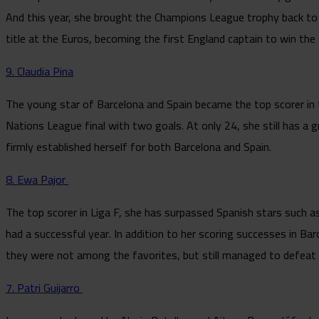
And this year, she brought the Champions League trophy back to 
title at the Euros, becoming the first England captain to win the t
9. Claudia Pina
The young star of Barcelona and Spain became the top scorer in
Nations League final with two goals. At only 24, she still has a g
firmly established herself for both Barcelona and Spain.
8. Ewa Pajor
The top scorer in Liga F, she has surpassed Spanish stars such as
had a successful year. In addition to her scoring successes in Bar
they were not among the favorites, but still managed to defea
7. Patri Guijarro