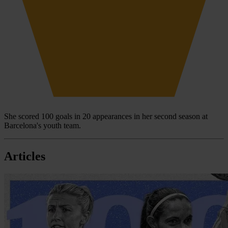
She scored 100 goals in 20 appearances in her second season at
Barcelona's youth team.
Articles