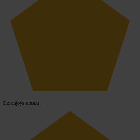
She enjoys sunsets.