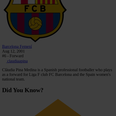
Barcelona Femení
Aug 12, 2001
#6 - Forward
claudiaapina
Clàudia Pina Medina is a Spanish professional footballer who plays
as a forward for Liga F club FC Barcelona and the Spain women's
national team.
Did You Know?