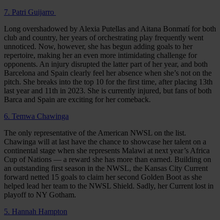
7. Patri Guijarro
Long overshadowed by Alexia Putellas and Aitana Bonmatí for both
club and country, her years of orchestrating play frequently went
unnoticed. Now, however, she has begun adding goals to her
repertoire, making her an even more intimidating challenge for
opponents. An injury disrupted the latter part of her year, and both
Barcelona and Spain clearly feel her absence when she’s not on the
pitch. She breaks into the top 10 for the first time, after placing 13th
last year and 11th in 2023. She is currently injured, but fans of both
Barca and Spain are exciting for her comeback.
6. Temwa Chawinga
The only representative of the American NWSL on the list.
Chawinga will at last have the chance to showcase her talent on a
continental stage when she represents Malawi at next year’s Africa
Cup of Nations — a reward she has more than earned. Building on
an outstanding first season in the NWSL, the Kansas City Current
forward netted 15 goals to claim her second Golden Boot as she
helped lead her team to the NWSL Shield. Sadly, her Current lost in
playoff to NY Gotham.
5. Hannah Hampton