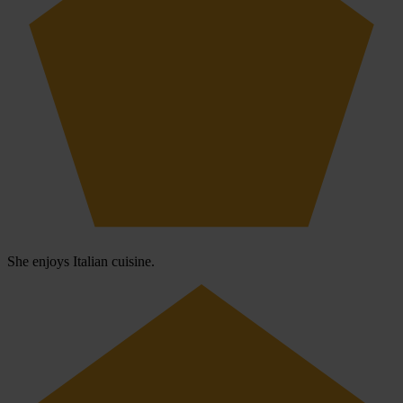
She enjoys Italian cuisine.