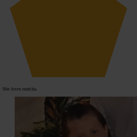
She loves matcha.