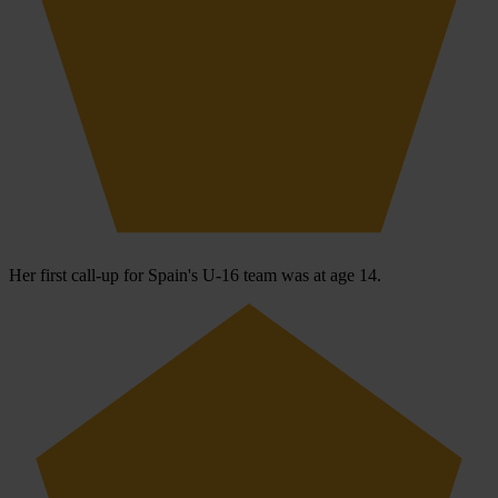
Her first call-up for Spain's U-16 team was at age 14.