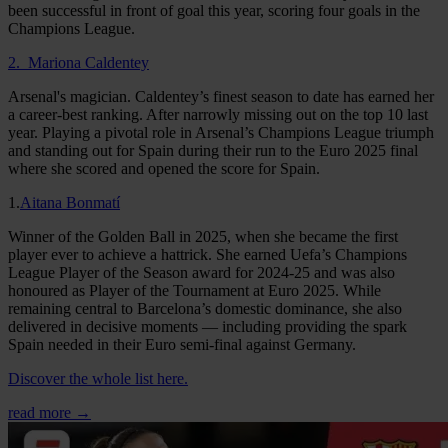
been successful in front of goal this year, scoring four goals in the
Champions League.
2. Mariona Caldentey
Arsenal's magician. Caldentey’s finest season to date has earned her
a career-best ranking. After narrowly missing out on the top 10 last
year. Playing a pivotal role in Arsenal’s Champions League triumph
and standing out for Spain during their run to the Euro 2025 final
where she scored and opened the score for Spain.
1.
Aitana Bonmatí
Winner of the Golden Ball in 2025, when she became the first
player ever to achieve a hattrick. She earned Uefa’s Champions
League Player of the Season award for 2024-25 and was also
honoured as Player of the Tournament at Euro 2025. While
remaining central to Barcelona’s domestic dominance, she also
delivered in decisive moments — including providing the spark
Spain needed in their Euro semi-final against Germany.
Discover the whole list here.
read more →