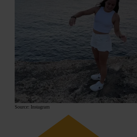
Source: Instagram