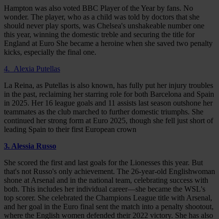
Hampton was also voted BBC Player of the Year by fans. No
wonder. The player, who as a child was told by doctors that she
should never play sports, was Chelsea's unshakeable number one
this year, winning the domestic treble and securing the title for
England at Euro She became a heroine when she saved two penalty
kicks, especially the final one.
4. Alexia Putellas
La Reina, as Putellas is also known, has fully put her injury troubles
in the past, reclaiming her starring role for both Barcelona and Spain
in 2025. Her 16 league goals and 11 assists last season outshone her
teammates as the club marched to further domestic triumphs. She
continued her strong form at Euro 2025, though she fell just short of
leading Spain to their first European crown
3. Alessia Russo
She scored the first and last goals for the Lionesses this year. But
that's not Russo's only achievement. The 26-year-old Englishwoman
shone at Arsenal and in the national team, celebrating success with
both. This includes her individual career—she became the WSL's
top scorer. She celebrated the Champions League title with Arsenal,
and her goal in the Euro final sent the match into a penalty shootout,
where the English women defended their 2022 victory. She has also