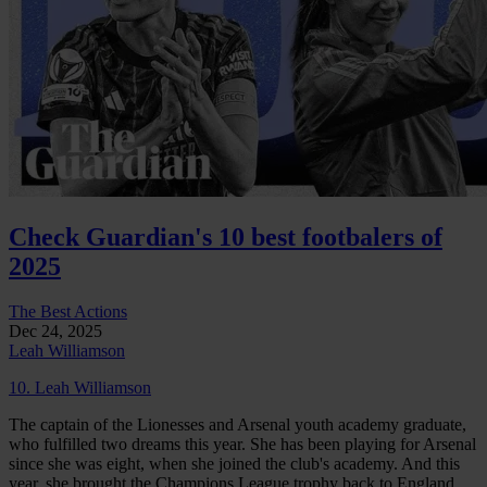
Check Guardian's 10 best footbalers of
2025
The Best Actions
Dec 24, 2025
Leah Williamson
10. Leah Williamson
The captain of the Lionesses and Arsenal youth academy graduate,
who fulfilled two dreams this year. She has been playing for Arsenal
since she was eight, when she joined the club's academy. And this
year, she brought the Champions League trophy back to England