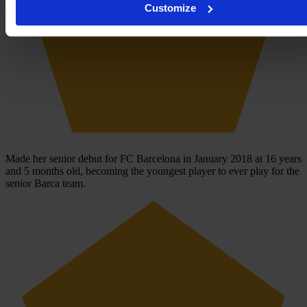
Customize
Made her senior debut for FC Barcelona in January 2018 at 16 years
and 5 months old, becoming the youngest player to ever play for the
senior Barca team.