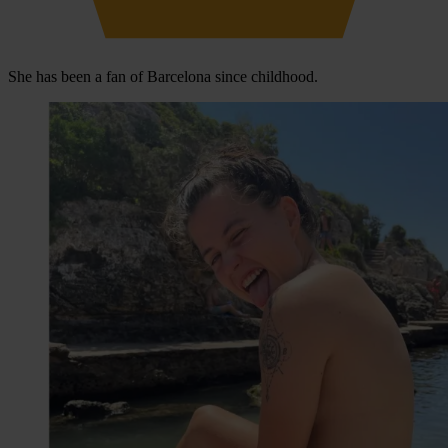
She has been a fan of Barcelona since childhood.