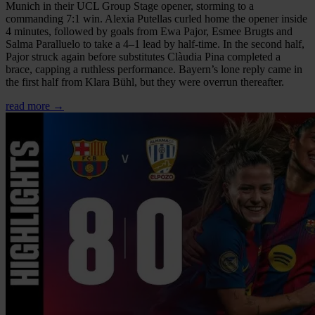
Munich in their UCL Group Stage opener, storming to a
commanding 7:1 win. Alexia Putellas curled home the opener inside
4 minutes, followed by goals from Ewa Pajor, Esmee Brugts and
Salma Paralluelo to take a 4–1 lead by half-time. In the second half,
Pajor struck again before substitutes Clàudia Pina completed a
brace, capping a ruthless performance. Bayern’s lone reply came in
the first half from Klara Bühl, but they were overrun thereafter.
read more →