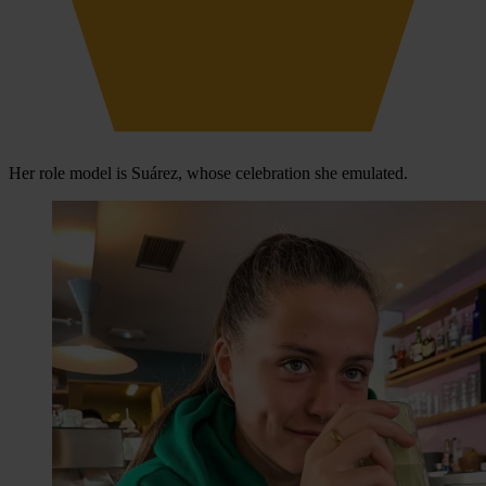
Her role model is Suárez, whose celebration she emulated.