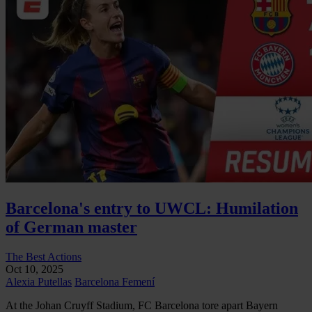
Barcelona's entry to UWCL: Humilation
of German master
The Best Actions
Oct 10, 2025
Alexia Putellas
Barcelona Femení
At the Johan Cruyff Stadium, FC Barcelona tore apart Bayern