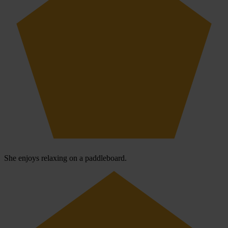
She enjoys relaxing on a paddleboard.