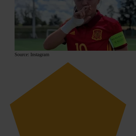
Source: Instagram