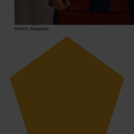
Source: Instagram