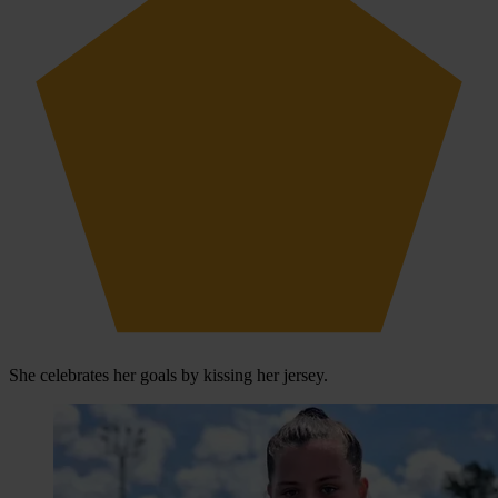
She celebrates her goals by kissing her jersey.