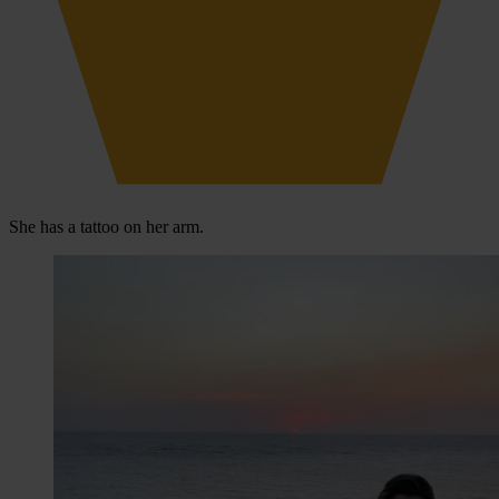
She has a tattoo on her arm.