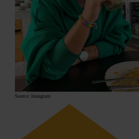
Source: Instagram