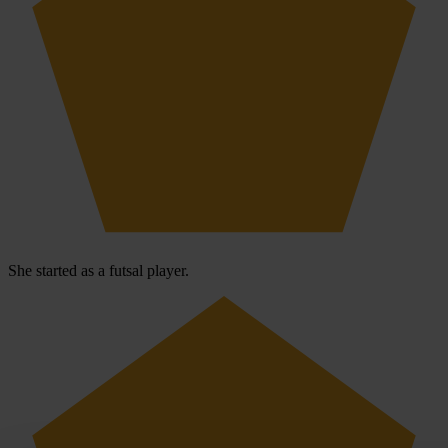
She started as a futsal player.