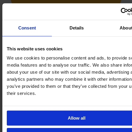
Consent
Details
Abou
This website uses cookies
We use cookies to personalise content and ads, to provide s
media features and to analyse our traffic. We also share info
about your use of our site with our social media, advertising 
She joined Espanyol's youth team in 2011 at the age of 11.
analytics partners who may combine it with other information
you’ve provided to them or that they’ve collected from your u
their services.
Allow all