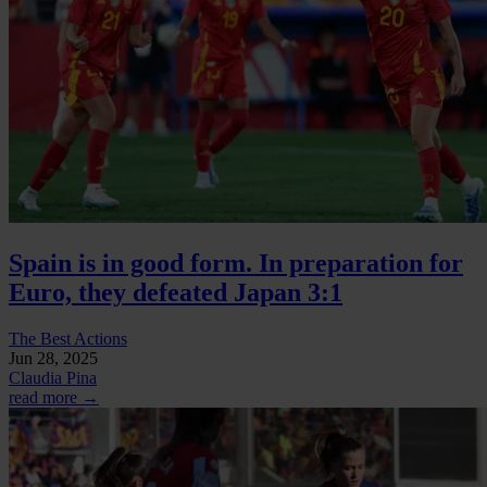
Spain is in good form. In preparation for
Euro, they defeated Japan 3:1
The Best Actions
Jun 28, 2025
Claudia Pina
read more →