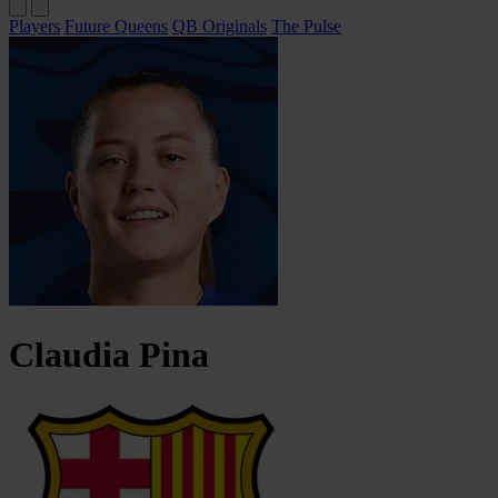
Players
Future Queens
QB Originals
The Pulse
Claudia
Pina