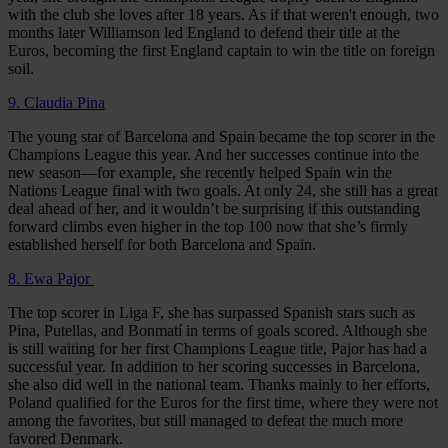
with the club she loves after 18 years. As if that weren't enough, two
months later Williamson led England to defend their title at the
Euros, becoming the first England captain to win the title on foreign
soil.
9. Claudia Pina
The young star of Barcelona and Spain became the top scorer in the
Champions League this year. And her successes continue into the
new season—for example, she recently helped Spain win the
Nations League final with two goals. At only 24, she still has a great
deal ahead of her, and it wouldn’t be surprising if this outstanding
forward climbs even higher in the top 100 now that she’s firmly
established herself for both Barcelona and Spain.
8. Ewa Pajor
The top scorer in Liga F, she has surpassed Spanish stars such as
Pina, Putellas, and Bonmatí in terms of goals scored. Although she
is still waiting for her first Champions League title, Pajor has had a
successful year. In addition to her scoring successes in Barcelona,
she also did well in the national team. Thanks mainly to her efforts,
Poland qualified for the Euros for the first time, where they were not
among the favorites, but still managed to defeat the much more
favored Denmark.