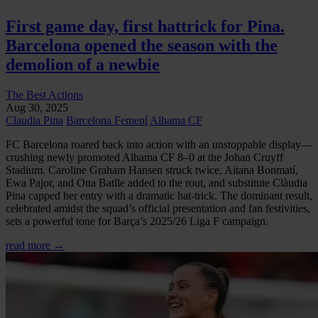
First game day, first hattrick for Pina.
Barcelona opened the season with the
demolion of a newbie
The Best Actions
Aug 30, 2025
Claudia Pina
Barcelona Femení
Alhama CF
FC Barcelona roared back into action with an unstoppable display—
crushing newly promoted Alhama CF 8–0 at the Johan Cruyff
Stadium. Caroline Graham Hansen struck twice, Aitana Bonmatí,
Ewa Pajor, and Ona Batlle added to the rout, and substitute Clàudia
Pina capped her entry with a dramatic hat-trick. The dominant result,
celebrated amidst the squad’s official presentation and fan festivities,
sets a powerful tone for Barça’s 2025/26 Liga F campaign.
read more →