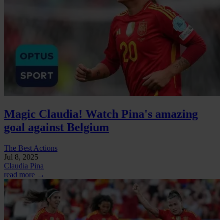
Magic Claudia! Watch Pina's amazing
goal against Belgium
The Best Actions
Jul 8, 2025
Claudia Pina
read more →