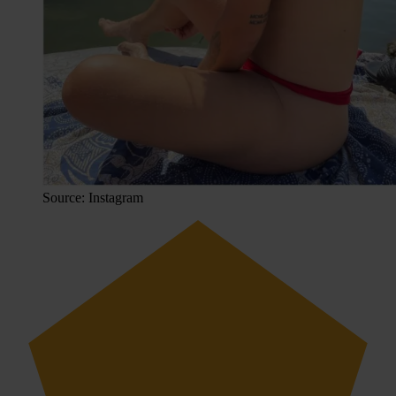
Source: Instagram