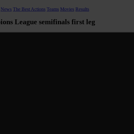
News
The Best Actions
Teams
Movies
Results
ons League semifinals first leg