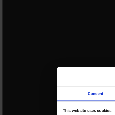
Consent
This website uses cookies