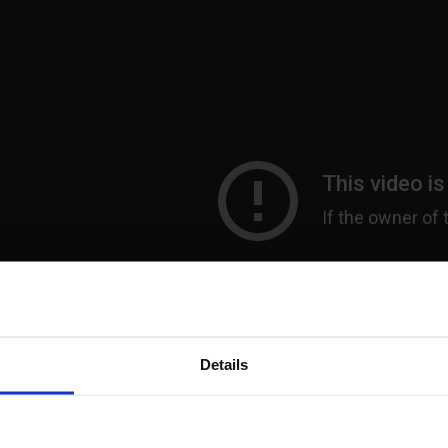
Details