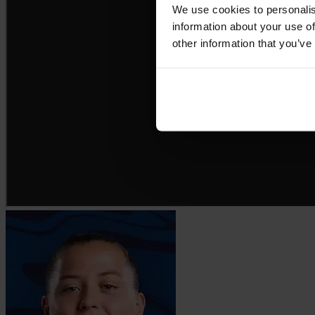
We use cookies to personalis
information about your use of
other information that you’ve