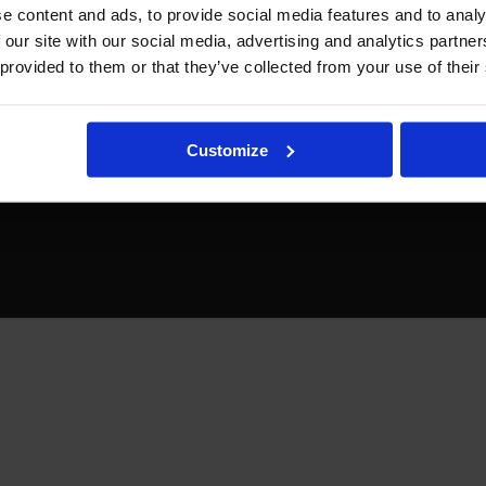
e content and ads, to provide social media features and to analy
 our site with our social media, advertising and analytics partn
 provided to them or that they’ve collected from your use of their
Customize