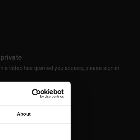
About