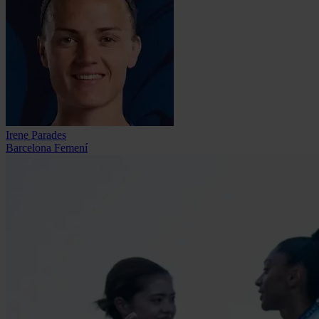
Irene Parades
Barcelona Femení