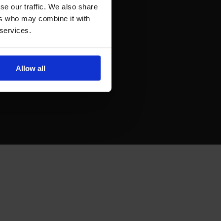
se our traffic. We also share
ers who may combine it with
 services.
Allow all