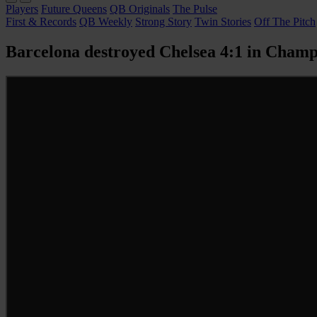
Players
Future Queens
QB Originals
The Pulse
First & Records
QB Weekly
Strong Story
Twin Stories
Off The Pitch
Barcelona destroyed Chelsea 4:1 in Champi