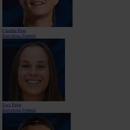
Claudia Pina
Barcelona Femení
Ewa Pajor
Barcelona Femení