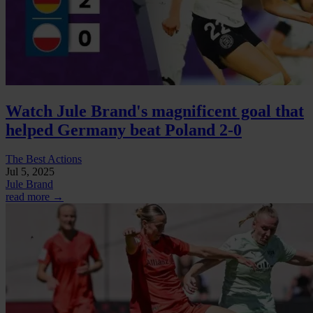
Watch Jule Brand's magnificent goal that
helped Germany beat Poland 2-0
The Best Actions
Jul 5, 2025
Jule Brand
read more →