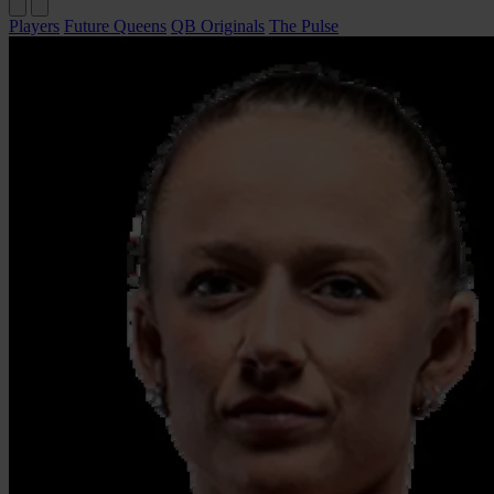
Players
Future Queens
QB Originals
The Pulse