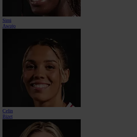
Simi
Awujo
Celin
Bizet