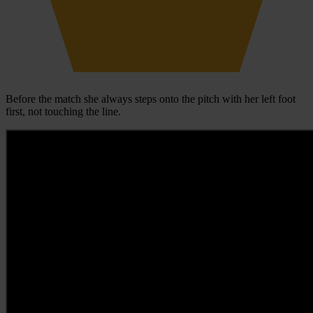
Before the match she always steps onto the pitch with her left foot
first, not touching the line.