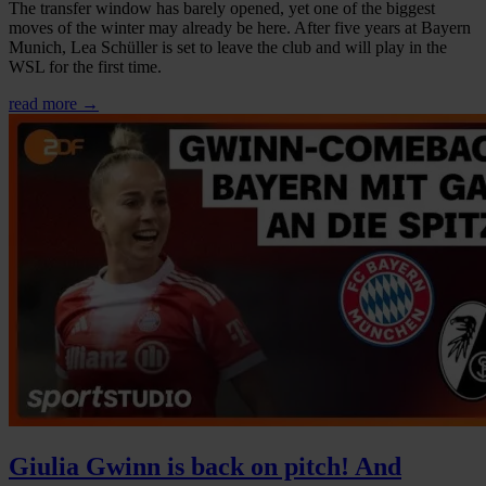
The transfer window has barely opened, yet one of the biggest
moves of the winter may already be here. After five years at Bayern
Munich, Lea Schüller is set to leave the club and will play in the
WSL for the first time.
read more →
Giulia Gwinn is back on pitch! And