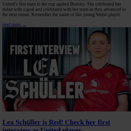
United's first team in the cup against Burnley. She celebrated her
debut with a goal and celebrated with her team as they advanced to
the next round. Remember the name of this young Welsh player.
read more →
Lea Schüller is Red! Check her first
interview as United player