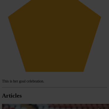
This is her goal celebration.
Articles