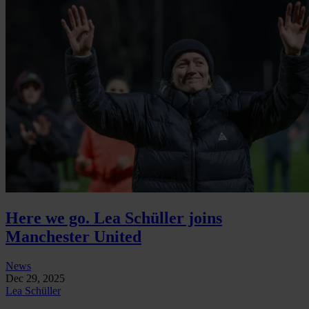
Here we go. Lea Schüller joins
Manchester United
News
Dec 29, 2025
Lea Schüller