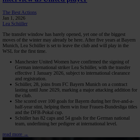
The Best Actions
Jan 1, 2026
Lea Schüller
The transfer window has barely opened, yet one of the biggest
moves of the winter may already be here. After five years at Bayern
Munich, Lea Schüller is set to leave the club and will play in the
WSL for the first time.
Manchester United Women have confirmed the signing of
German international striker Lea Schüller, with the transfer
effective 1 January 2026, subject to international clearance
and registration.
Schüller, 28, joins from FC Bayern Munich on a contract
lasting until June 2029, marking a major attacking addition for
the club.
She scored over 100 goals for Bayern during her five-and-a-
half-year stint, helping them win four Frauen-Bundesliga titles
and the DFB-Pokal cup.
Schüller has 82 caps and 54 goals for the German national
team, underlining her pedigree at international level.
read more →