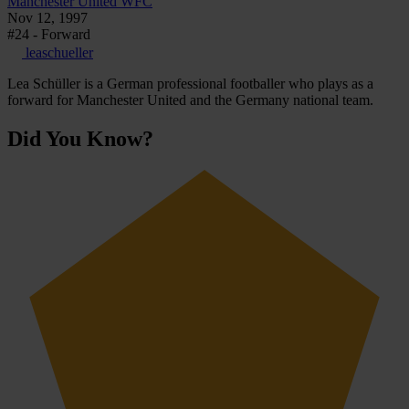
Manchester United WFC
Nov 12, 1997
#24 - Forward
leaschueller
Lea Schüller is a German professional footballer who plays as a
forward for Manchester United and the Germany national team.
Did You Know?