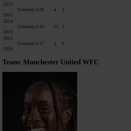
2013
-
Germany U20
4
2
2015
2014
-
Germany U19
15
6
2016
2013
-
Germany U17
4
0
2014
Team: Manchester United WFC