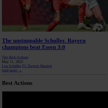
The unstoppable Schuller. Bayern
champions beat Essen 3:0
The Best Actions
May 11, 2025
Lea Schüller
FC Bayern Munich
read more →
Best Actions