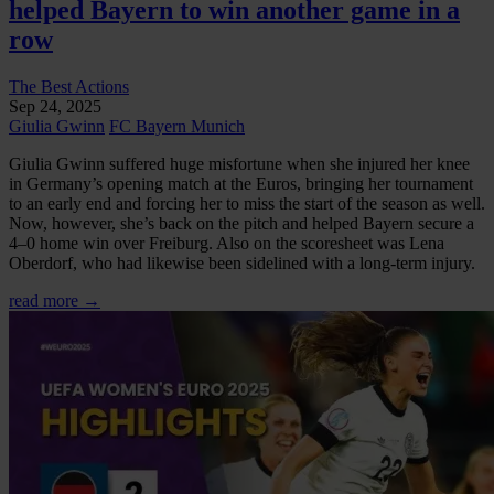
helped Bayern to win another game in a
row
The Best Actions
Sep 24, 2025
Giulia Gwinn
FC Bayern Munich
Giulia Gwinn suffered huge misfortune when she injured her knee
in Germany’s opening match at the Euros, bringing her tournament
to an early end and forcing her to miss the start of the season as well.
Now, however, she’s back on the pitch and helped Bayern secure a
4–0 home win over Freiburg. Also on the scoresheet was Lena
Oberdorf, who had likewise been sidelined with a long-term injury.
read more →