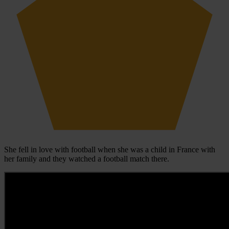
She fell in love with football when she was a child in France with
her family and they watched a football match there.