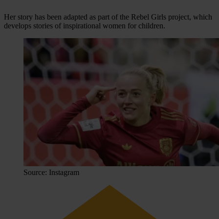
Her story has been adapted as part of the Rebel Girls project, which
develops stories of inspirational women for children.
Source: Instagram