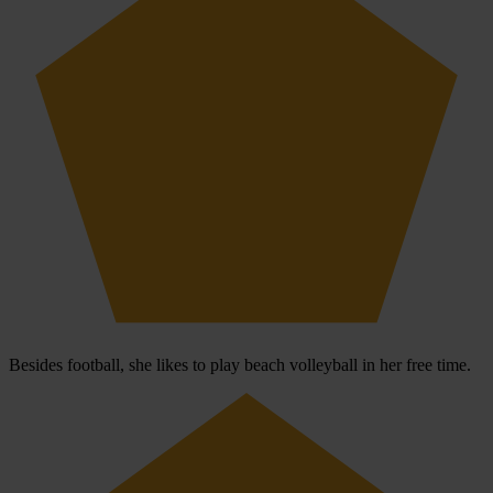
Besides football, she likes to play beach volleyball in her free time.