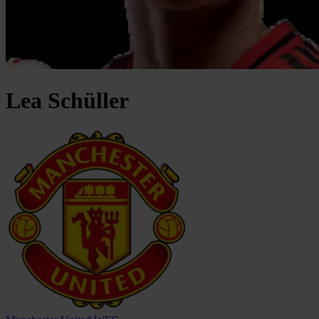
Lea
Schüller