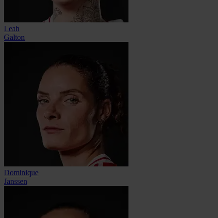
Leah
Galton
Dominique
Janssen