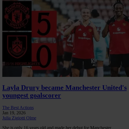
Layla Drury became Manchester United's
youngest goalscorer
The Best Actions
Jan 19, 2026
Julia Zigiotti Olme
She is only 16 years old and made her debut for Manchester