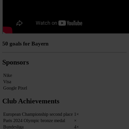
50 goals for Bayern
Sponsors
Nike
Visa
Google Pixel
Club Achievements
European Championship second place
1×
Paris 2024 Olympic bronze medal
×
Bundesliga
4×