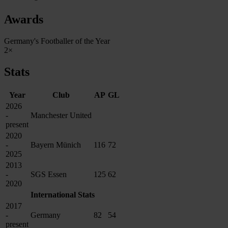
Awards
Germany's Footballer of the Year
2×
Stats
Year
Club
AP
GL
2026
-
Manchester United
present
2020
-
Bayern Münich
116
72
2025
2013
-
SGS Essen
125
62
2020
International Stats
2017
-
Germany
82
54
present