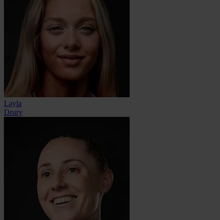
Layla
Drury