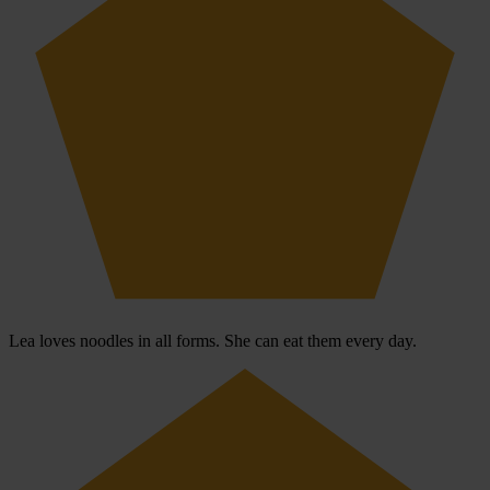
Lea loves noodles in all forms. She can eat them every day.