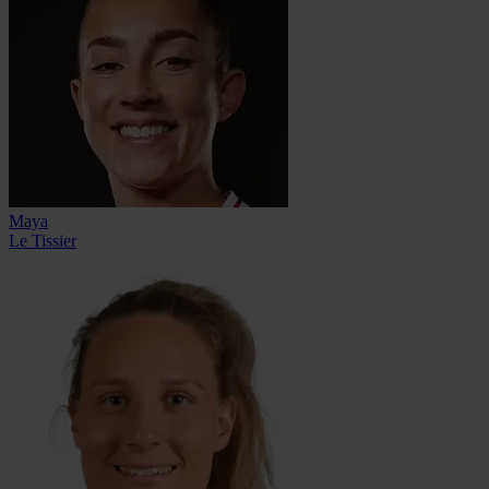
Maya
Le Tissier