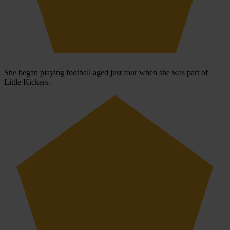
She began playing football aged just four when she was part of
Little Kickers.