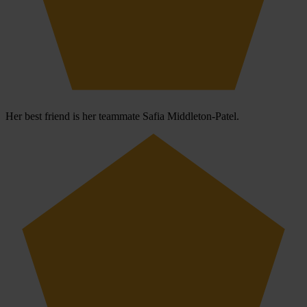
Her best friend is her teammate Safia Middleton-Patel.