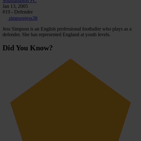
Southampton FC
Jan 13, 2005
#19 - Defender
simpsonjess38
Jess Simpson is an English professional footballer who plays as a
defender. She has represented England at youth levels.
Did You Know?