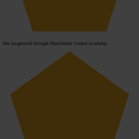
She progressed through Manchester United Academy.