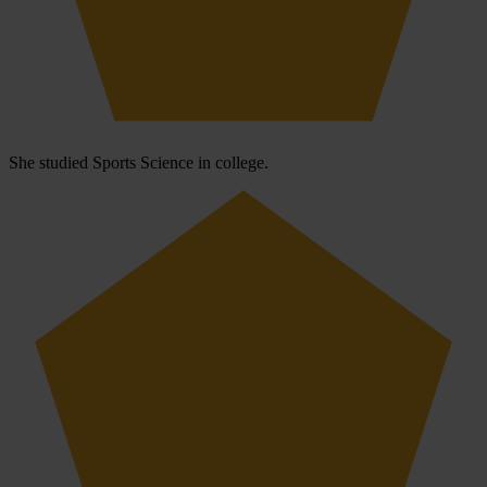
She studied Sports Science in college.