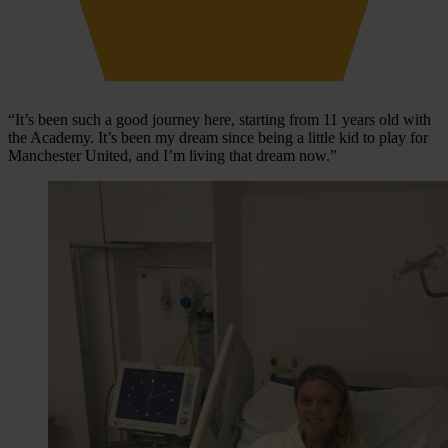
“It’s been such a good journey here, starting from 11 years old with
the Academy. It’s been my dream since being a little kid to play for
Manchester United, and I’m living that dream now.”