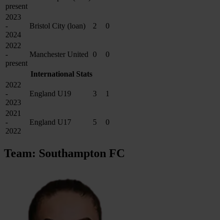
present
2023
-
Bristol City (loan)
2
0
2024
2022
-
Manchester United
0
0
present
International Stats
2022
-
England U19
3
1
2023
2021
-
England U17
5
0
2022
Team: Southampton FC