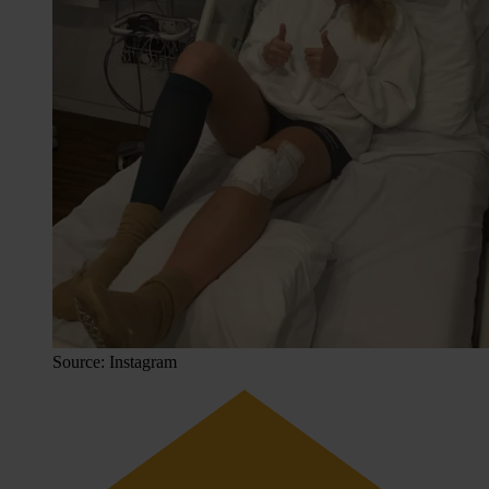
Source: Instagram