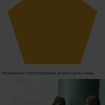
She returned to United from Bristol City due to an ACL injury.