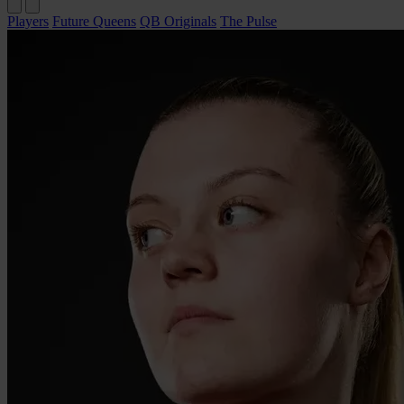
Players
Future Queens
QB Originals
The Pulse