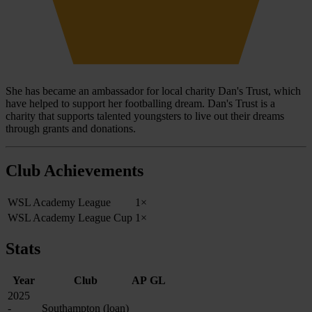
She has became an ambassador for local charity Dan's Trust, which
have helped to support her footballing dream. Dan's Trust is a
charity that supports talented youngsters to live out their dreams
through grants and donations.
Club Achievements
WSL Academy League
1×
WSL Academy League Cup
1×
Stats
Year
Club
AP
GL
2025
-
Southampton (loan)