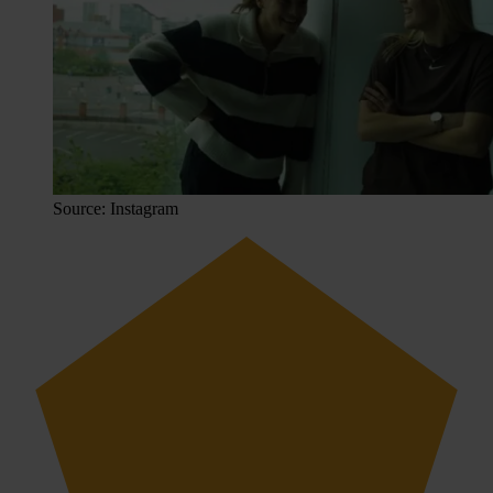
Source: Instagram