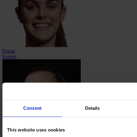
Emma
Harries
Consent
Details
This website uses cookies