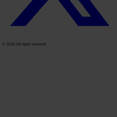
© 2026 All rights reserved