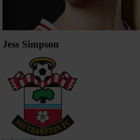
Jess
Simpson