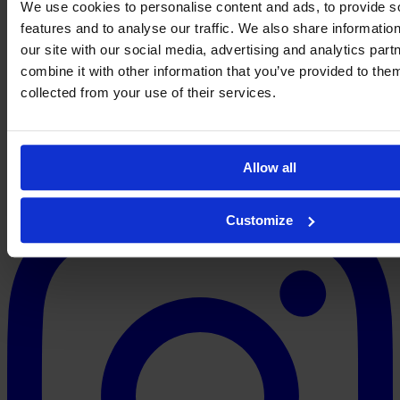
We use cookies to personalise content and ads, to provide s
Jess
features and to analyse our traffic. We also share informatio
Simpson
→
←
our site with our social media, advertising and analytics pa
About
Contact
Privacy
Get Involved
IMAGO
combine it with other information that you’ve provided to them
collected from your use of their services.
Allow all
Customize