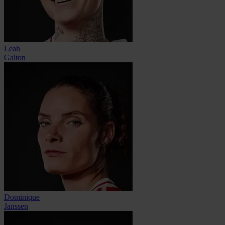
Leah
Galton
Dominique
Janssen