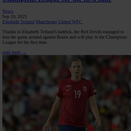
News
Sep 19, 2025
Elisabeth Terland
Manchester United WFC
Thanks to Elisabeth Terland's hattrick, the Red Devils managed to
turn the game around against Brann and will play in the Champions
League for the first time.
read more →