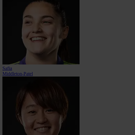
Safia
Middleton-Patel