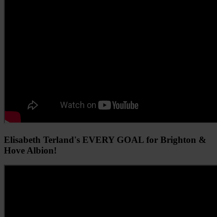
Elisabeth Terland's EVERY GOAL for Brighton &
Hove Albion!