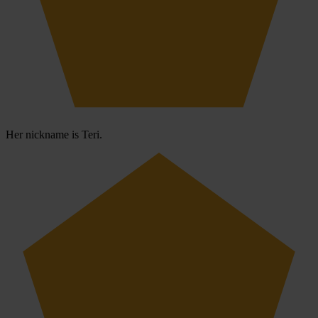
Her nickname is Teri.