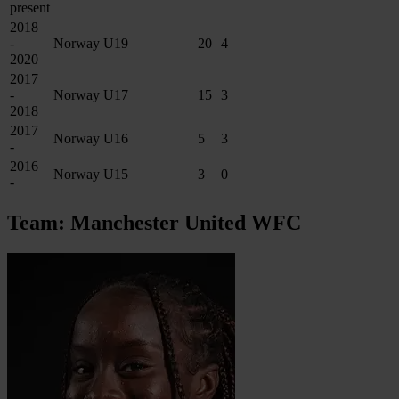
present
2018
-
Norway U19
20
4
2020
2017
-
Norway U17
15
3
2018
2017
Norway U16
5
3
-
2016
Norway U15
3
0
-
Team: Manchester United WFC