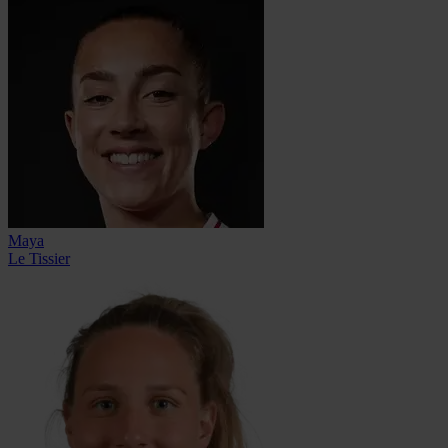
Maya
Le Tissier