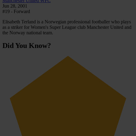
Manchester United WFC
Jun 28, 2001
#19 - Forward
Elisabeth Terland is a Norwegian professional footballer who plays
as a striker for Women's Super League club Manchester United and
the Norway national team.
Did You Know?