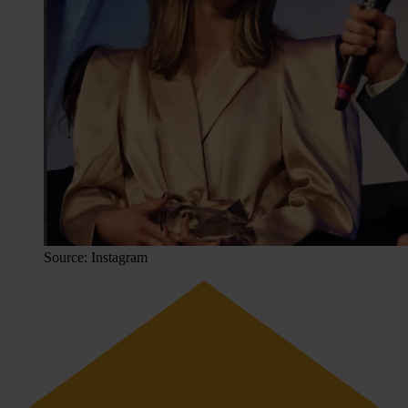
Source: Instagram