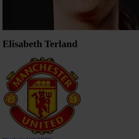
Elisabeth
Terland