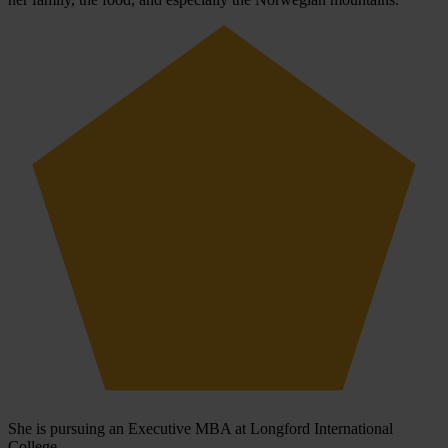
She is pursuing an Executive MBA at Longford International
College.