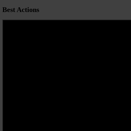
Best Actions