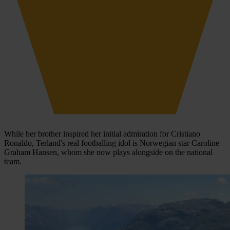
While her brother inspired her initial admiration for Cristiano
Ronaldo, Terland's real footballing idol is Norwegian star Caroline
Graham Hansen, whom she now plays alongside on the national
team.