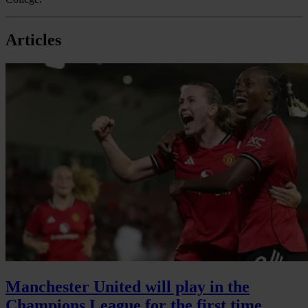
Articles
Manchester United will play in the
Champions League for the first time