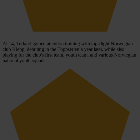
At 14, Terland gained attention training with top-flight Norwegian
club Klepp, debuting in the Toppserien a year later, while also
playing for the club's first team, youth team, and various Norwegian
national youth squads.