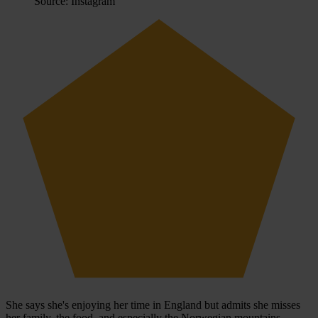
Source: Instagram
She says she's enjoying her time in England but admits she misses
her family, the food, and especially the Norwegian mountains.