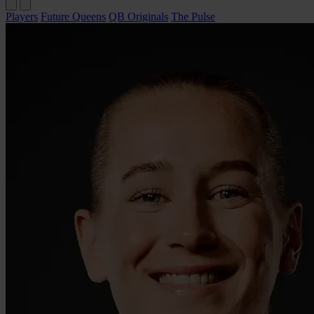
Players
Future Queens
QB Originals
The Pulse