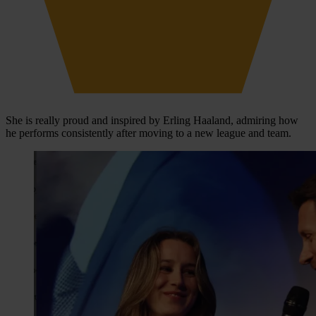
She is really proud and inspired by Erling Haaland, admiring how
he performs consistently after moving to a new league and team.