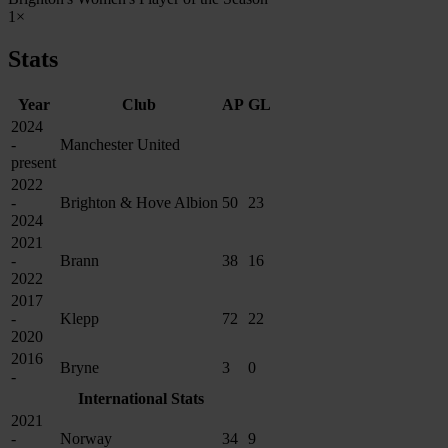
1×
Stats
Year
Club
AP
GL
2024
-
Manchester United
present
2022
-
Brighton & Hove Albion
50
23
2024
2021
-
Brann
38
16
2022
2017
-
Klepp
72
22
2020
2016
Bryne
3
0
-
International Stats
2021
-
Norway
34
9