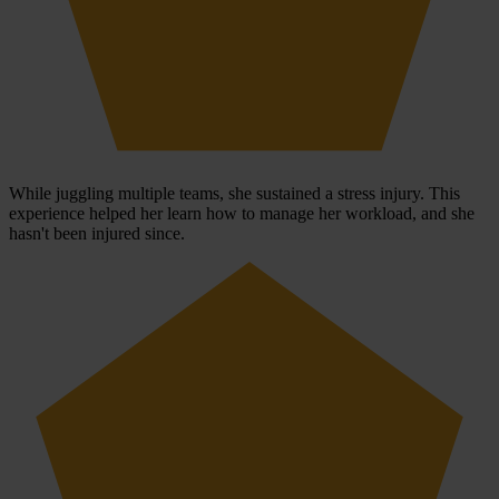
While juggling multiple teams, she sustained a stress injury. This
experience helped her learn how to manage her workload, and she
hasn't been injured since.