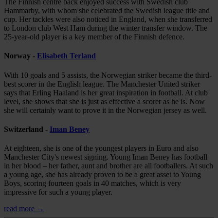
The Finnish centre back enjoyed success with Swedish club
Hammarby, with whom she celebrated the Swedish league title and
cup. Her tackles were also noticed in England, when she transferred
to London club West Ham during the winter transfer window. The
25-year-old player is a key member of the Finnish defence.
Norway -
Elisabeth Terland
With 10 goals and 5 assists, the Norwegian striker became the third-
best scorer in the English league. The Manchester United striker
says that Erling Haaland is her great inspiration in football. At club
level, she shows that she is just as effective a scorer as he is. Now
she will certainly want to prove it in the Norwegian jersey as well.
Switzerland -
Iman Beney
At eighteen, she is one of the youngest players in Euro and also
Manchester City's newest signing. Young Iman Beney has football
in her blood – her father, aunt and brother are all footballers. At such
a young age, she has already proven to be a great asset to Young
Boys, scoring fourteen goals in 40 matches, which is very
impressive for such a young player.
read more →