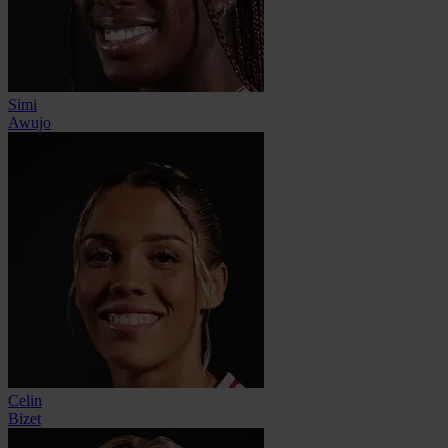
Simi
Awujo
Celin
Bizet