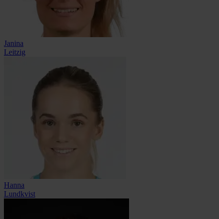
Janina
Leitzig
Hanna
Lundkvist