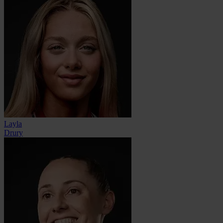
Layla
Drury