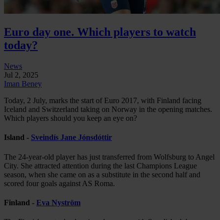
Euro day one. Which players to watch
today?
News
Jul 2, 2025
Iman Beney
Today, 2 July, marks the start of Euro 2017, with Finland facing
Iceland and Switzerland taking on Norway in the opening matches.
Which players should you keep an eye on?
Island -
Sveindís Jane Jónsdóttir
The 24-year-old player has just transferred from Wolfsburg to Angel
City. She attracted attention during the last Champions League
season, when she came on as a substitute in the second half and
scored four goals against AS Roma.
Finland -
Eva Nyström