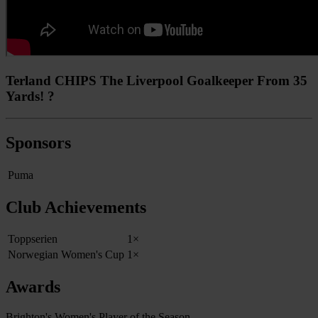
Terland CHIPS The Liverpool Goalkeeper From 35
Yards! ?
Sponsors
Puma
Club Achievements
Toppserien
1×
Norwegian Women's Cup
1×
Awards
Brighton's Women's Player of the Season