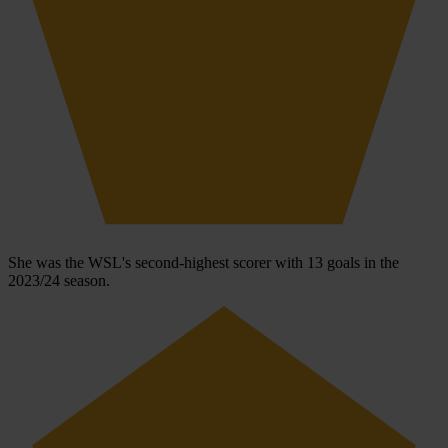
She was the WSL's second-highest scorer with 13 goals in the
2023/24 season.