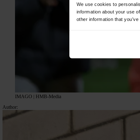
We use cookies to personalis
information about your use of
other information that you’ve
IMAGO | HMB-Media
Author: