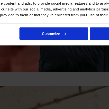
e content and ads, to provide social media features and to analy
 our site with our social media, advertising and analytics partn
 provided to them or that they’ve collected from your use of their
Customize