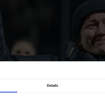
Details