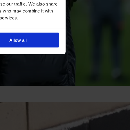
se our traffic. We also share
ers who may combine it with
 services.
Allow all