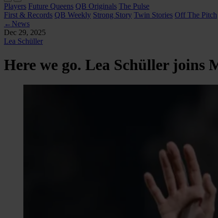
Players
Future Queens
QB Originals
The Pulse
First & Records
QB Weekly
Strong Story
Twin Stories
Off The Pitch
←
News
Dec 29, 2025
Lea Schüller
Here we go. Lea Schüller joins