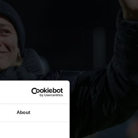
About