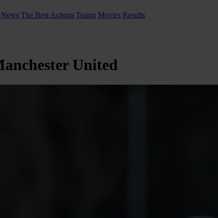
News
The Best Actions
Teams
Movies
Results
 Manchester United