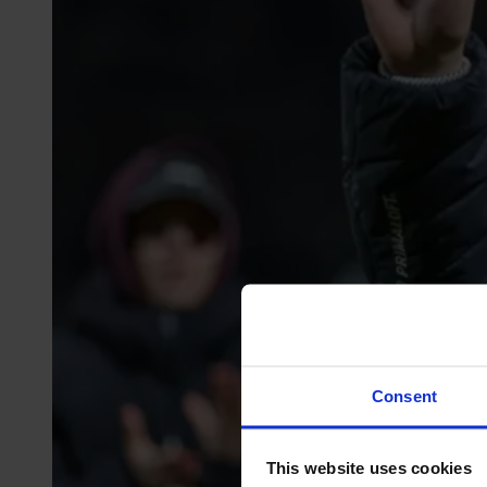
Consent
This website uses cookies