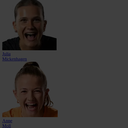
Julia
Mickenhagen
Anne
Moll