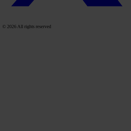
© 2026 All rights reserved