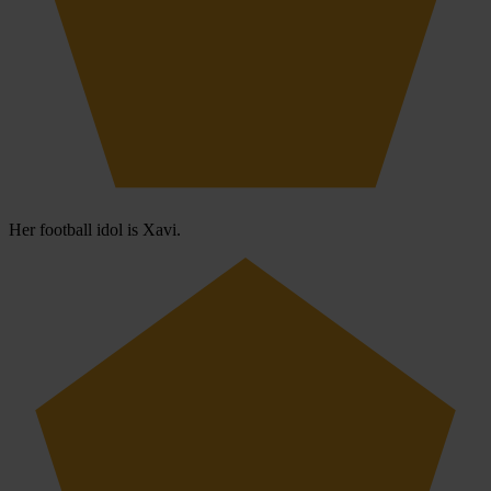
Her football idol is Xavi.