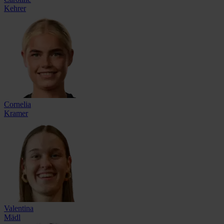
Kehrer
Cornelia
Kramer
Valentina
Mädl