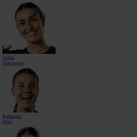
Selina
Ostermeier
Katharina
Piljić