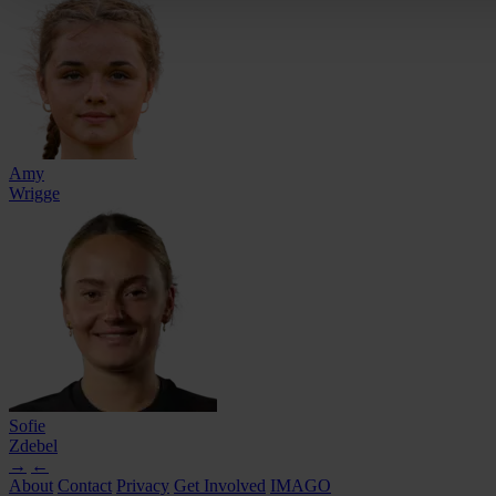
Amy
Wrigge
Sofie
Zdebel
→
←
About
Contact
Privacy
Get Involved
IMAGO