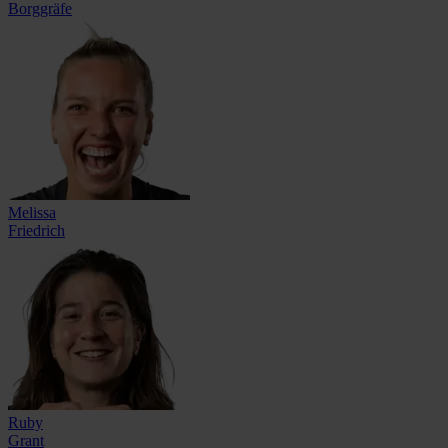
Borggräfe
Melissa
Friedrich
Ruby
Grant