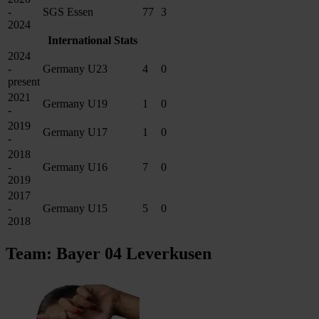
-
SGS Essen
77
3
2024
International Stats
2024
-
Germany U23
4
0
present
2021
Germany U19
1
0
-
2019
Germany U17
1
0
-
2018
-
Germany U16
7
0
2019
2017
-
Germany U15
5
0
2018
Team: Bayer 04 Leverkusen