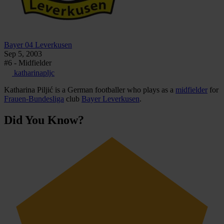
Bayer 04 Leverkusen
Sep 5, 2003
#6 - Midfielder
katharinapljc
Katharina Piljić is a German footballer who plays as a
midfielder
for
Frauen-Bundesliga
club
Bayer Leverkusen
.
Did You Know?