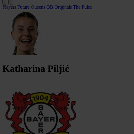
Players
Future Queens
QB Originals
The Pulse
Katharina
Piljić