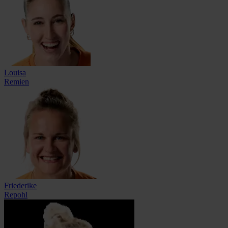
Louisa
Remien
Friederike
Repohl