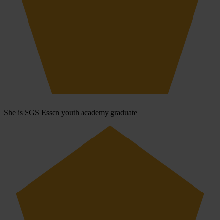
She is SGS Essen youth academy graduate.