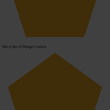
She is fan of Hunger Games.