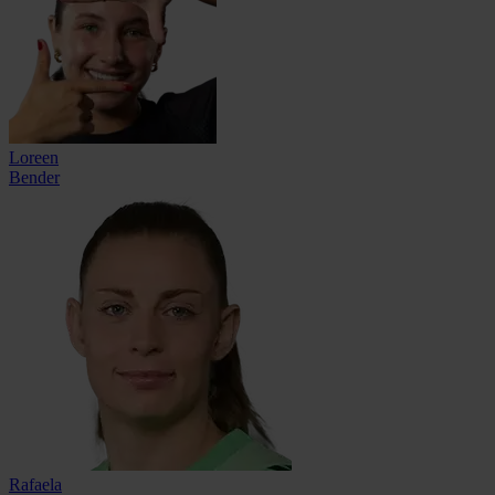
Loreen
Bender
Rafaela