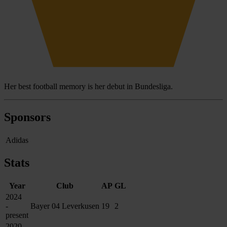
Her best football memory is her debut in Bundesliga.
Sponsors
Adidas
Stats
Year
Club
AP
GL
2024
-
Bayer 04 Leverkusen
19
2
present
2020