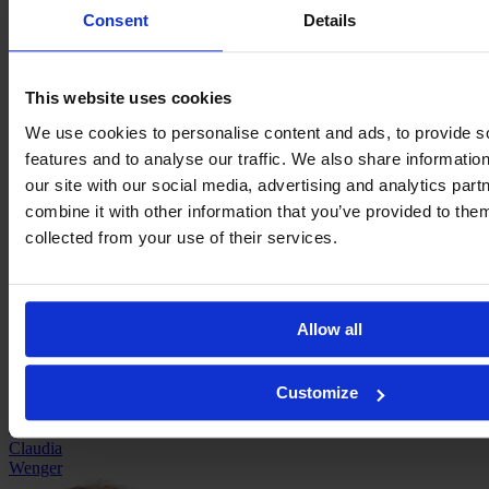
Consent
Details
This website uses cookies
We use cookies to personalise content and ads, to provide s
features and to analyse our traffic. We also share informatio
our site with our social media, advertising and analytics pa
Carlotta
combine it with other information that you’ve provided to them
Wamser
collected from your use of their services.
Allow all
Customize
Claudia
Wenger