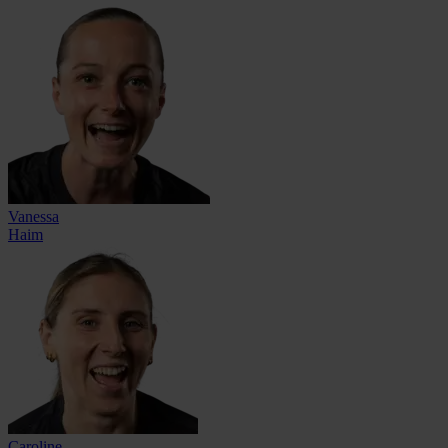
Vanessa
Haim
Caroline