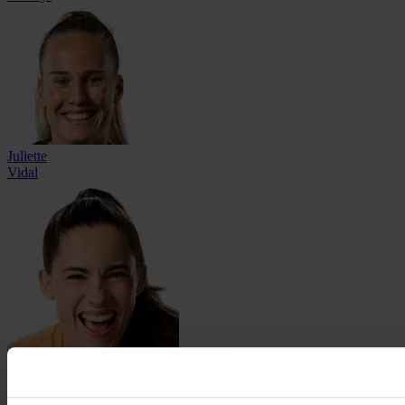
Juliette
Vidal
Charlotte
Voll