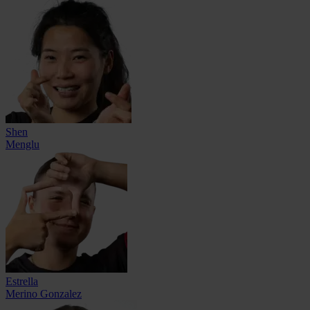
Shen
Menglu
Estrella
Merino Gonzalez