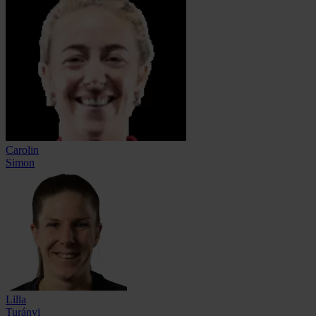
Carolin
Simon
Lilla
Turányi