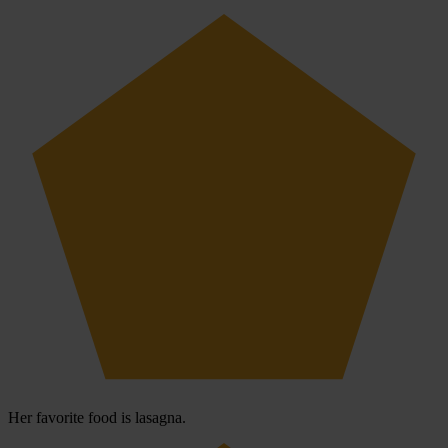
Her favorite food is lasagna.