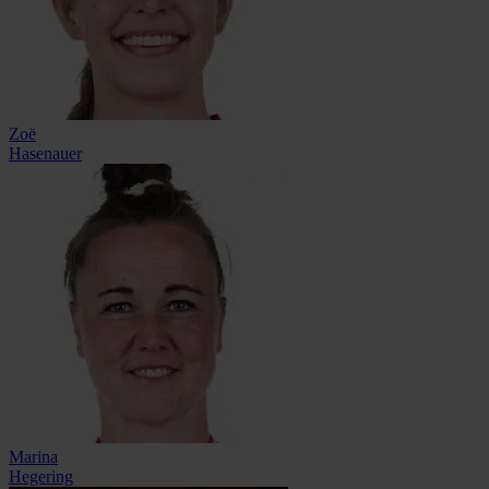
Zoë
Hasenauer
Marina
Hegering