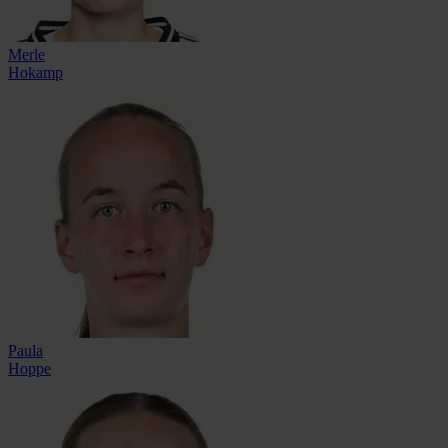
Merle
Hokamp
Paula
Hoppe