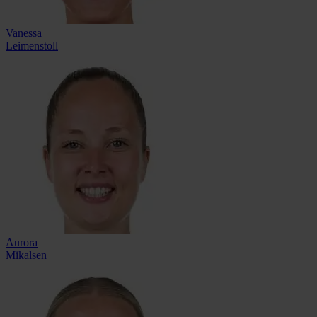
Vanessa
Leimenstoll
Aurora
Mikalsen