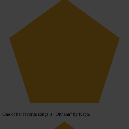
One of her favorite songs is “Ohnana” by Kapo.