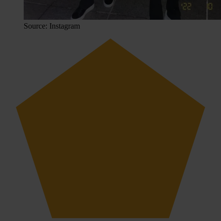
Source: Instagram