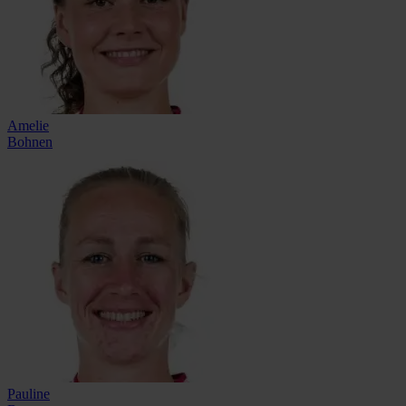
Amelie
Bohnen
Pauline