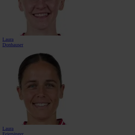
Laura
Donhauser
Laura
Feiersinger