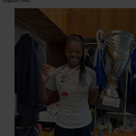
Angolan roots.