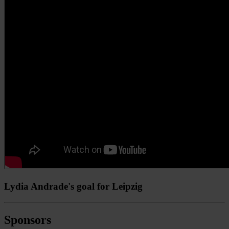
Lydia Andrade's goal for Leipzig
Sponsors