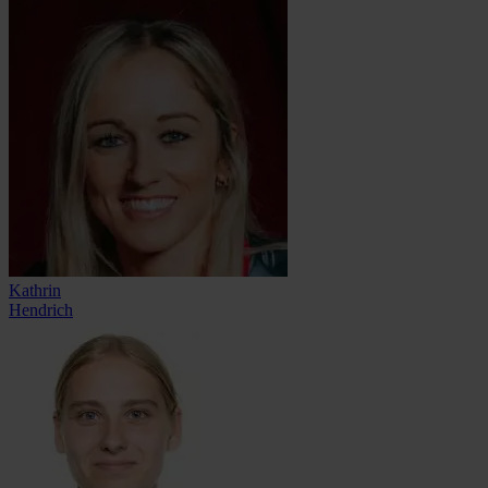
Kathrin
Hendrich