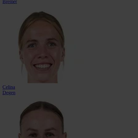
Bremer
Celina
Degen