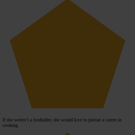
If she weren’t a footballer, she would love to pursue a career in
cooking.