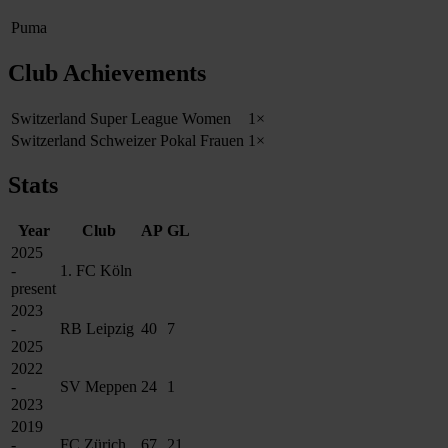
Puma
Club Achievements
Switzerland Super League Women
1×
Switzerland Schweizer Pokal Frauen
1×
Stats
Year
Club
AP
GL
2025
-
1. FC Köln
present
2023
-
RB Leipzig
40
7
2025
2022
-
SV Meppen
24
1
2023
2019
-
FC Zürich
67
21