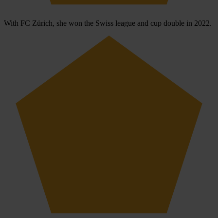
With FC Zürich, she won the Swiss league and cup double in 2022.