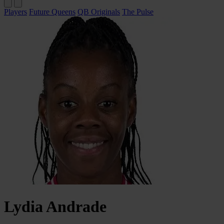
Players
Future Queens
QB Originals
The Pulse
Lydia
Andrade