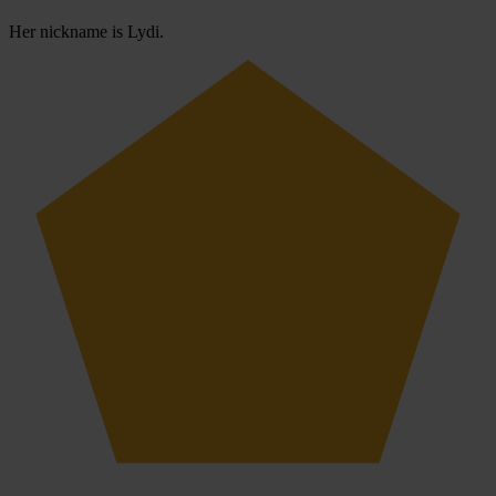
Her nickname is Lydi.