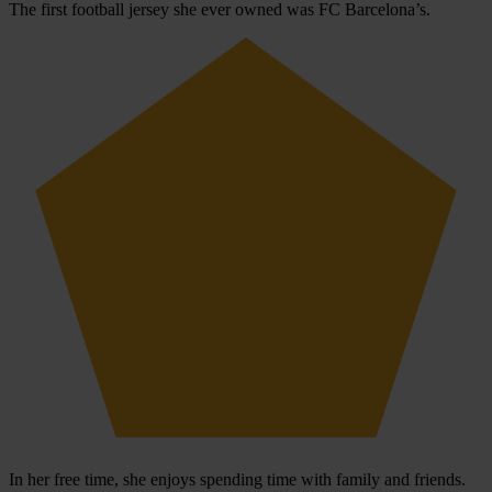
The first football jersey she ever owned was FC Barcelona’s.
In her free time, she enjoys spending time with family and friends.