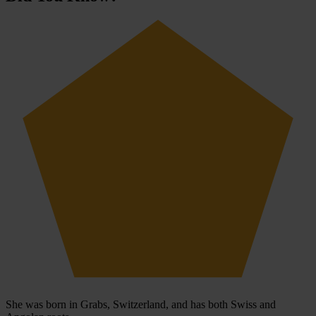
She was born in Grabs, Switzerland, and has both Swiss and