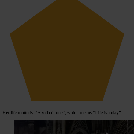
Her life motto is: “A vida é hoje”, which means “Life is today”.