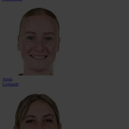
Anna
Gerhardt