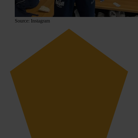
Source: Instagram