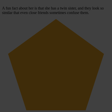
A fun fact about her is that she has a twin sister, and they look so
similar that even close friends sometimes confuse them.