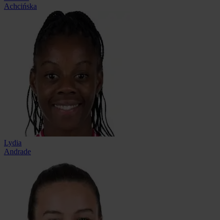
Achcińska
Lydia
Andrade