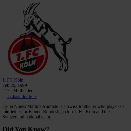
1. FC Köln
Feb 20, 1999
#17 - Midfielder
lydiaandrade17
Lydia Nunes Martins Andrade is a Swiss footballer who plays as a
midfielder for Frauen-Bundesliga club 1. FC Köln and the
Switzerland national team.
Did You Know?