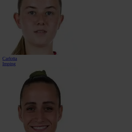
Carlotta
Imping