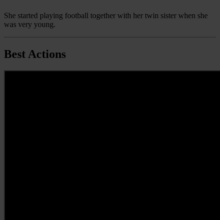
She started playing football together with her twin sister when she
was very young.
Best Actions