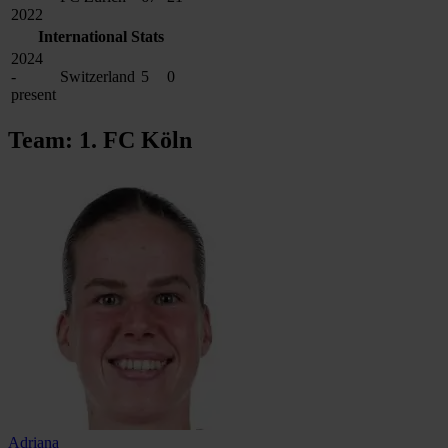
2022
International Stats
2024
-
Switzerland
5
0
present
Team: 1. FC Köln
Adriana