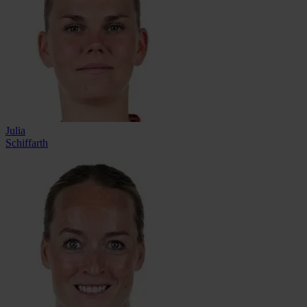
Julia
Schiffarth