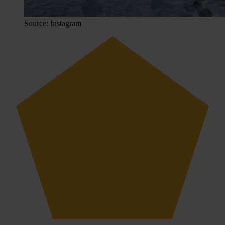
Source: Instagram