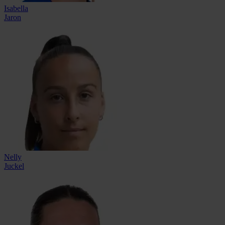
Isabella
Jaron
Nelly
Juckel