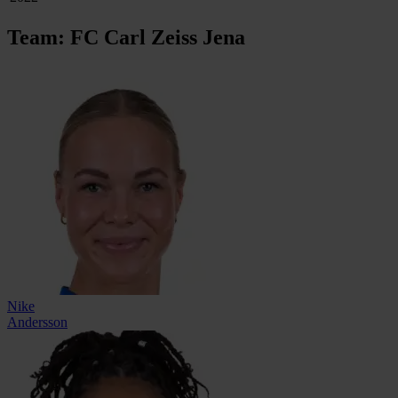
Team: FC Carl Zeiss Jena
Nike
Andersson