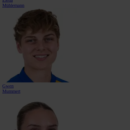
Elena
Mühlemann
Gwen
Mummert