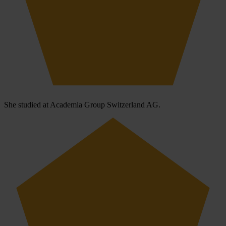
She studied at Academia Group Switzerland AG.