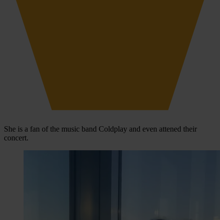
She is a fan of the music band Coldplay and even attened their
concert.