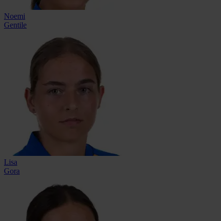
Noemi
Gentile
Lisa
Gora