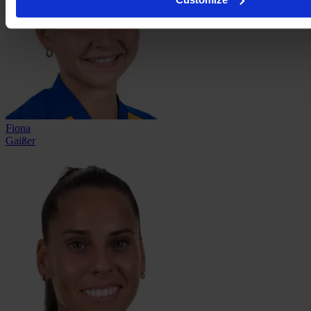
Fiona
Gaißer