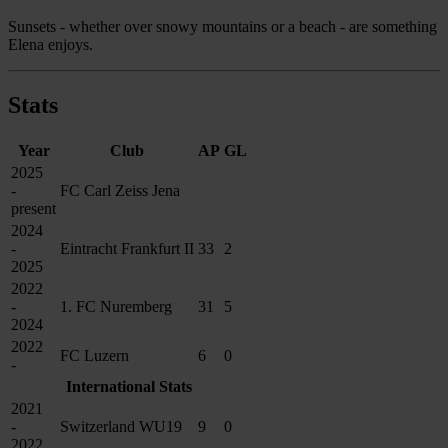
Sunsets - whether over snowy mountains or a beach - are something
Elena enjoys.
Stats
Year
Club
AP
GL
2025
-
FC Carl Zeiss Jena
present
2024
-
Eintracht Frankfurt II
33
2
2025
2022
-
1. FC Nuremberg
31
5
2024
2022
FC Luzern
6
0
-
International Stats
2021
-
Switzerland WU19
9
0
2022