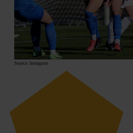
Source: Instagram