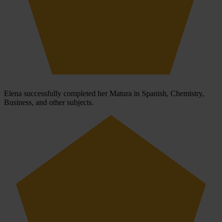
Elena successfully completed her Matura in Spanish, Chemistry,
Business, and other subjects.