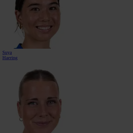
Suya
Haering