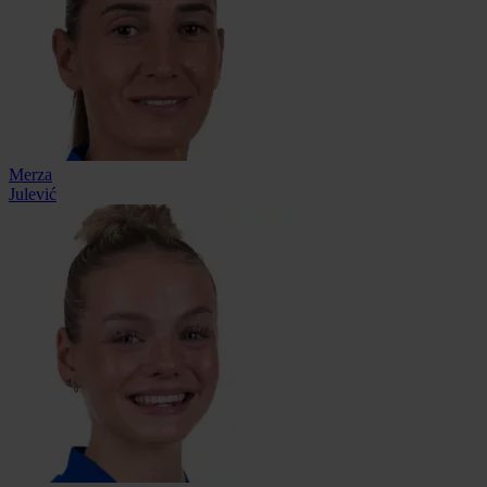
Merza
Julević