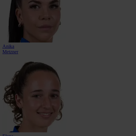
Anika
Metzner