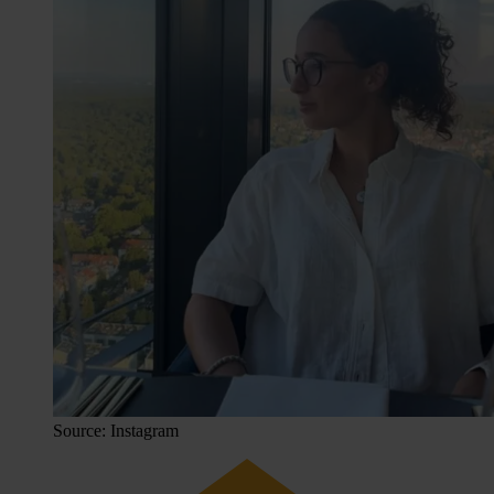
Source: Instagram