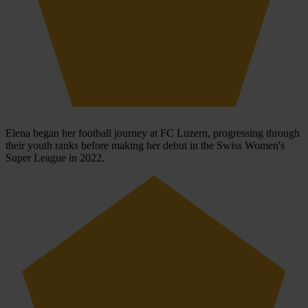
Elena began her football journey at FC Luzern, progressing through
their youth ranks before making her debut in the Swiss Women's
Super League in 2022.