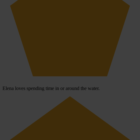
Elena loves spending time in or around the water.