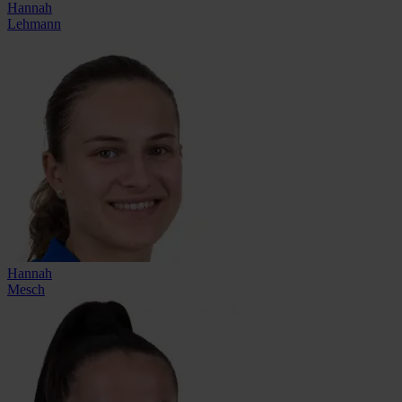
Hannah
Lehmann
Hannah
Mesch