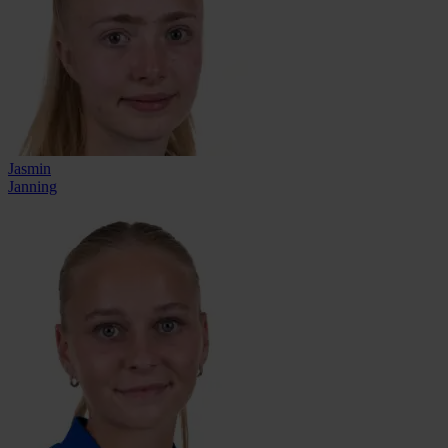
Jasmin
Janning