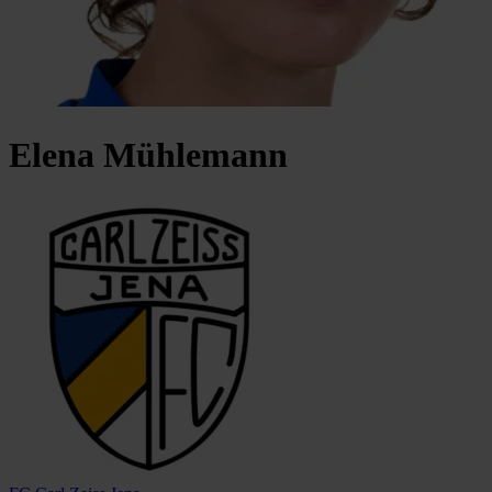
Elena
Mühlemann