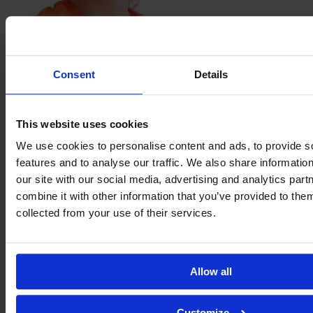
Hannah
Etzold
Consent
Details
This website uses cookies
We use cookies to personalise content and ads, to provide s
features and to analyse our traffic. We also share informatio
our site with our social media, advertising and analytics pa
combine it with other information that you’ve provided to them
collected from your use of their services.
Bente
Fischer
Allow all
Customize