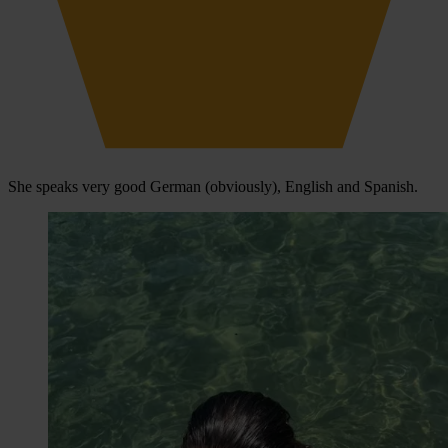
She speaks very good German (obviously), English and Spanish.