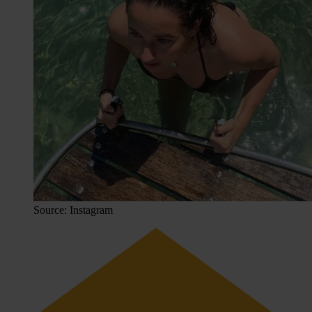
Source: Instagram