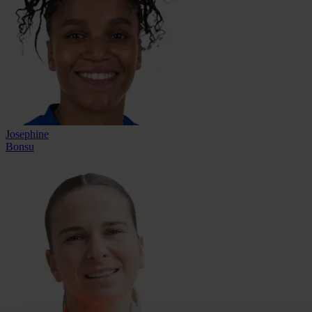
Josephine
Bonsu