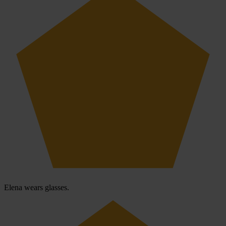
Elena wears glasses.