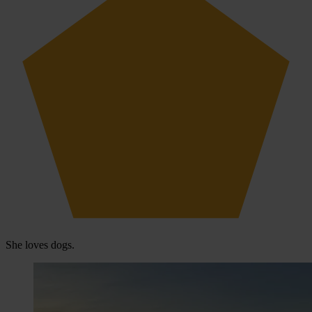
She loves dogs.