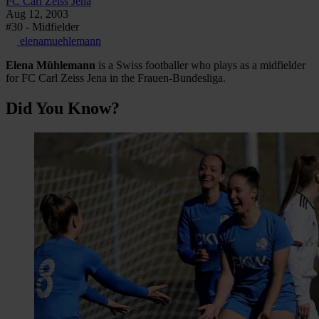
FC Carl Zeiss Jena
Aug 12, 2003
#30 - Midfielder
elenamuehlemann
Elena
Mühlemann
is a Swiss footballer who plays as a midfielder
for FC Carl Zeiss Jena in the Frauen-Bundesliga.
Did You Know?