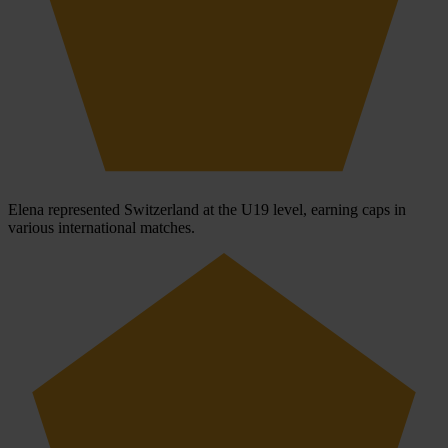
Elena represented Switzerland at the U19 level, earning caps in
various international matches.