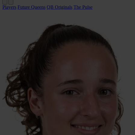
Players
Future Queens
QB Originals
The Pulse