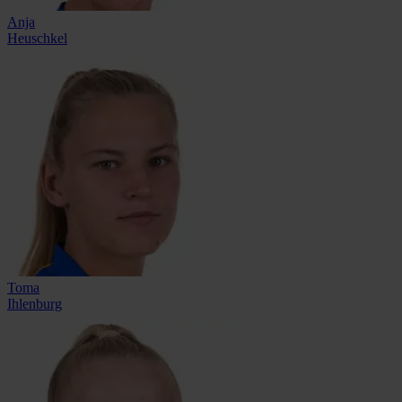
Anja
Heuschkel
Toma
Ihlenburg