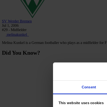
SV Werder Bremen
Jul 1, 2006
#29 - Midfielder
melinakunkel_
Melina Kunkel is a German footballer who plays as a midfielder for
Did You Know?
Consent
This website uses cookies