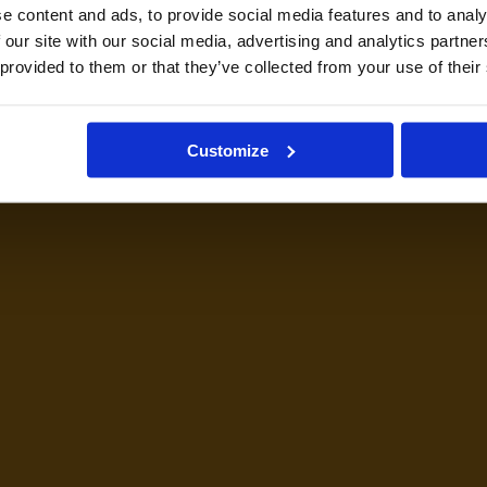
e content and ads, to provide social media features and to analy
 our site with our social media, advertising and analytics partn
 provided to them or that they’ve collected from your use of their
Customize