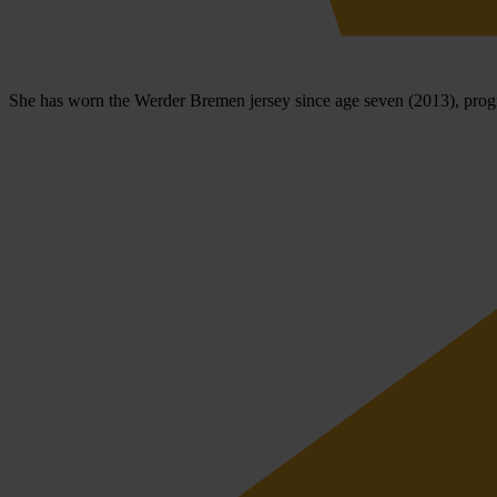
She has worn the Werder Bremen jersey since age seven (2013), progre