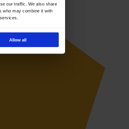
se our traffic. We also share
ers who may combine it with
 services.
Allow all