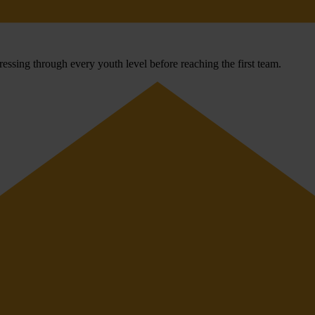
ssing through every youth level before reaching the first team.