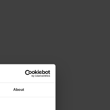
About