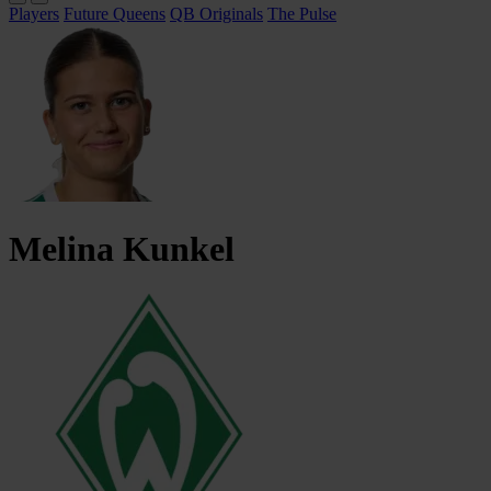
Players
Future Queens
QB Originals
The Pulse
Melina
Kunkel