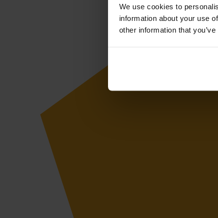
We use cookies to personalis
information about your use of
other information that you’ve