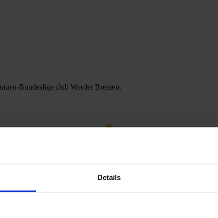
 Frauen-Bundesliga club Werder Bremen.
Details