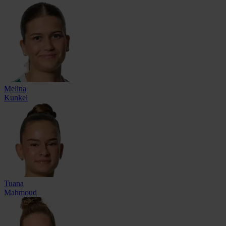
Melina
Kunkel
Tuana
Mahmoud