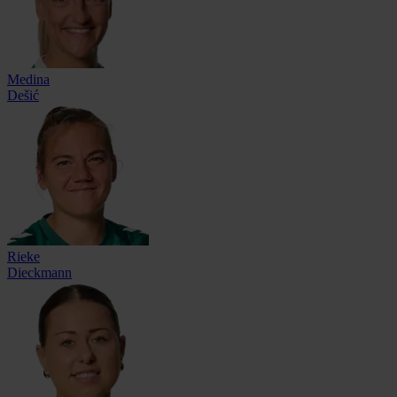
Medina
Dešić
Rieke
Dieckmann