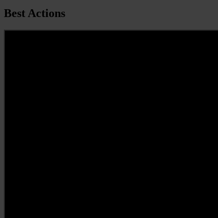
Best Actions