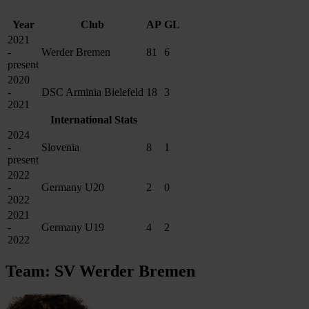
Year
Club
AP
GL
2021
-
Werder Bremen
81
6
present
2020
-
DSC Arminia Bielefeld
18
3
2021
International Stats
2024
-
Slovenia
8
1
present
2022
-
Germany U20
2
0
2022
2021
-
Germany U19
4
2
2022
Team: SV Werder Bremen