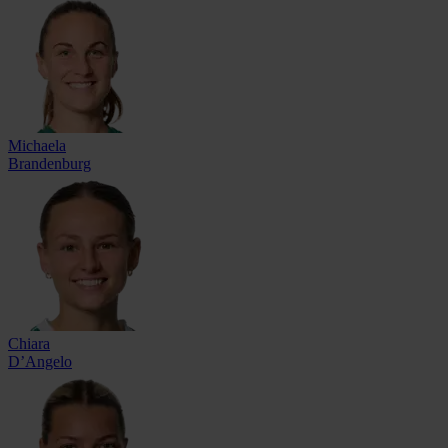
Michaela
Brandenburg
Chiara
D’Angelo