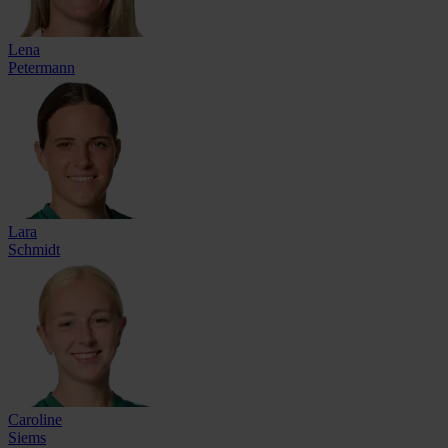
Lena
Petermann
Lara
Schmidt
Caroline
Siems