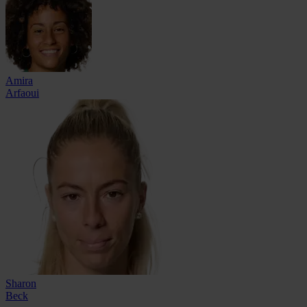
Amira
Arfaoui
Sharon
Beck