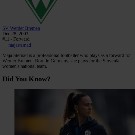
SV Werder Bremen
Dec 28, 2003
#11 - Forward
majasternad
Maja Sternad is a professional footballer who plays as a forward for
Werder Bremen. Born in Germany, she plays for the Slovenia
women's national team.
Did You Know?