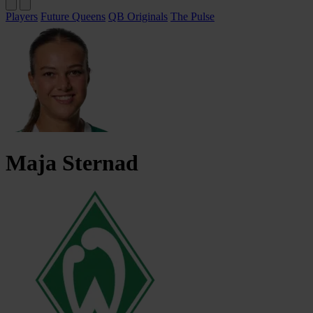
Players
Future Queens
QB Originals
The Pulse
Maja
Sternad