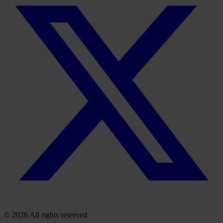
© 2026 All rights reserved