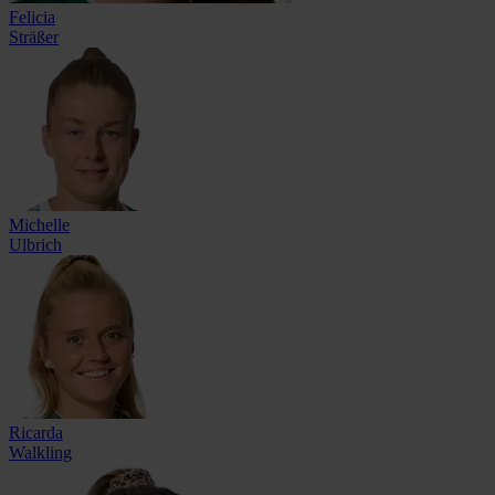
Felicia
Sträßer
Michelle
Ulbrich
Ricarda
Walkling