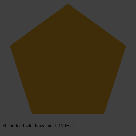
She trained with boys until U17 level.