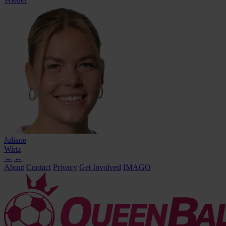
Juliane
Wirtz
→
←
About
Contact
Privacy
Get Involved
IMAGO