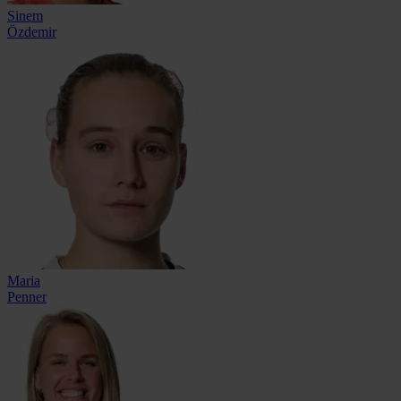
Sinem
Özdemir
Maria
Penner