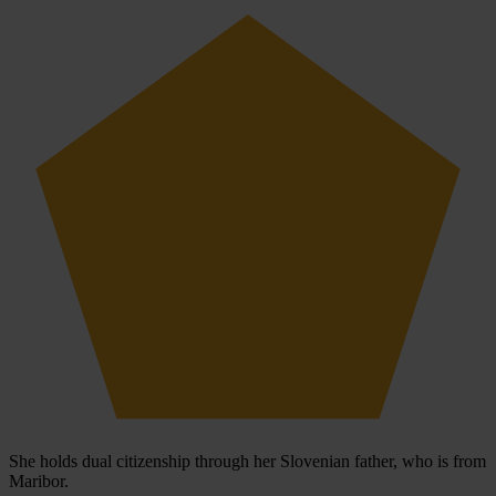
She holds dual citizenship through her Slovenian father, who is from
Maribor.