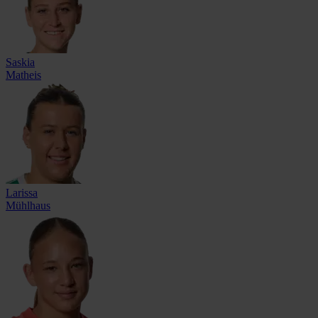
Saskia
Matheis
Larissa
Mühlhaus