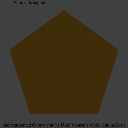
Source: Instagram
She represented Germany at the U‑20 Women’s World Cup in Costa