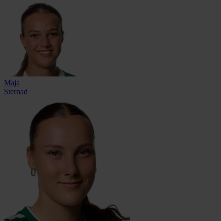
Maja
Sternad