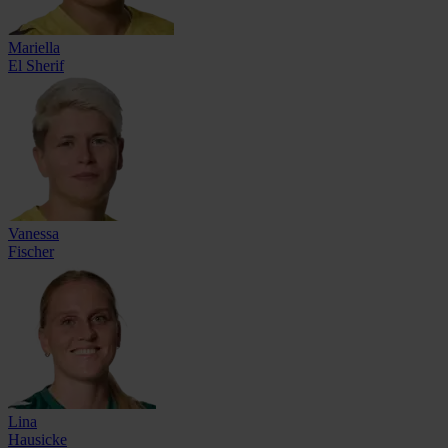
Mariella
El Sherif
Vanessa
Fischer
Lina
Hausicke