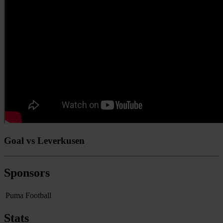
Goal vs Leverkusen
Sponsors
Puma Football
Stats