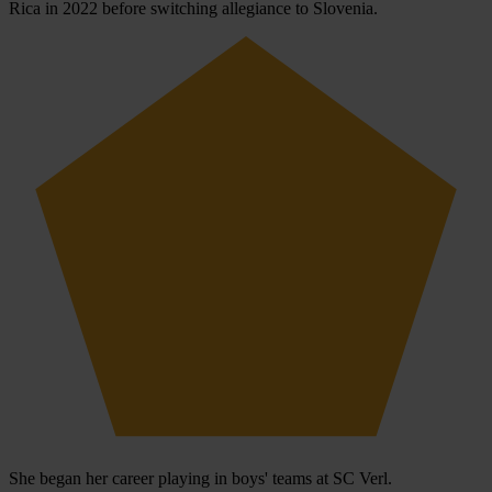
Rica in 2022 before switching allegiance to Slovenia.
She began her career playing in boys' teams at SC Verl.