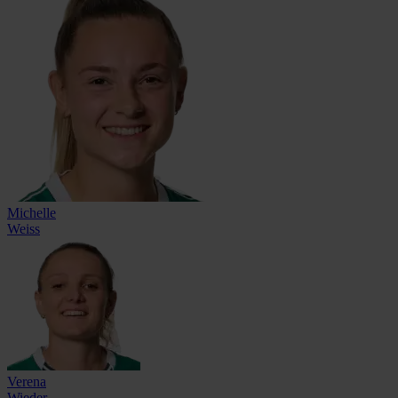
Michelle
Weiss
Verena
Wieder