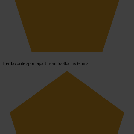
Her favorite sport apart from football is tennis.