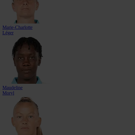
Marie-Charlotte
Léger
Maudeline
Moryl