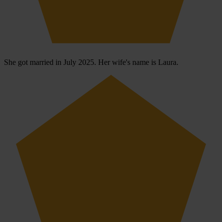
She got married in July 2025. Her wife's name is Laura.