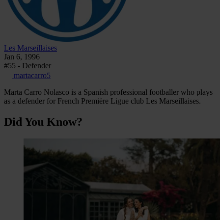
Les Marseillaises
Jan 6, 1996
#55 - Defender
martacarro5
Marta Carro Nolasco is a Spanish professional footballer who plays
as a defender for French Première Ligue club Les Marseillaises.
Did You Know?