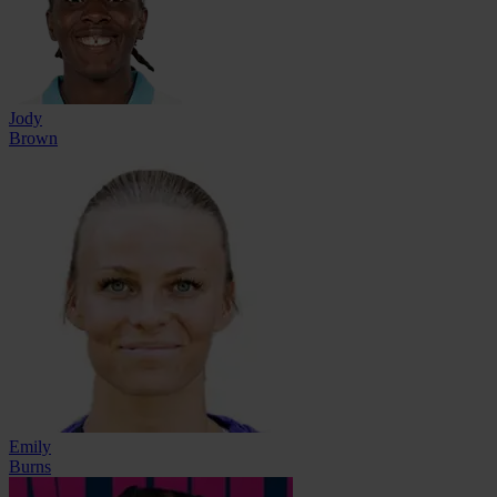
Jody
Brown
Emily
Burns