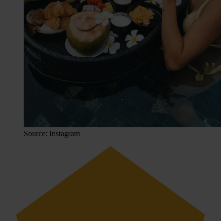
Source: Instagram