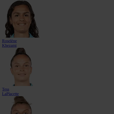
Roselène
Khezami
Tess
LaPlacette