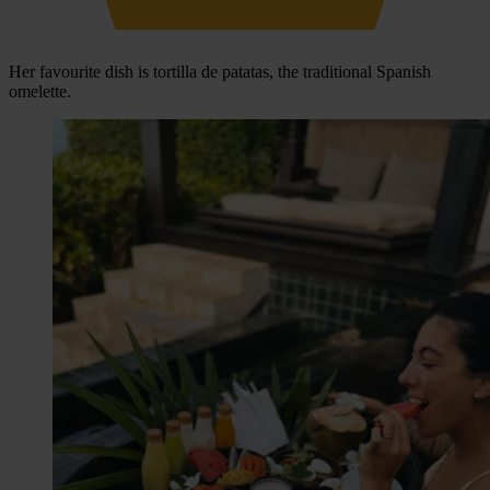
Her favourite dish is tortilla de patatas, the traditional Spanish
omelette.