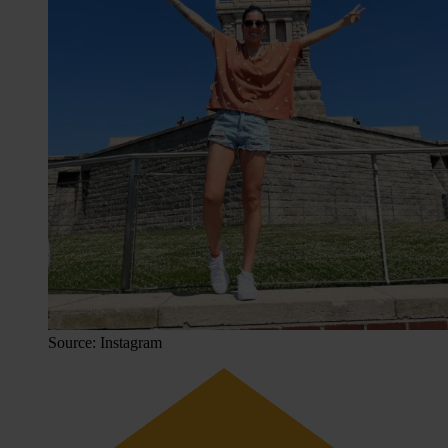
Source: Instagram