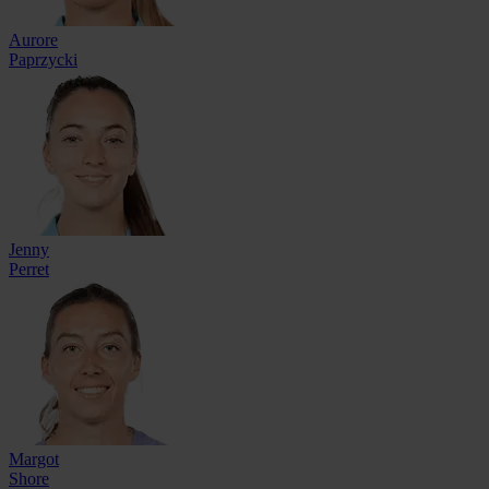
Aurore
Paprzycki
Jenny
Perret
Margot
Shore