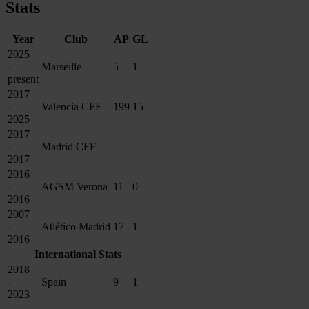
Stats
Year
Club
AP
GL
2025
-
Marseille
5
1
present
2017
-
Valencia CFF
199
15
2025
2017
-
Madrid CFF
2017
2016
-
AGSM Verona
11
0
2016
2007
-
Atlético Madrid
17
1
2016
International Stats
2018
-
Spain
9
1
2023