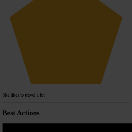
She likes to travel a lot.
Best Actions