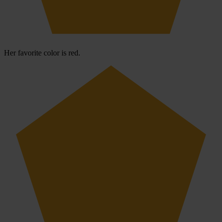
Her favorite color is red.