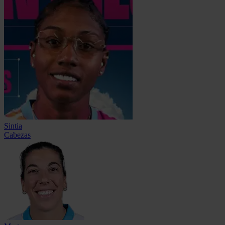
Sintia
Cabezas