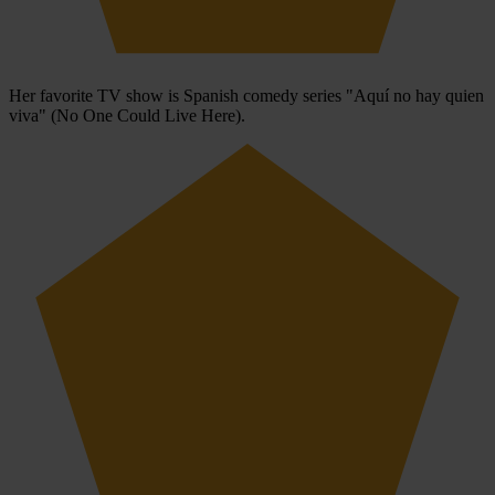
Her favorite TV show is Spanish comedy series "Aquí no hay quien
viva" (No One Could Live Here).