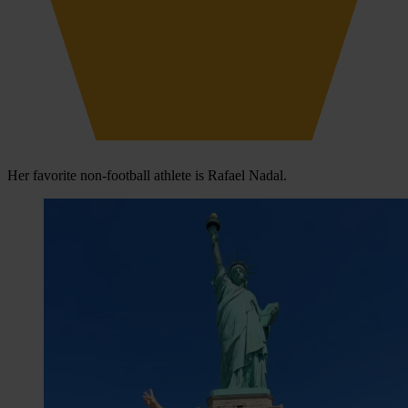
Her favorite non-football athlete is Rafael Nadal.