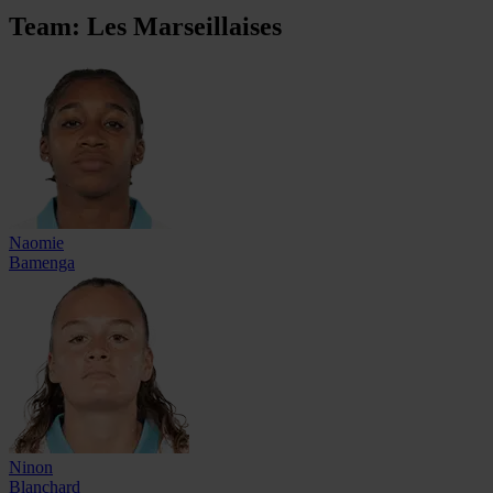
Team: Les Marseillaises
Naomie
Bamenga
Ninon
Blanchard