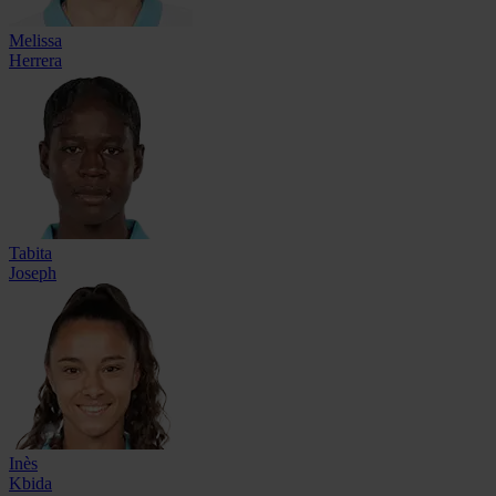
Melissa
Herrera
Tabita
Joseph
Inès
Kbida