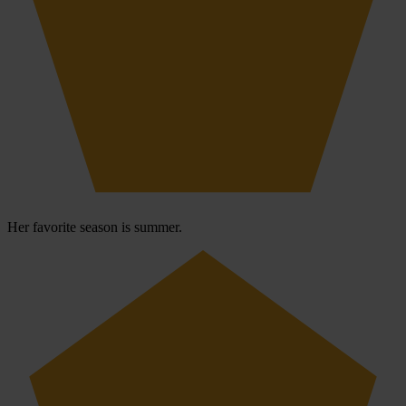
Her favorite season is summer.