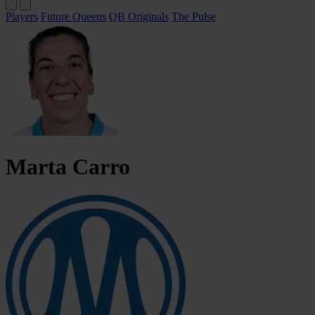
Players
Future Queens
QB Originals
The Pulse
Marta
Carro