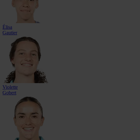
Élisa
Gautier
Violette
Gobert