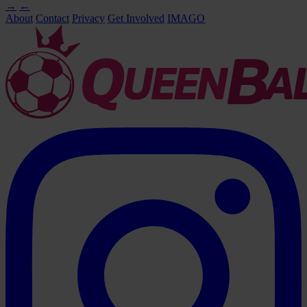
→
←
About
Contact
Privacy
Get Involved
IMAGO