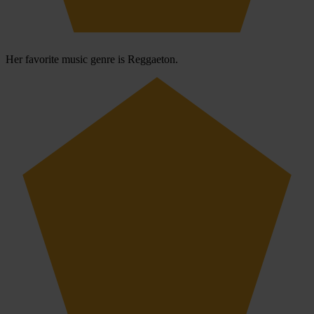
Her favorite music genre is Reggaeton.