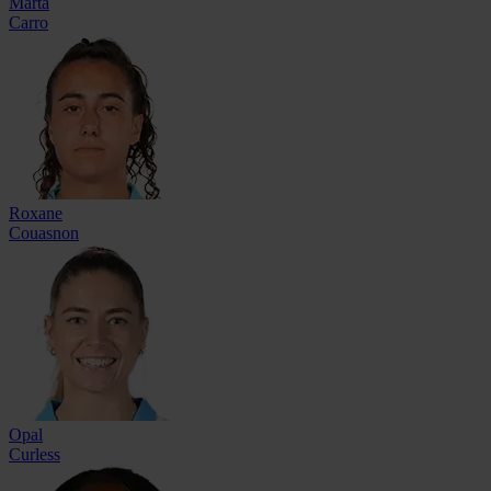
Marta
Carro
Roxane
Couasnon
Opal
Curless