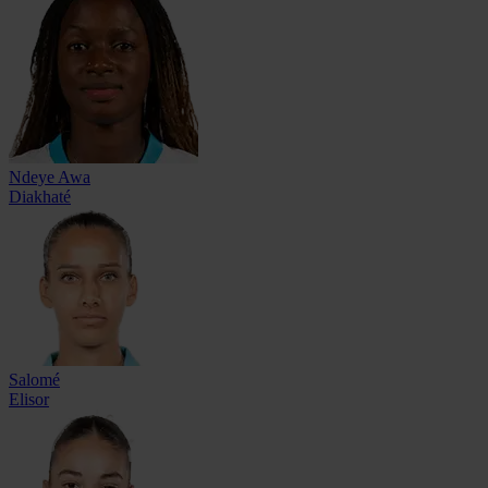
Ndeye Awa
Diakhaté
Salomé
Elisor