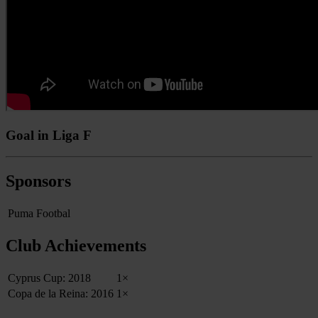
Goal in Liga F
Sponsors
Puma Footbal
Club Achievements
Cyprus Cup: 2018
1×
Copa de la Reina: 2016
1×