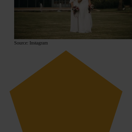
Source: Instagram