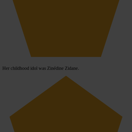
Her childhood idol was Zinédine Zidane.