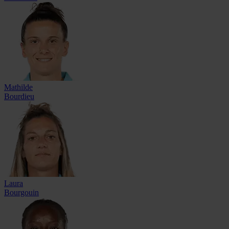
Mathilde
Bourdieu
Laura
Bourgouin