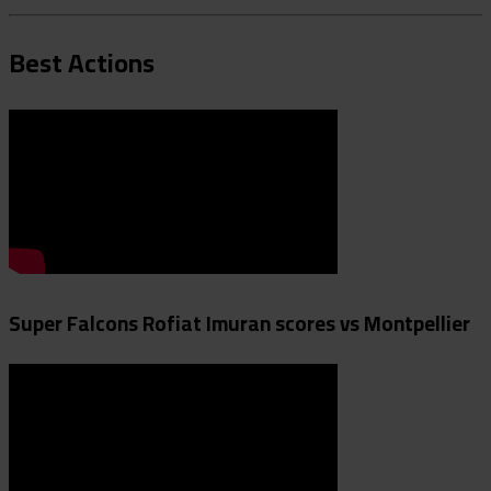
Best Actions
Super Falcons Rofiat Imuran scores vs Montpellier