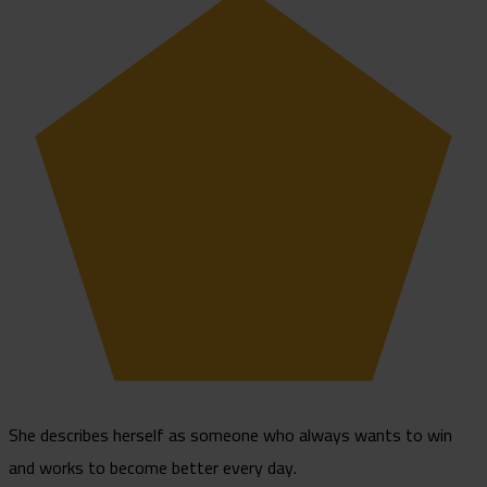
She describes herself as someone who always wants to win
and works to become better every day.