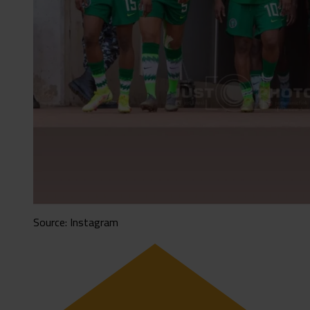
Source: Instagram