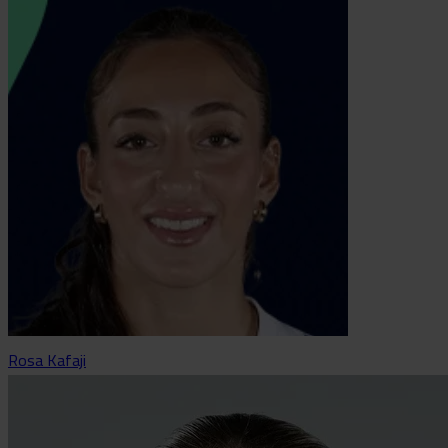
Rosa Kafaji