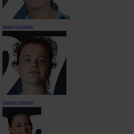
Isobel Goodwin
Corinne Henson