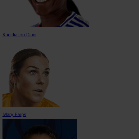
Kadidiatou Diani
Mary Earps