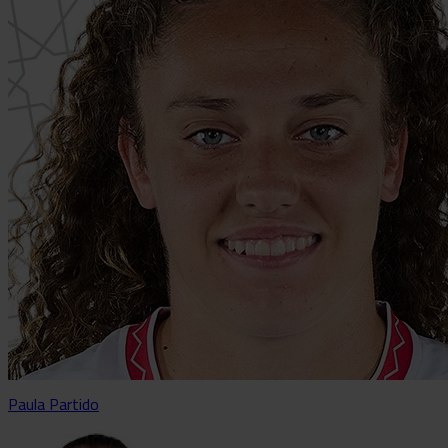
Paula Partido