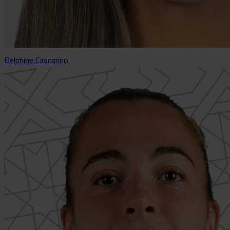
Delphine Cascarino