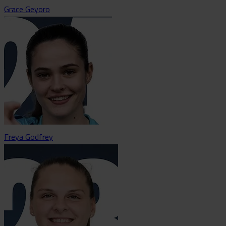
Grace Geyoro
Freya Godfrey