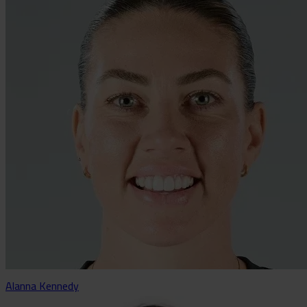
Alanna Kennedy