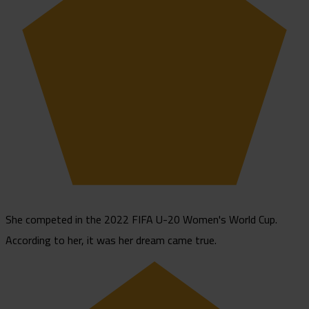
She competed in the 2022 FIFA U-20 Women's World Cup.
According to her, it was her dream came true.