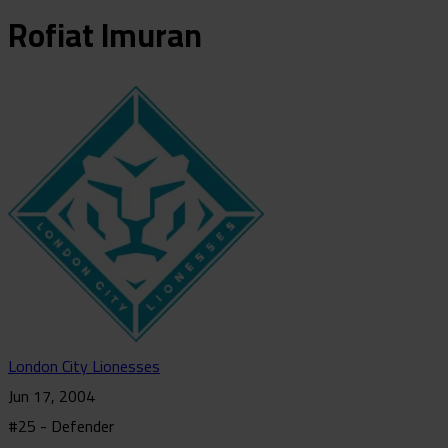
Rofiat
Imuran
London City Lionesses
Jun 17, 2004
#25 - Defender