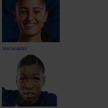
Jana Fernández