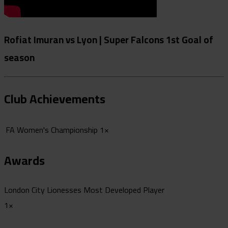
Rofiat Imuran vs Lyon | Super Falcons 1st Goal of
season
Club Achievements
FA Women's Championship
1×
Awards
London City Lionesses Most Developed Player
1×