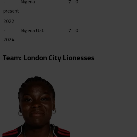
-
Nigeria
7
0
present
2022
-
Nigeria U20
7
0
2024
Team: London City Lionesses