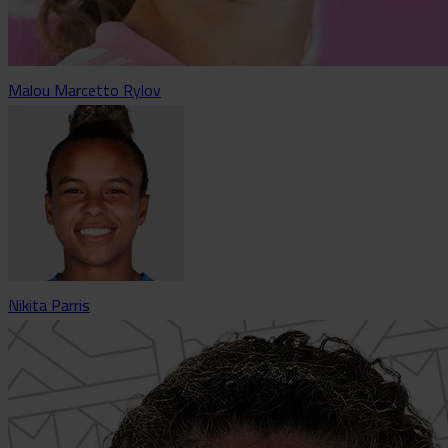
Malou Marcetto Rylov
Nikita Parris