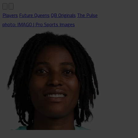
Players
Future Queens
QB Originals
The Pulse
photo: IMAGO | Pro Sports Images