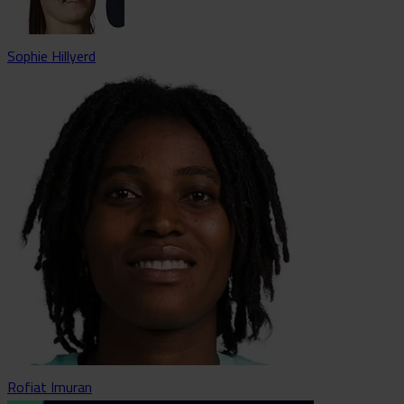
Sophie Hillyerd
Rofiat Imuran