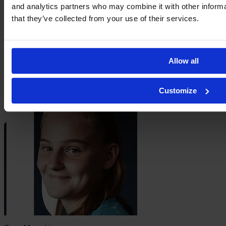
and analytics partners who may combine it with other informa
that they’ve collected from your use of their services.
Allow all
Elene Lete
Customize