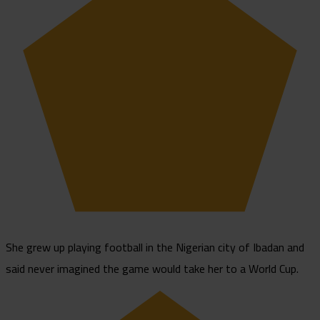
She grew up playing football in the Nigerian city of Ibadan and
said never imagined the game would take her to a World Cup.