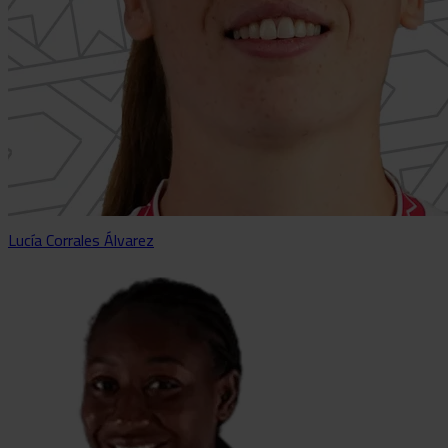
Lucía Corrales Álvarez