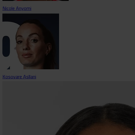
Nicole Anyomi
Kosovare Asllani