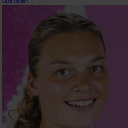
Gesa Marashi