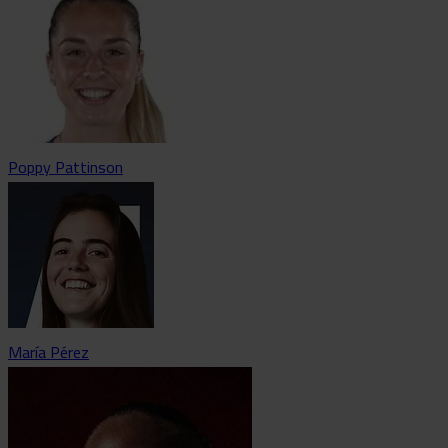
Poppy Pattinson
María Pérez