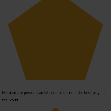
Her ultimate personal ambition is to become the best player in
the world.