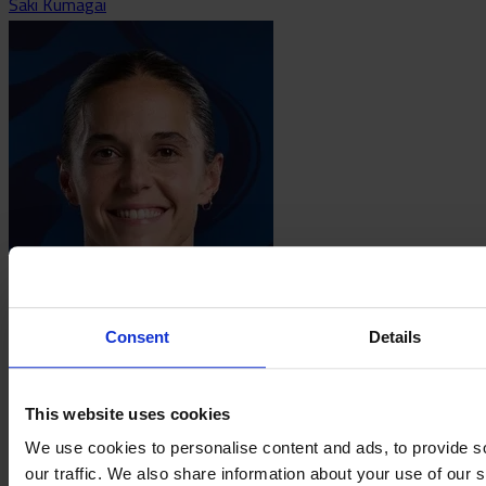
Saki Kumagai
María Léon
Consent
Details
This website uses cookies
We use cookies to personalise content and ads, to provide s
our traffic. We also share information about your use of our s