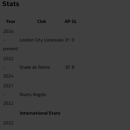
Stats
Year
Club
AP
GL
2024
-
London City Lionesses
31
0
present
2022
-
Stade de Reims
30
8
2024
2021
-
Rivers Angels
2022
International Stats
2022