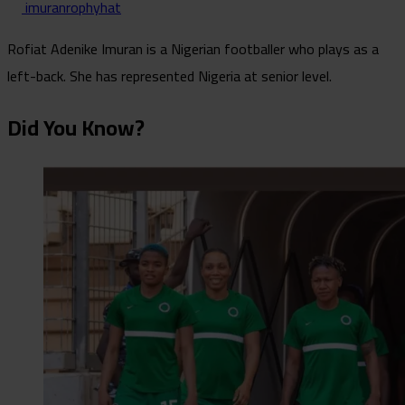
imuranrophyhat
Rofiat Adenike Imuran is a Nigerian footballer who plays as a
left-back. She has represented Nigeria at senior level.
Did You Know?