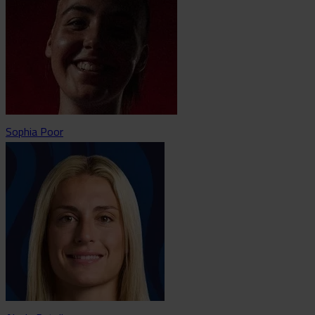
Sophia Poor