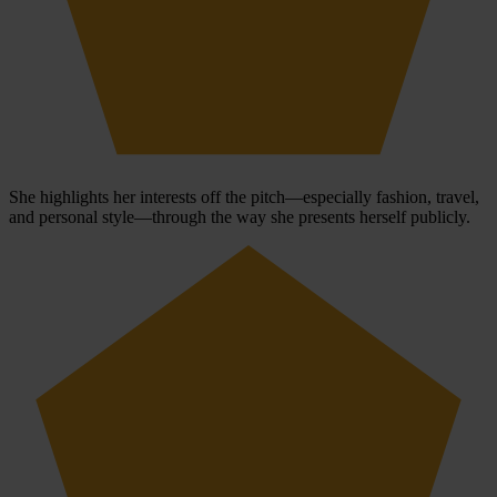
She highlights her interests off the pitch—especially fashion, travel,
and personal style—through the way she presents herself publicly.