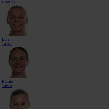
Huitzing
Lore
Jacobs
Renate
Jansen