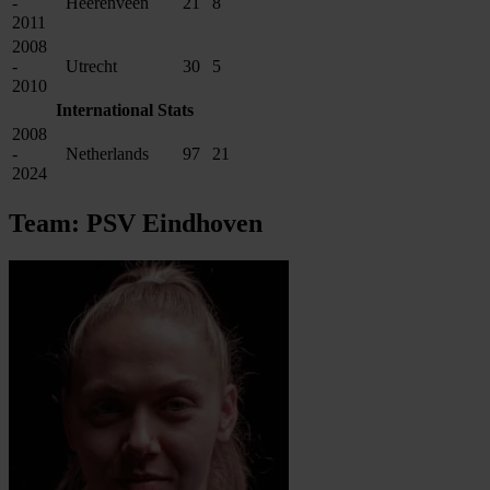
-
Heerenveen
21
8
2011
2008
-
Utrecht
30
5
2010
International Stats
2008
-
Netherlands
97
21
2024
Team: PSV Eindhoven