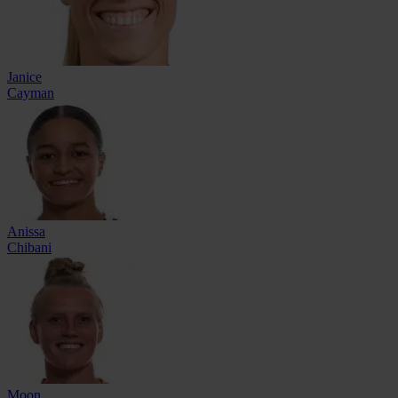
Janice
Cayman
Anissa
Chibani
Moon