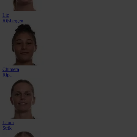
Liz
Rijsbergen
Chimera
Ripa
Laura
Strik