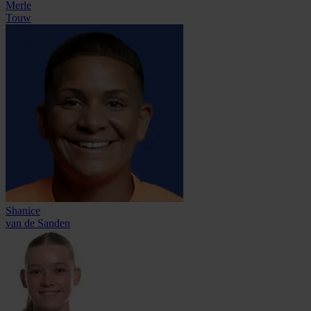
Merle
Touw
Shanice
van de Sanden