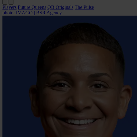
Players
Future Queens
QB Originals
The Pulse
photo: IMAGO | BSR Agency