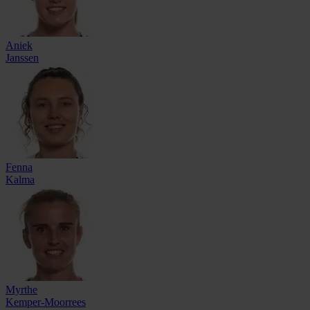
Aniek
Janssen
Fenna
Kalma
Myrthe
Kemper-Moorrees