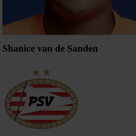
Shanice
van de Sanden