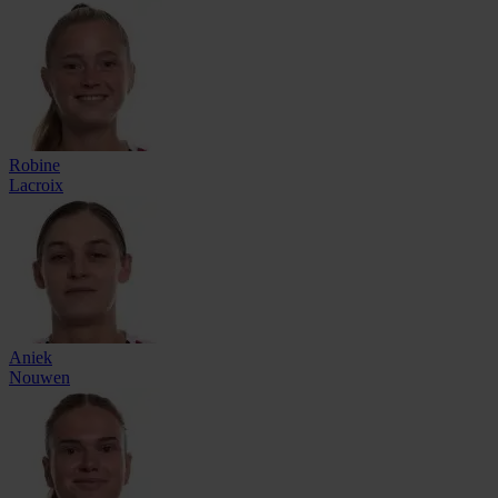
Robine
Lacroix
Aniek
Nouwen