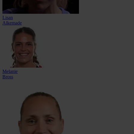
Lisan
Alkemade
Melanie
Bross