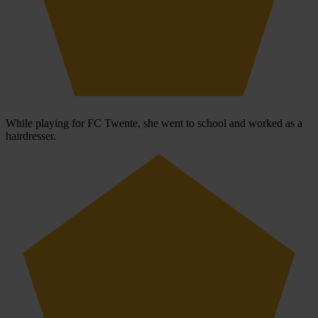
While playing for FC Twente, she went to school and worked as a
hairdresser.