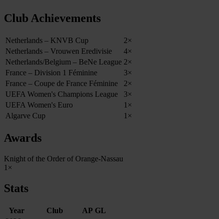
Club Achievements
Netherlands – KNVB Cup
2×
Netherlands – Vrouwen Eredivisie
4×
Netherlands/Belgium – BeNe League
2×
France – Division 1 Féminine
3×
France – Coupe de France Féminine
2×
UEFA Women's Champions League
3×
UEFA Women's Euro
1×
Algarve Cup
1×
Awards
Knight of the Order of Orange-Nassau
1×
Stats
Year
Club
AP
GL