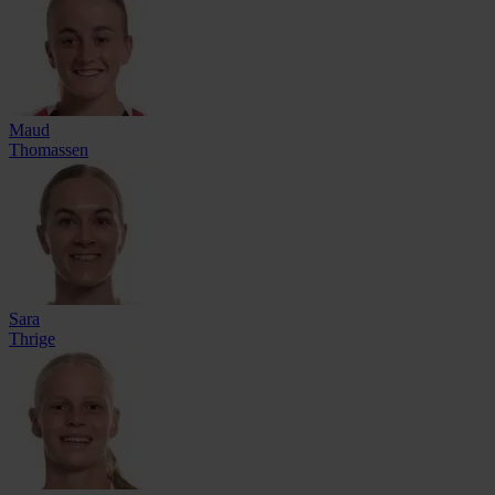
Maud
Thomassen
Sara
Thrige