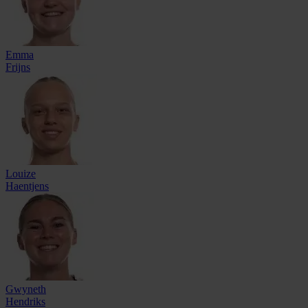
Emma
Frijns
Louize
Haentjens
Gwyneth
Hendriks