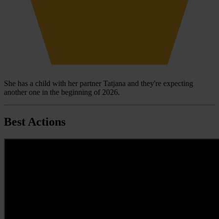
She has a child with her partner Tatjana and they're expecting
another one in the beginning of 2026.
Best Actions