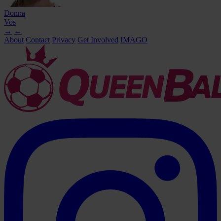
Donna
Vos
→
←
About
Contact
Privacy
Get Involved
IMAGO