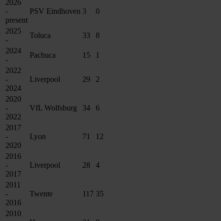
2026
-
PSV Eindhoven
3
0
present
2025
Toluca
33
8
-
2024
Pachuca
15
1
-
2022
-
Liverpool
29
2
2024
2020
-
VfL Wolfsburg
34
6
2022
2017
-
Lyon
71
12
2020
2016
-
Liverpool
28
4
2017
2011
-
Twente
117
35
2016
2010