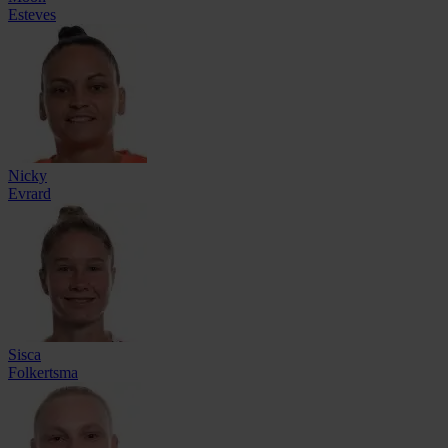
Esteves
Nicky
Evrard
Sisca
Folkertsma