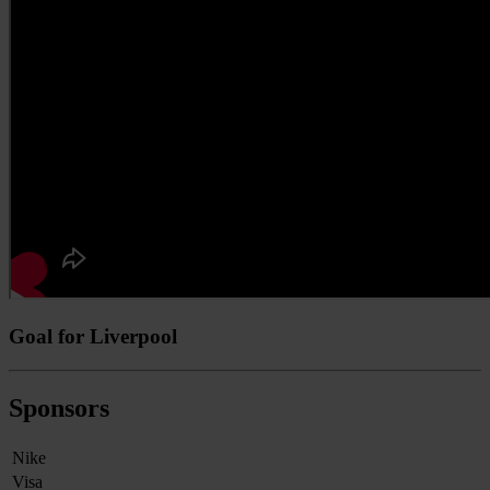
Goal for Liverpool
Sponsors
Nike
Visa