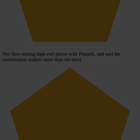
She likes mixing high-end pieces with Primark, and said the
combination matters more than the label.