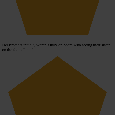
Her brothers initially weren’t fully on board with seeing their sister
on the football pitch.