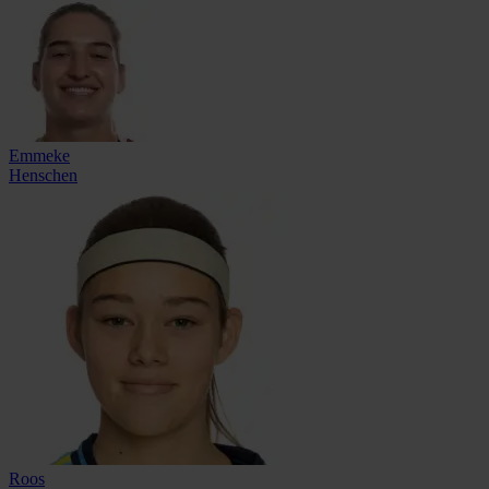
Emmeke
Henschen
Roos