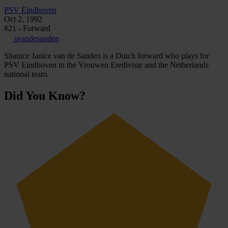
PSV Eindhoven
Oct 2, 1992
#21 - Forward
svandesanden
Shanice Janice van de Sanden is a Dutch forward who plays for
PSV Eindhoven in the Vrouwen Eredivisie and the Netherlands
national team.
Did You Know?