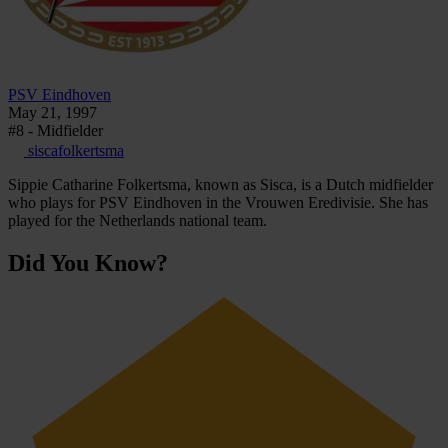
PSV Eindhoven
May 21, 1997
#8 - Midfielder
siscafolkertsma
Sippie Catharine Folkertsma, known as Sisca, is a Dutch midfielder
who plays for PSV Eindhoven in the Vrouwen Eredivisie. She has
played for the Netherlands national team.
Did You Know?