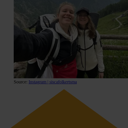
Source:
Instagram | siscafolkertsma