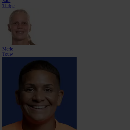
Sara
Thrige
Merle
Touw