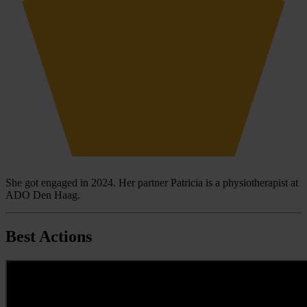
She got engaged in 2024. Her partner Patricia is a physiotherapist at
ADO Den Haag.
Best Actions