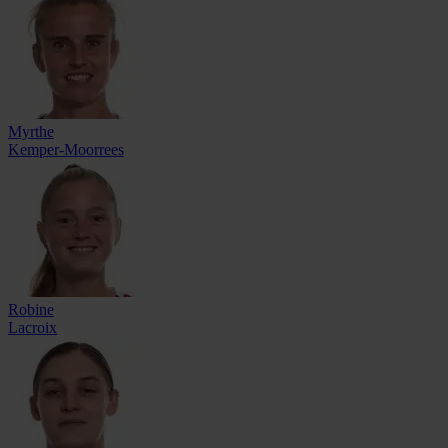
Myrthe
Kemper-Moorrees
Robine
Lacroix