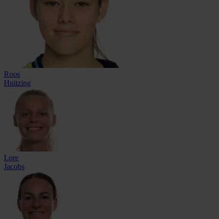
Roos
Huitzing
Lore
Jacobs