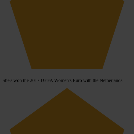
She's won the 2017 UEFA Women's Euro with the Netherlands.