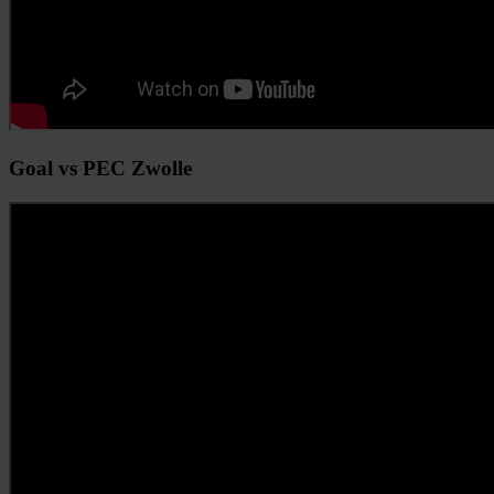
Goal vs PEC Zwolle