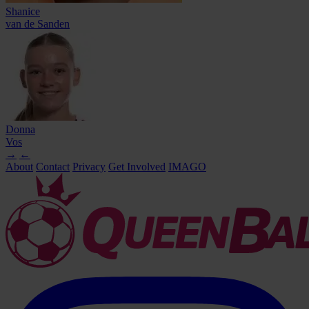
Shanice
van de Sanden
Donna
Vos
→
←
About
Contact
Privacy
Get Involved
IMAGO