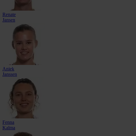
Renate
Jansen
Aniek
Janssen
Fenna
Kalma