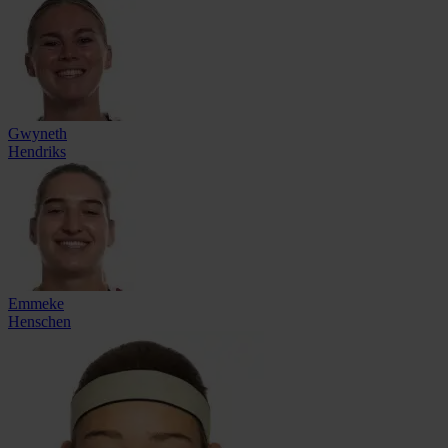
Gwyneth
Hendriks
Emmeke
Henschen