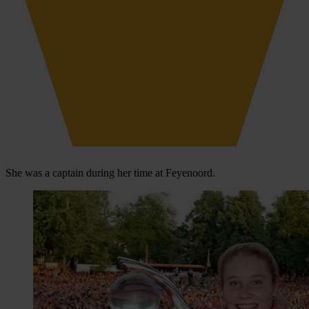
She was a captain during her time at Feyenoord.