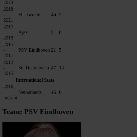
2023
2018
-
FC Twente
46
5
2021
2017
-
Ajax
5
0
2018
2015
-
PSV Eindhoven
21
5
2017
2012
-
SC Heerenveen
47
13
2015
International Stats
2016
-
Netherlands
16
0
present
Team: PSV Eindhoven