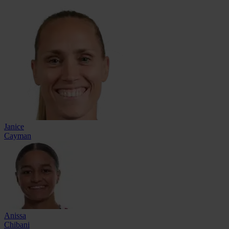
Janice
Cayman
Anissa
Chibani