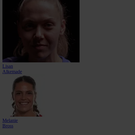
Lisan
Alkemade
Melanie
Bross