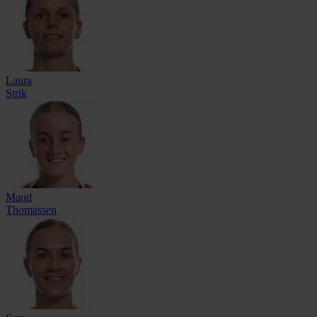
Laura
Strik
Maud
Thomassen