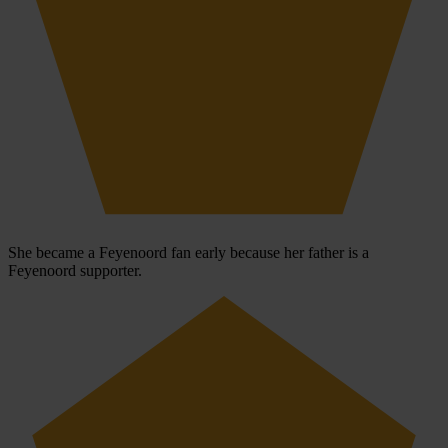
She became a Feyenoord fan early because her father is a
Feyenoord supporter.