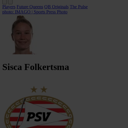
Players
Future Queens
QB Originals
The Pulse
photo: IMAGO | Sports Press Photo
Sisca
Folkertsma