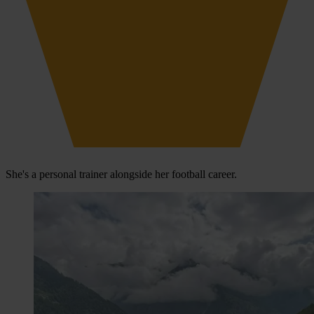
She's a personal trainer alongside her football career.