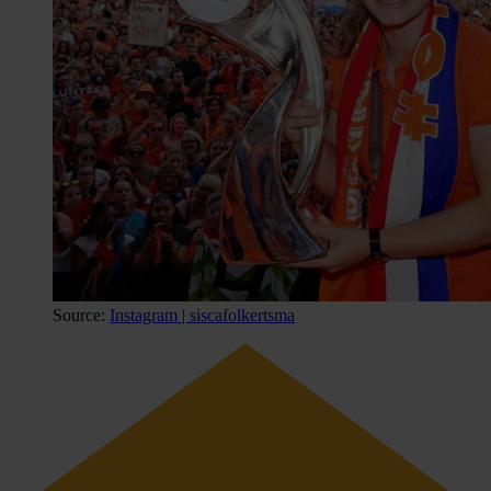
Source:
Instagram | siscafolkertsma