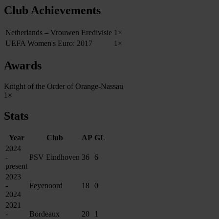
Club Achievements
Netherlands – Vrouwen Eredivisie
1×
UEFA Women's Euro: 2017
1×
Awards
Knight of the Order of Orange-Nassau
1×
Stats
Year
Club
AP
GL
2024
-
PSV Eindhoven
36
6
present
2023
-
Feyenoord
18
0
2024
2021
-
Bordeaux
20
1