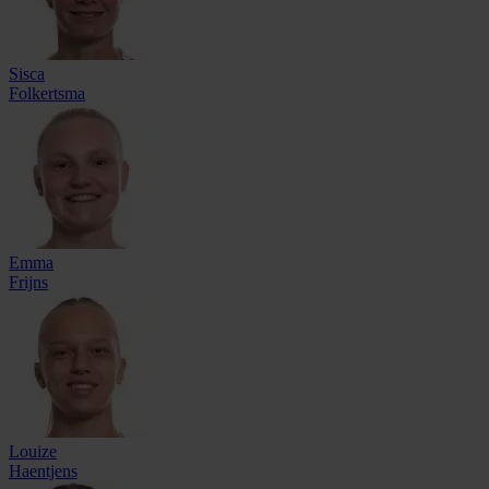
Sisca
Folkertsma
Emma
Frijns
Louize
Haentjens