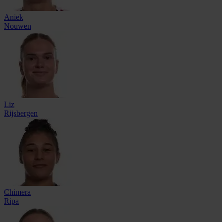
Aniek
Nouwen
Liz
Rijsbergen
Chimera
Ripa