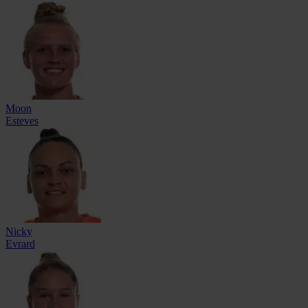
Moon
Esteves
Nicky
Evrard