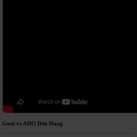
Goal vs ADO Den Haag