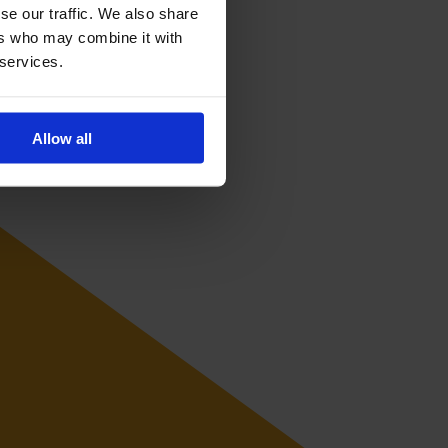
se our traffic. We also share
ers who may combine it with
 services.
Allow all