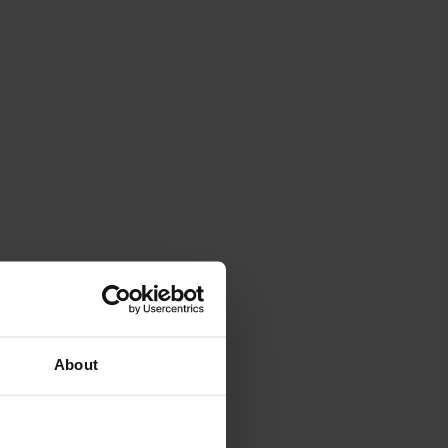
About
outh international level up to U23.