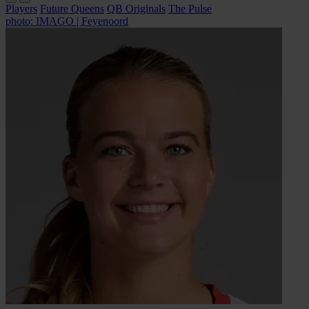
Players
Future Queens
QB Originals
The Pulse
photo: IMAGO | Feyenoord