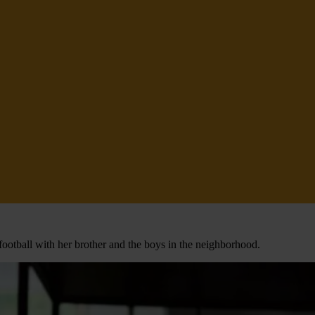
football with her brother and the boys in the neighborhood.