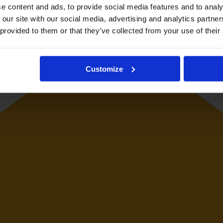
e content and ads, to provide social media features and to analy
 our site with our social media, advertising and analytics partn
 provided to them or that they’ve collected from your use of their
Customize