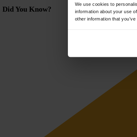
We use cookies to personalis
Did You Know?
information about your use of
other information that you’ve