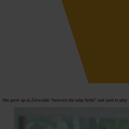
She grew up in Zeewolde “between the tulip fields” and used to play 