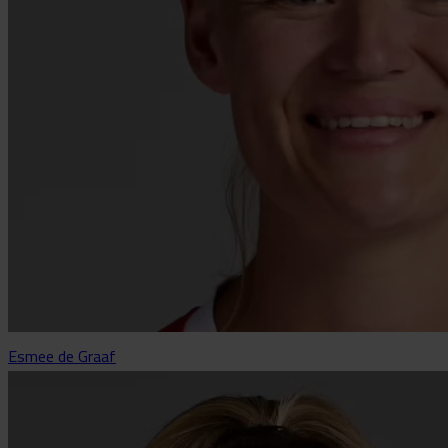
Esmee de Graaf