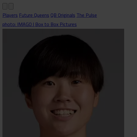
Players
Future Queens
QB Originals
The Pulse
photo: IMAGO | Box to Box Pictures