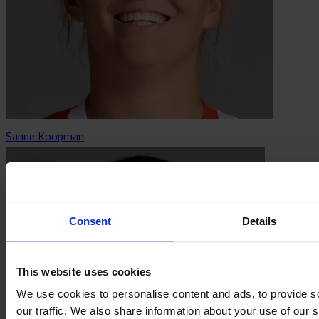
Sanne Koopman
Consent
Details
This website uses cookies
We use cookies to personalise content and ads, to provide s
our traffic. We also share information about your use of our s