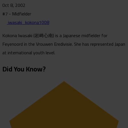
Oct 8, 2002
#7 - Midfielder
iwasaki_kokona1008
Kokona Iwasaki (岩﨑心南) is a Japanese midfielder for
Feyenoord in the Vrouwen Eredivisie. She has represented Japan
at international youth level.
Did You Know?