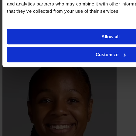
and analytics partners who may combine it with other informa
that they’ve collected from your use of their services.
Allow all
Dechamaily Lont
Customize