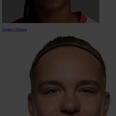
Celainy Obispo