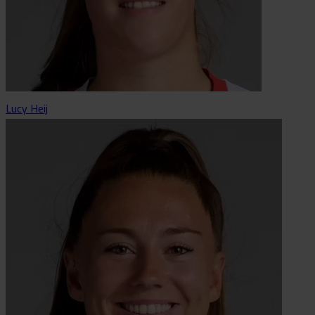
Lucy Heij