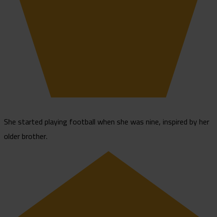
She started playing football when she was nine, inspired by her
older brother.