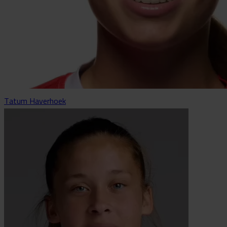
Tatum Haverhoek