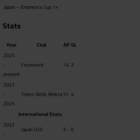
Japan – Empress’s Cup
1×
Stats
Year
Club
AP
GL
2025
-
Feyenoord
14
2
present
2021
-
Tokyo Verdy Beleza
51
4
2025
International Stats
2022
Japan U20
5
0
-