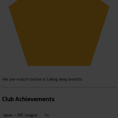
Her pre-match routine is taking deep breaths.
Club Achievements
Japan – WE League
1×