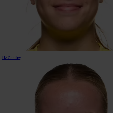
Liz Oosting