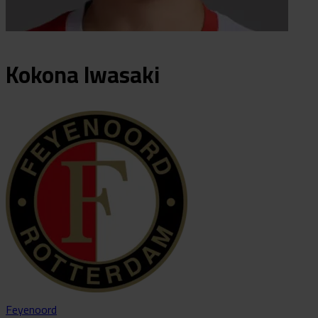
Kokona
Iwasaki
Feyenoord