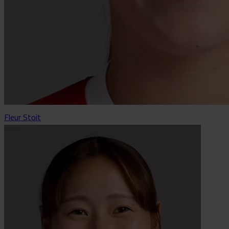
Fleur Stoit