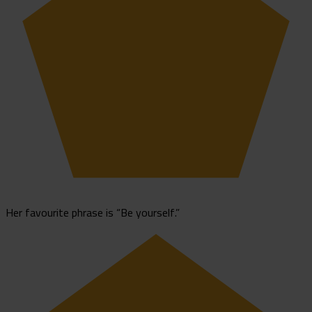
Her favourite phrase is “Be yourself.”