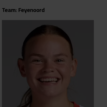
Team: Feyenoord