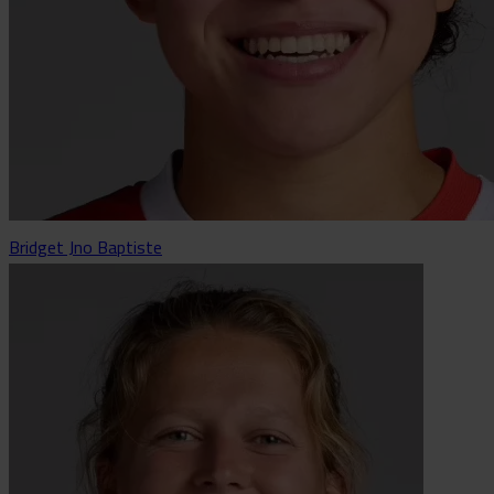
Bridget Jno Baptiste