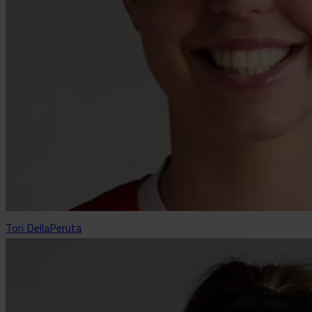
Tori DellaPeruta