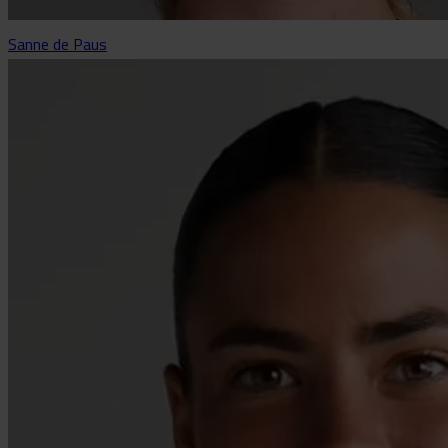
Sanne de Paus