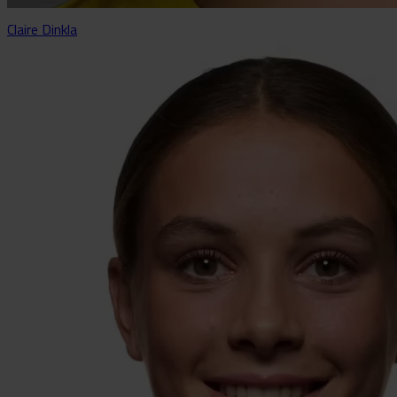
Claire Dinkla