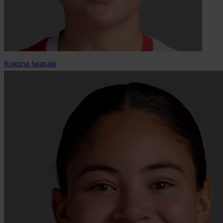
Kokona Iwasaki