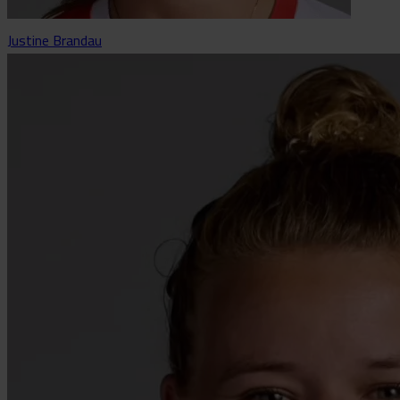
Justine Brandau