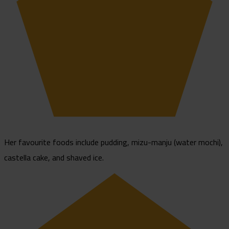
Her favourite foods include pudding, mizu-manju (water mochi),
castella cake, and shaved ice.