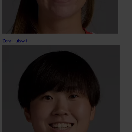
Zera Hulswit