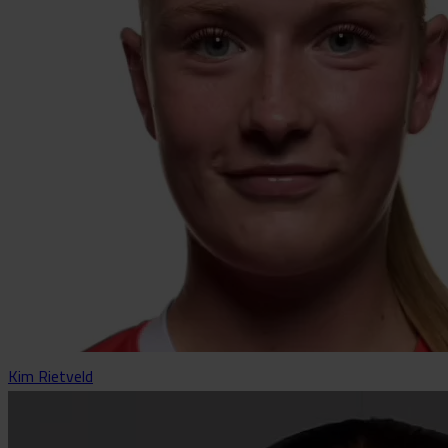
Kim Rietveld