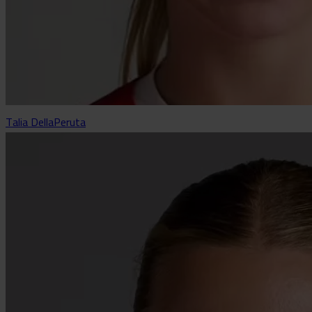
Talia DellaPeruta