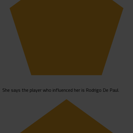
She says the player who influenced her is Rodrigo De Paul.