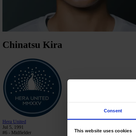
Chinatsu
Kira
Consent
Hera United
Jul 5, 1991
This website uses cookies
#6 - Midfielder