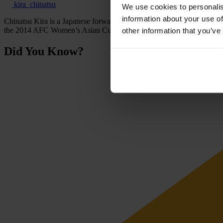
kira_chinatsu
We use cookies to personalis
information about your use of
Chinatsu Kira is a Japanese forward who has represented Japan at senio
the 2014 AFC Women’s Asian Cup.
other information that you’ve
Did You Know?