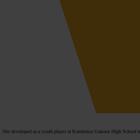
She developed as a youth player at Kamimura Gakuen High School bef