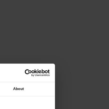
About