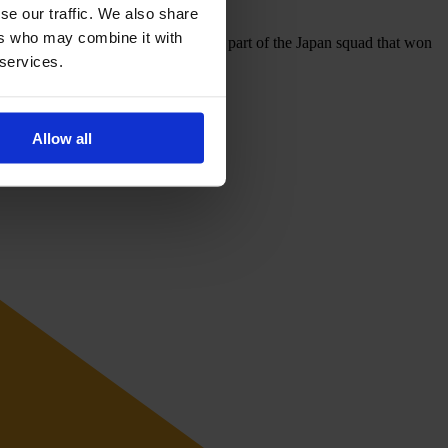
se our traffic. We also share
ers who may combine it with
 Spain, and the Netherlands, and was part of the Japan squad that won
 services.
Allow all