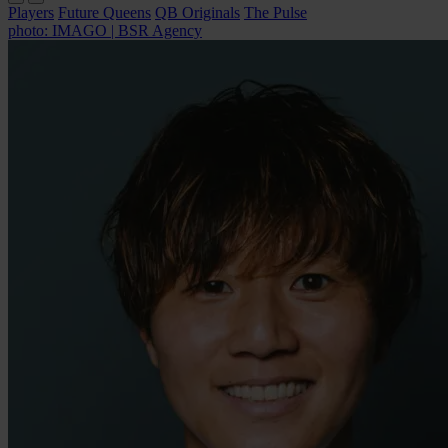
Players
Future Queens
QB Originals
The Pulse
photo: IMAGO | BSR Agency