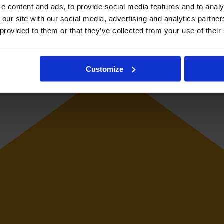
e content and ads, to provide social media features and to analy
 our site with our social media, advertising and analytics partn
r international level and has played club football in Japan, Australia,
 provided to them or that they’ve collected from your use of their
Customize