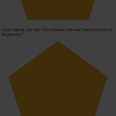
Upon signing, she said: “It is a historic club and I find it an honor to
be part of it.”