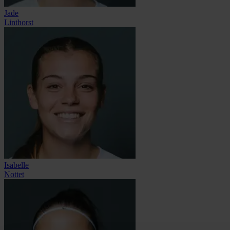
Jade
Linthorst
Isabelle
Nottet