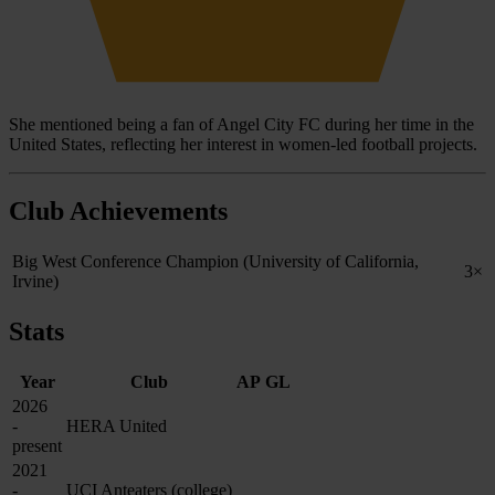
She mentioned being a fan of Angel City FC during her time in the
United States, reflecting her interest in women-led football projects.
Club Achievements
Big West Conference Champion (University of California,
3×
Irvine)
Stats
Year
Club
AP
GL
2026
-
HERA United
present
2021
-
UCI Anteaters (college)