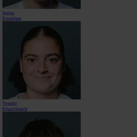
Inessa
Kaagman
Yesmin
Khanchouch