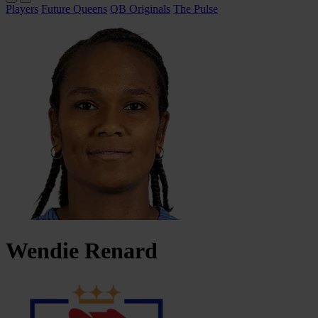
Players
Future Queens
QB Originals
The Pulse
Wendie
Renard