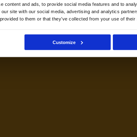
e content and ads, to provide social media features and to analy
 our site with our social media, advertising and analytics partn
 provided to them or that they’ve collected from your use of their
Customize