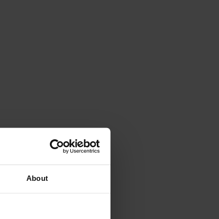
 national team.
About