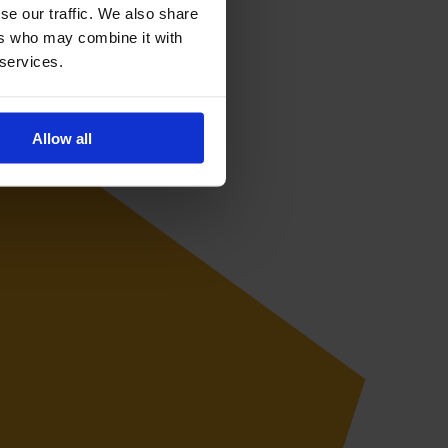
se our traffic. We also share
ers who may combine it with
 services.
Allow all