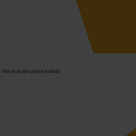
Her mom also played football