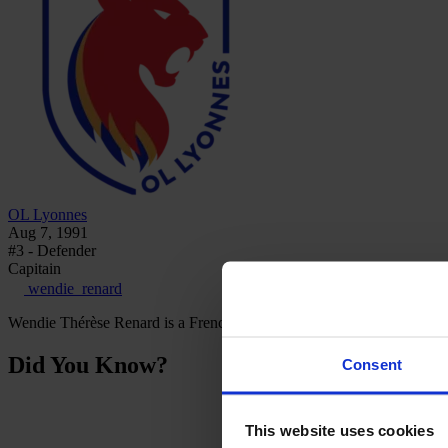
OL Lyonnes
Aug 7, 1991
#3 - Defender
Capitain
wendie_renard
Wendie Thérèse Renard is a French professional footballer who plays 
Did You Know?
Consent
This website uses cookies