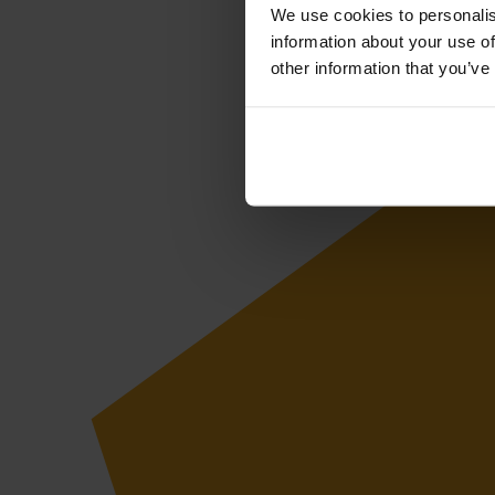
We use cookies to personalis
information about your use of
other information that you’ve