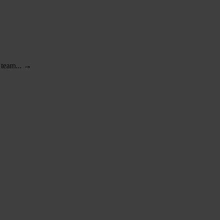
r team... →