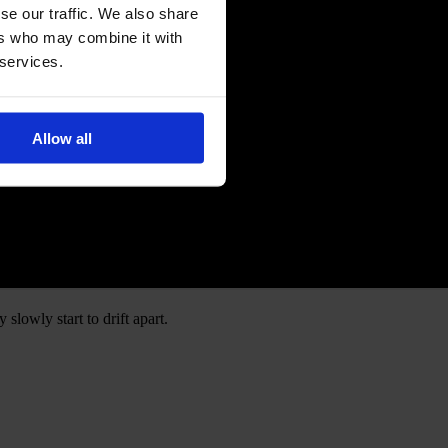
se our traffic. We also share
ers who may combine it with
 services.
Allow all
slowly start to drift apart.