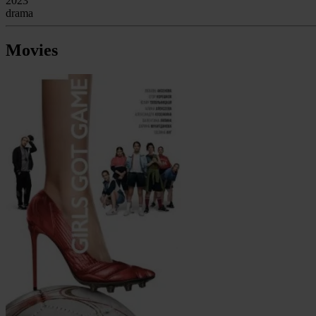
2023
drama
Movies