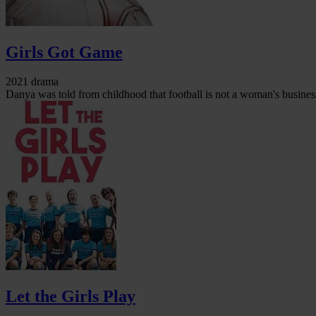
Girls Got Game
2021 drama
Danya was told from childhood that football is not a woman's business,
Let the Girls Play