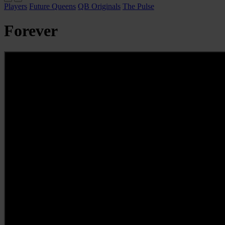
Players
Future Queens
QB Originals
The Pulse
Forever