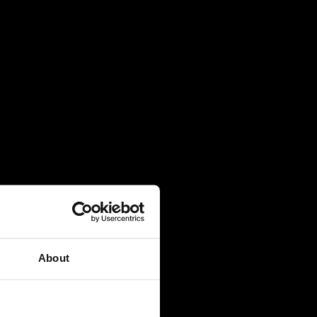
About