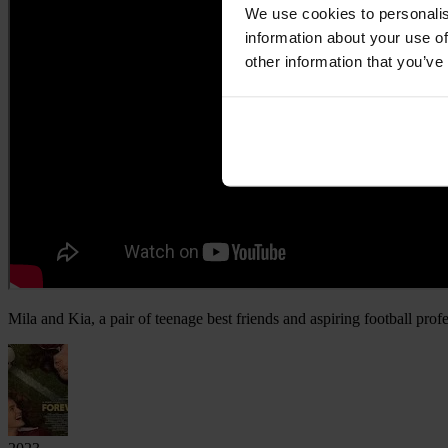
We use cookies to personalis
information about your use of
other information that you’ve
Mila and Kia, a pair of teenage best friends and aspiring football prof