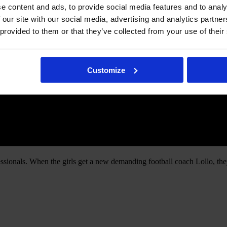
e content and ads, to provide social media features and to analy
 our site with our social media, advertising and analytics partn
 provided to them or that they’ve collected from your use of their
Customize
essionals. When the girls get a new demanding football coach Lollo, they 