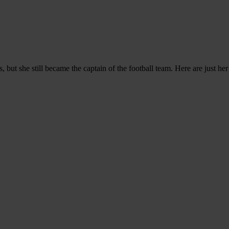
 but she still became the captain of the football team. Here are just he