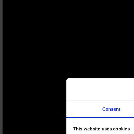
Consent
This website uses cookies