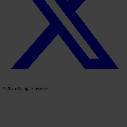
© 2026 All rights reserved