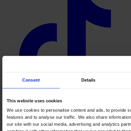
Consent
Details
This website uses cookies
We use cookies to personalise content and ads, to provide s
features and to analyse our traffic. We also share informatio
our site with our social media, advertising and analytics pa