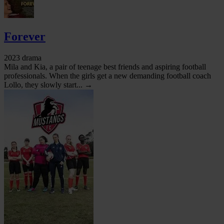
Forever
2023 drama
Mila and Kia, a pair of teenage best friends and aspiring football
professionals. When the girls get a new demanding football coach
Lollo, they slowly start... →