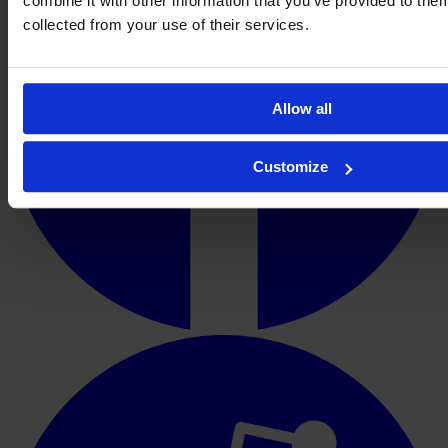
combine it with other information that you’ve provided to them
collected from your use of their services.
Allow all
Customize