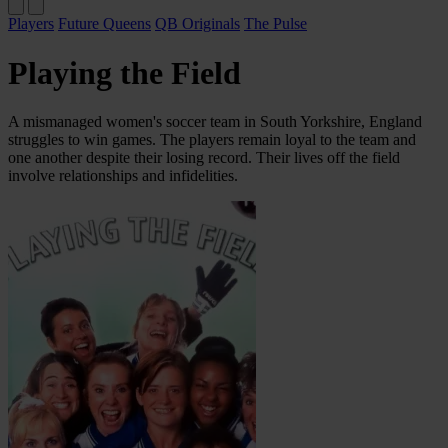
Players
Future Queens
QB Originals
The Pulse
Playing the Field
A mismanaged women's soccer team in South Yorkshire, England
struggles to win games. The players remain loyal to the team and
one another despite their losing record. Their lives off the field
involve relationships and infidelities.