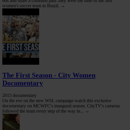
60s and share a common past: they were the base of the first
women's soccer team in Brazil. →
The First Season - City Women
Documentary
2015 documentary
On the eve on the new WSL campaign watch this exclusive
documentary on MCWFC's inaugural season. CityTV's cameras
followed the team every step of the way in... →