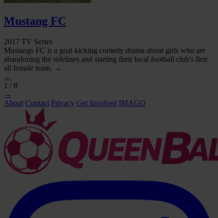
Mustang FC
2017 TV Series
Mustangs FC is a goal kicking comedy drama about girls who are
abandoning the sidelines and starting their local football club's first
all female team. →
←
1 / 8
→
About
Contact
Privacy
Get Involved
IMAGO