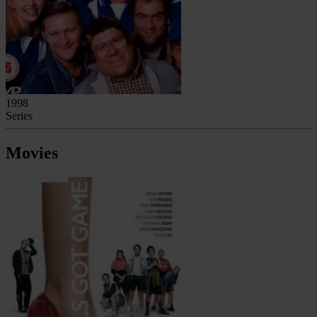
1998
Series
Movies