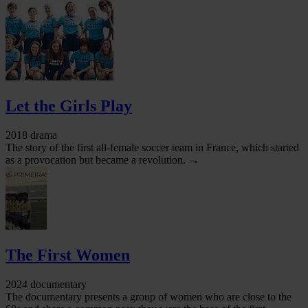
Let the Girls Play
2018 drama
The story of the first all-female soccer team in France, which started
as a provocation but became a revolution. →
The First Women
2024 documentary
The documentary presents a group of women who are close to the