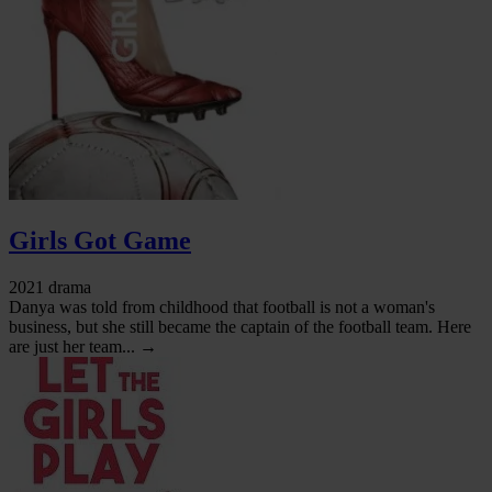
Girls Got Game
2021 drama
Danya was told from childhood that football is not a woman's
business, but she still became the captain of the football team. Here
are just her team... →