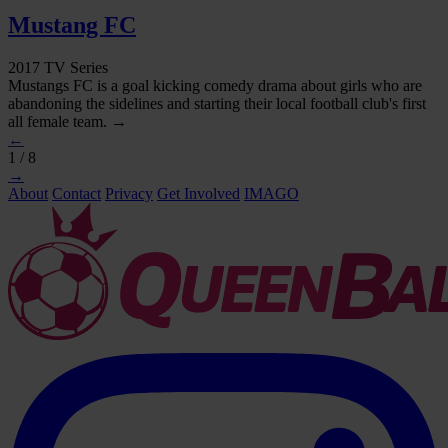
Mustang FC
2017 TV Series
Mustangs FC is a goal kicking comedy drama about girls who are
abandoning the sidelines and starting their local football club's first
all female team. →
←
1 / 8
→
About
Contact
Privacy
Get Involved
IMAGO