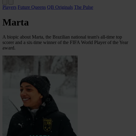
Players
Future Queens
QB Originals
The Pulse
Marta
A biopic about Marta, the Brazilian national team's all-time top
scorer and a six-time winner of the FIFA World Player of the Year
award.