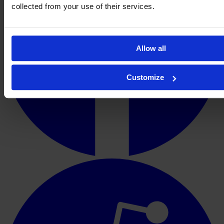
collected from your use of their services.
Allow all
Customize