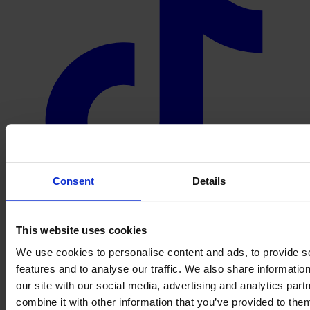
Consent
Details
This website uses cookies
We use cookies to personalise content and ads, to provide s
features and to analyse our traffic. We also share informatio
our site with our social media, advertising and analytics pa
combine it with other information that you’ve provided to them