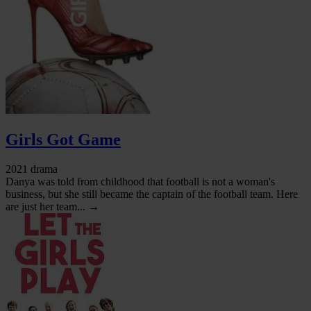
Girls Got Game
2021 drama
Danya was told from childhood that football is not a woman's
business, but she still became the captain of the football team. Here
are just her team... →