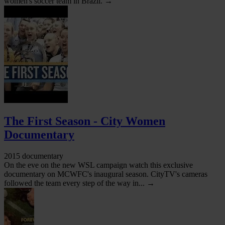
women's soccer team in Brazil. →
The First Season - City Women
Documentary
2015 documentary
On the eve on the new WSL campaign watch this exclusive
documentary on MCWFC's inaugural season. CityTV's cameras
followed the team every step of the way in... →