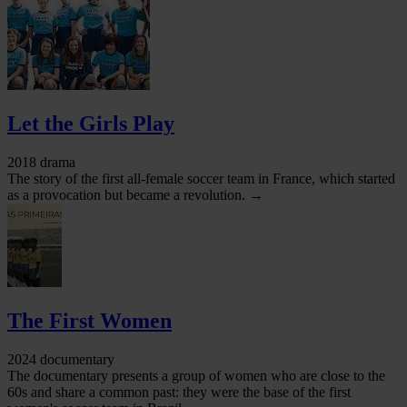
Let the Girls Play
2018 drama
The story of the first all-female soccer team in France, which started
as a provocation but became a revolution. →
The First Women
2024 documentary
The documentary presents a group of women who are close to the
60s and share a common past: they were the base of the first