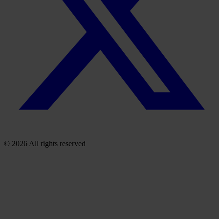
© 2026 All rights reserved