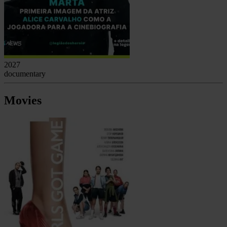
2027
documentary
Movies