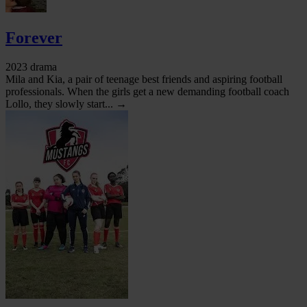
Forever
2023 drama
Mila and Kia, a pair of teenage best friends and aspiring football
professionals. When the girls get a new demanding football coach
Lollo, they slowly start... →