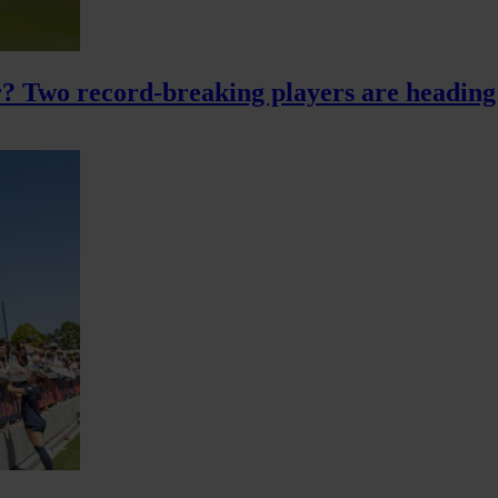
? Two record-breaking players are heading