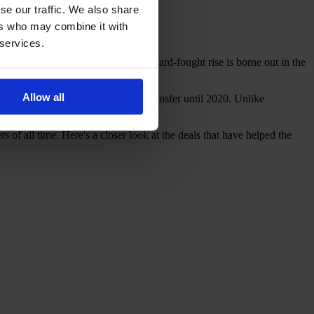
se our traffic. We also share
ers who may combine it with
 services.
ably on an upward trajectory. This hard-fought rise is borne out in the
Allow all
 as the world's most expensive transfer until 2020. Unlike
250,000.
of all time. Here's a closer look at the deals that have helped the