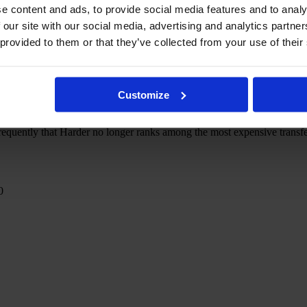
e content and ads, to provide social media features and to analy
 our site with our social media, advertising and analytics partn
 provided to them or that they’ve collected from your use of their
stitutions that are still allowed to exist, women's football is unmistak
s.
Customize
 for a sum of €235,000 (at the time worth just under £150,000) stood
-uppies ever recorded but still persuaded Chelsea to part ways with £
equently that Harder no longer ranks among the most expensive transfers 
0