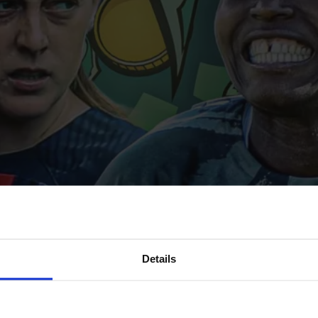
Details