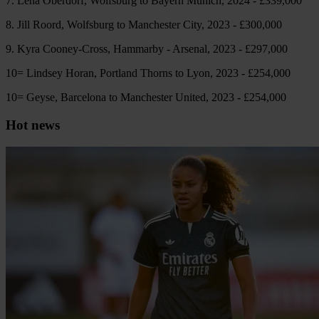
7. Lena Oberdorf, Wolfsburg to Bayern Munich, 2024 - £339,000
8. Jill Roord, Wolfsburg to Manchester City, 2023 - £300,000
9. Kyra Cooney-Cross, Hammarby - Arsenal, 2023 - £297,000
10= Lindsey Horan, Portland Thorns to Lyon, 2023 - £254,000
10= Geyse, Barcelona to Manchester United, 2023 - £254,000
Hot news