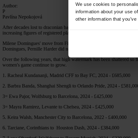
We use cookies to personalis
Author:
P
information about your use of
Pavlína Nepokojová
other information that you’ve
After decades lost to draconian bans implemented by morally bankrupt in
increasing figures of registered players, watching fans and transfer fee
Milene Domingues' move from Fiamma Monza to Rayo Vallecano in 2002
Domingues, Pernille Harder did not boast the highest number of keepy
Over the following years, that high watermark has been shattered so fr
women's game continue to grow.
1. Racheal Kundananji, Madrid CFF to Bay FC, 2024 - £685,000
2. Barbra Banda, Shanghai Shengli to Orlando Pride, 2024 - £581,00
3= Ewa Pajor, Wolfsburg to Barcelona, 2024 - £425,000
3= Mayra Ramirez, Levante to Chelsea, 2024 - £425,000
5. Keira Walsh, Manchester City to Barcelona, 2022 - £400,000
6. Tarciane, Corinthians to Houston Dash, 2024 - £384,000