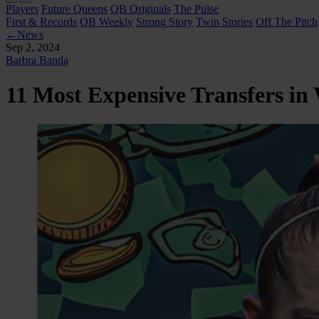
Players
Future Queens
QB Originals
The Pulse
First & Records
QB Weekly
Strong Story
Twin Stories
Off The Pitch
←
News
Sep 2, 2024
Barbra Banda
11 Most Expensive Transfers in