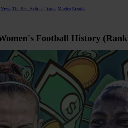
News
The Best Actions
Teams
Movies
Results
 Women's Football History (Rank