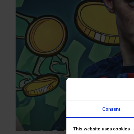
Consent
This website uses cookies