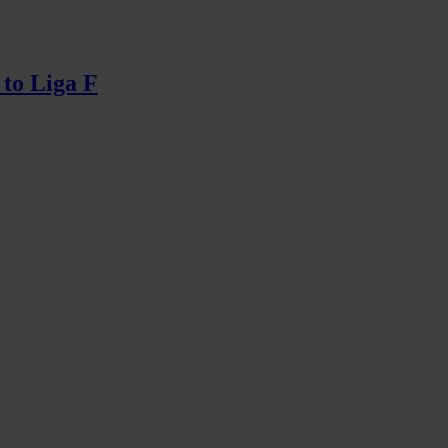
 to Liga F