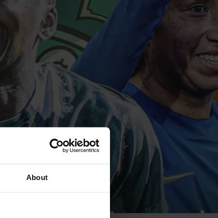
About