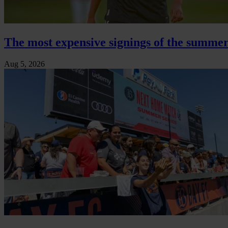
The most expensive signings of the summer
Aug 5, 2026