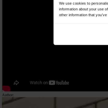
We use cookies to personalis
information about your use of
other information that you’ve
Author: