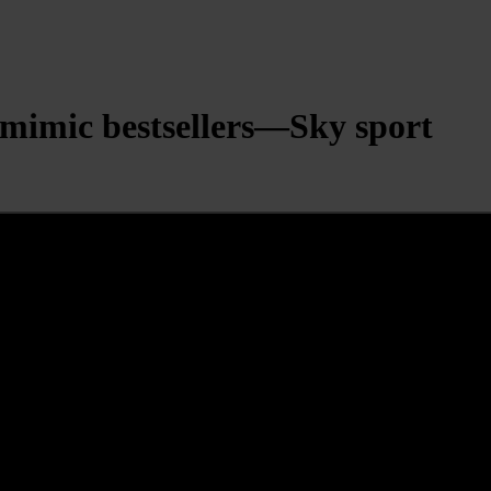
mimic bestsellers—Sky sport