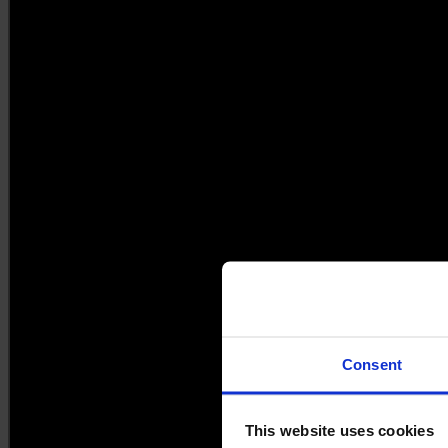
Consent
This website uses cookies