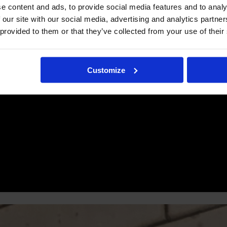
e content and ads, to provide social media features and to analy
 our site with our social media, advertising and analytics partn
 provided to them or that they’ve collected from your use of their
Customize