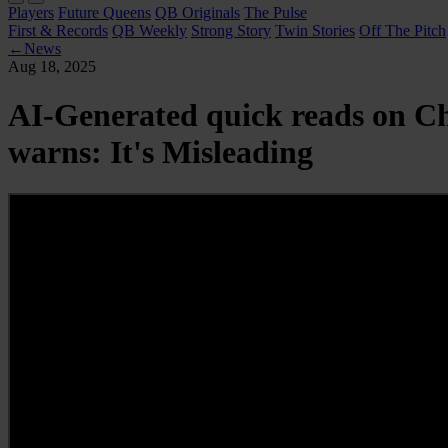
Players
Future Queens
QB Originals
The Pulse
First & Records
QB Weekly
Strong Story
Twin Stories
Off The Pitch
←
News
Aug 18, 2025
AI-Generated quick reads on C
warns: It's Misleading