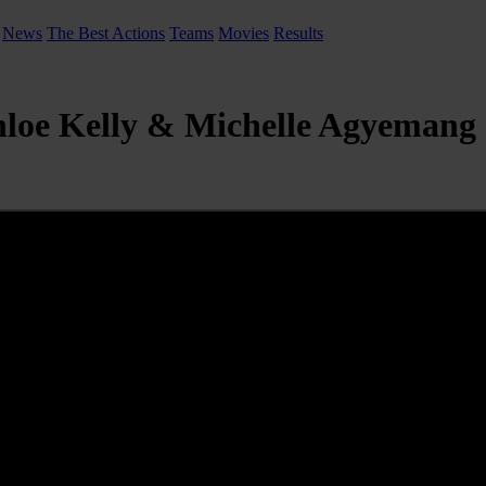
News
The Best Actions
Teams
Movies
Results
hloe Kelly & Michelle Agyemang 