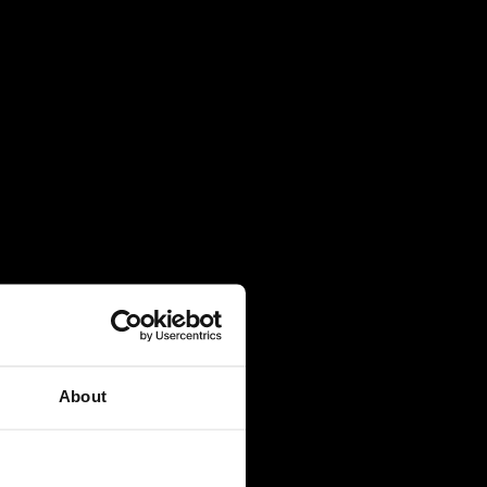
About