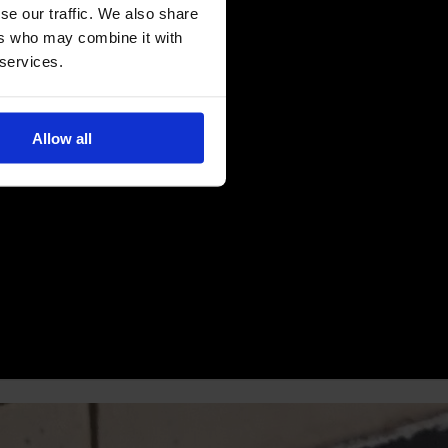
se our traffic. We also share
ers who may combine it with
 services.
Allow all