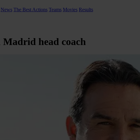
News
The Best Actions
Teams
Movies
Results
al Madrid head coach