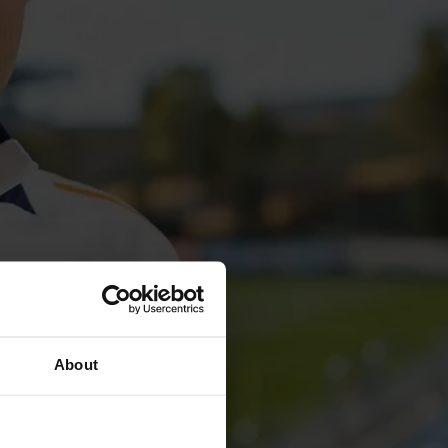
About