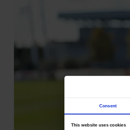
Consent
This website uses cookies