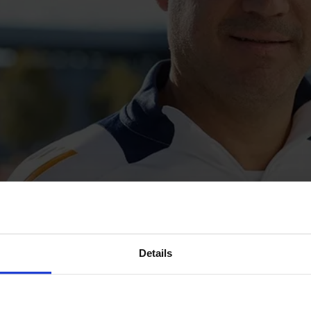
Details