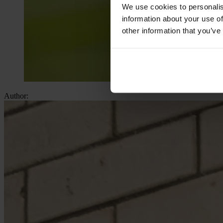
We use cookies to personalis
information about your use of
other information that you’ve
Author: