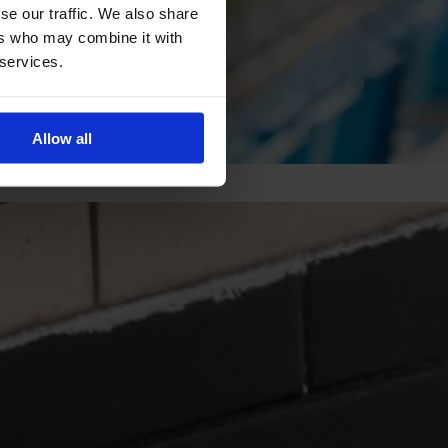
se our traffic. We also share
ers who may combine it with
 services.
Allow all