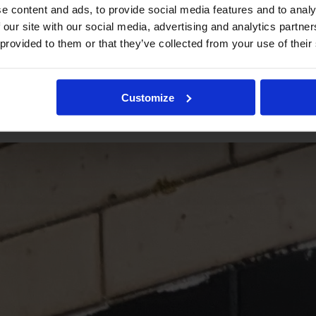
e content and ads, to provide social media features and to analy
 our site with our social media, advertising and analytics partn
 provided to them or that they’ve collected from your use of their
Customize