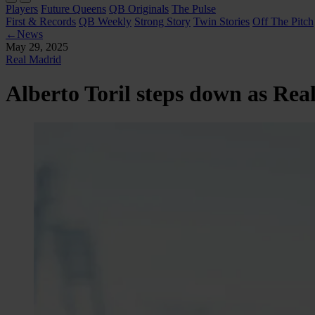
Players
Future Queens
QB Originals
The Pulse
First & Records
QB Weekly
Strong Story
Twin Stories
Off The Pitch
←
News
May 29, 2025
Real Madrid
Alberto Toril steps down as Re