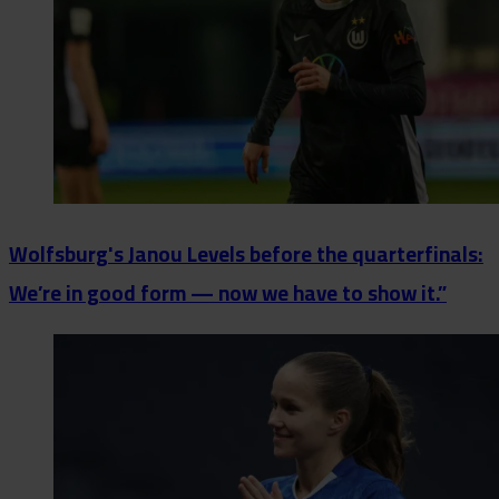
Wolfsburg's Janou Levels before the quarterfinals:
We’re in good form — now we have to show it.”