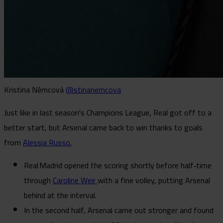
Kristina Němcová
@stinanemcova
Just like in last season's Champions League, Real got off to a
better start, but Arsenal came back to win thanks to goals
from
Alessia Russo.
Real Madrid opened the scoring shortly before half‑time
through
Caroline Weir
with a fine volley, putting Arsenal
behind at the interval.
In the second half, Arsenal came out stronger and found