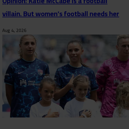
Opinion: Katie McCabe is a football
villain. But women’s football needs her
Aug 4, 2026