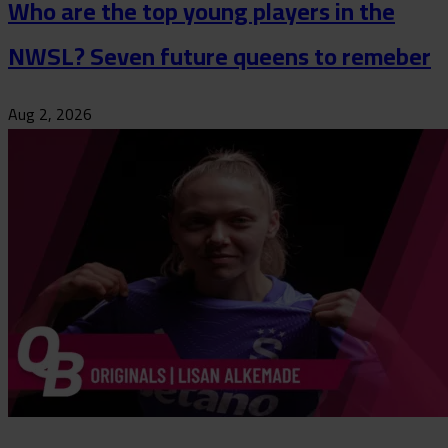
Who are the top young players in the
NWSL? Seven future queens to remeber
Aug 2, 2026