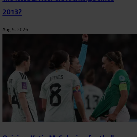
2013?
Aug 5, 2026