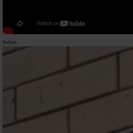
Author: