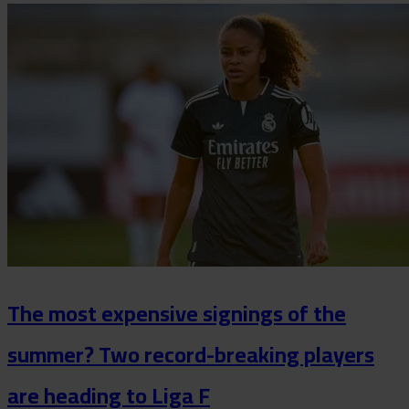
The most expensive signings of the
summer? Two record-breaking players
are heading to Liga F