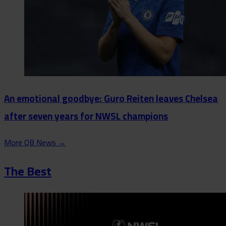
An emotional goodbye: Guro Reiten leaves Chelsea
after seven years for NWSL champions
More QB News
→
The Best