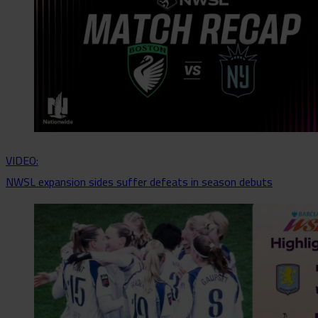
VIDEO:
NWSL expansion sides suffer defeats in season debuts