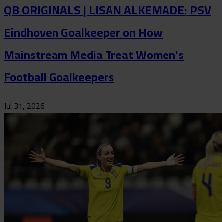
QB ORIGINALS | LISAN ALKEMADE: PSV
Eindhoven Goalkeeper on How
Mainstream Media Treat Women's
Football Goalkeepers
Jul 31, 2026