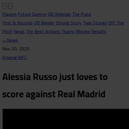
Players
Future Queens
QB Originals
The Pulse
First & Records
QB Weekly
Strong Story
Twin Stories
Off The
Pitch
News
The Best Actions
Teams
Movies
Results
←
News
Nov 20, 2025
Arsenal WFC
Alessia Russo just loves to
score against Real Madrid