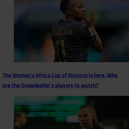
The Women's Africa Cup of Nations is here. Who
are the Queenballer's players to watch?