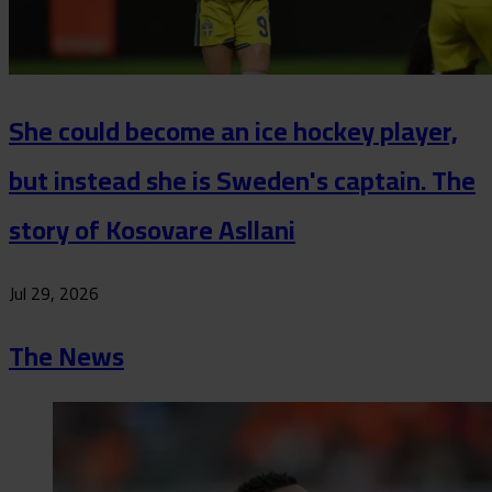
She could become an ice hockey player,
but instead she is Sweden's captain. The
story of Kosovare Asllani
Jul 29, 2026
The News