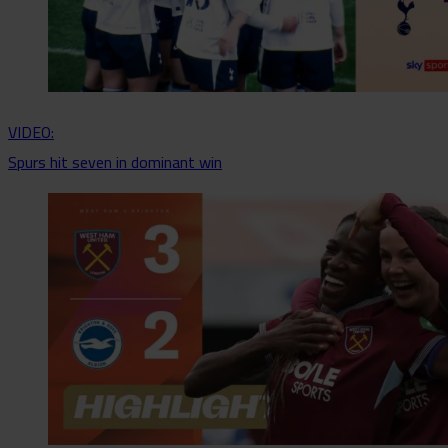
VIDEO:
Spurs hit seven in dominant win