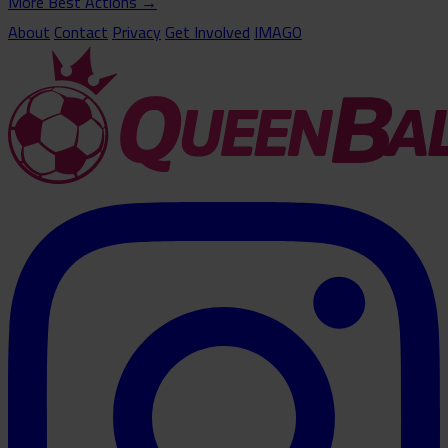
More Best Actions
→
About
Contact
Privacy
Get Involved
IMAGO