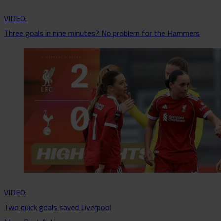
VIDEO:
Three goals in nine minutes? No problem for the Hammers
VIDEO:
Two quick goals saved Liverpool