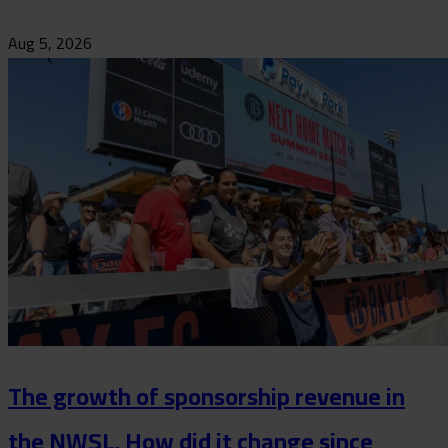
Aug 5, 2026
The growth of sponsorship revenue in
the NWSL. How did it change since