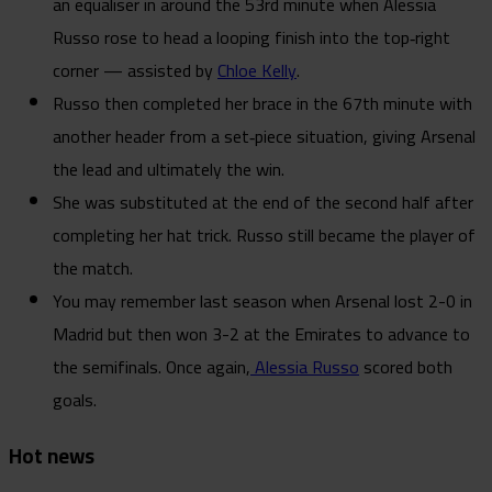
an equaliser in around the 53rd minute when Alessia
Russo rose to head a looping finish into the top‑right
corner — assisted by
Chloe Kelly
.
Russo then completed her brace in the 67th minute with
another header from a set‑piece situation, giving Arsenal
the lead and ultimately the win.
She was substituted at the end of the second half after
completing her hat trick. Russo still became the player of
the match.
You may remember last season when Arsenal lost 2-0 in
Madrid but then won 3-2 at the Emirates to advance to
the semifinals. Once again,
Alessia Russo
scored both
goals.
Hot news