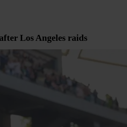
after Los Angeles raids