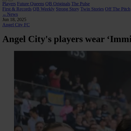
Players
Future Queens
QB Originals
The Pulse
First & Records
QB Weekly
Strong Story
Twin Stories
Off The Pitch
←
News
Jun 18, 2025
Angel City FC
Angel City's players wear ‘Immig