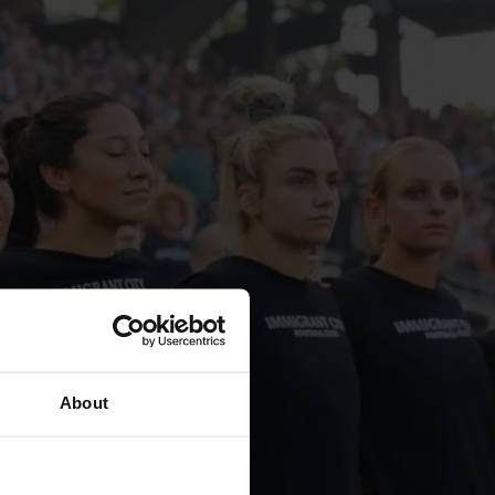
About