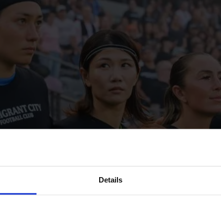
Details