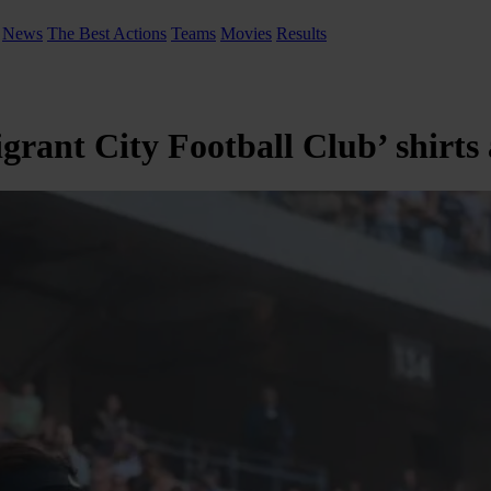
News
The Best Actions
Teams
Movies
Results
rant City Football Club’ shirts 