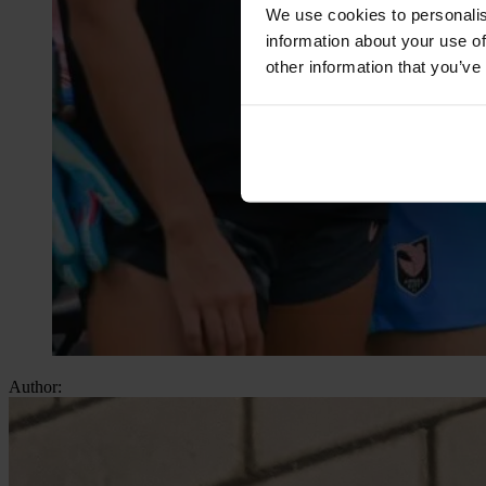
We use cookies to personalis
information about your use of
other information that you’ve
Author: