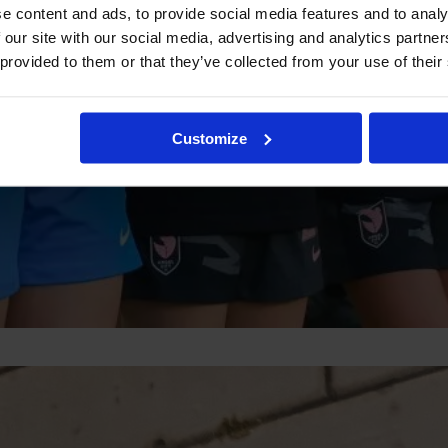
e content and ads, to provide social media features and to analy
 our site with our social media, advertising and analytics partn
 provided to them or that they’ve collected from your use of their
Customize