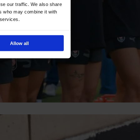
se our traffic. We also share
ers who may combine it with
 services.
Allow all