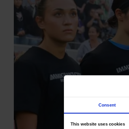
Consent
This website uses cookies