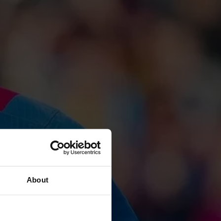
About