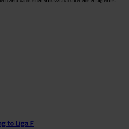
n zieht damit einen Schlussstrich unter eine erfolgreiche...
g to Liga F