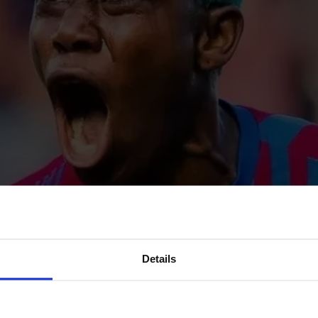
Details