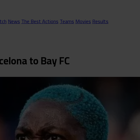
tch
News
The Best Actions
Teams
Movies
Results
celona to Bay FC