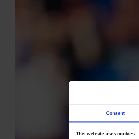
Consent
This website uses cookies