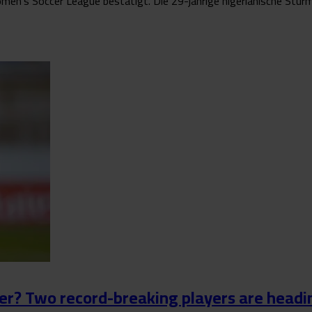
n’s Soccer League bestätigt. Die 29-jährige nigerianische Stürmeri
r? Two record-breaking players are headin