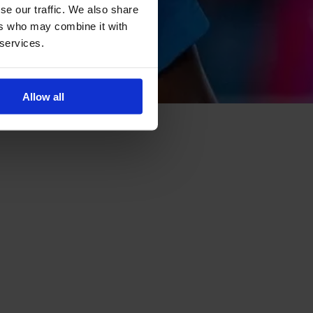
se our traffic. We also share
ers who may combine it with
 services.
Allow all