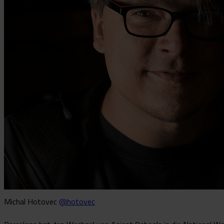
Michal Hotovec
@hotovec