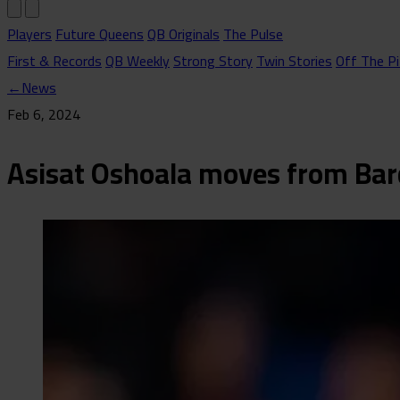
Players
Future Queens
QB Originals
The Pulse
First & Records
QB Weekly
Strong Story
Twin Stories
Off The Pi
←
News
Feb 6, 2024
Asisat Oshoala moves from Bar