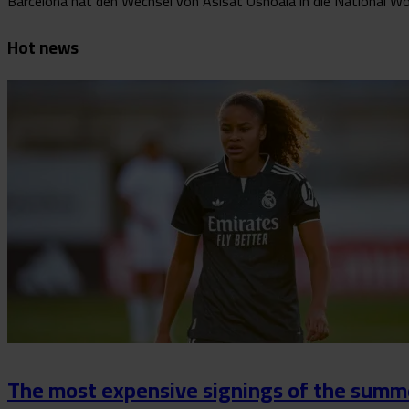
Barcelona hat den Wechsel von Asisat Oshoala in die National Wome
Hot news
The most expensive signings of the summe