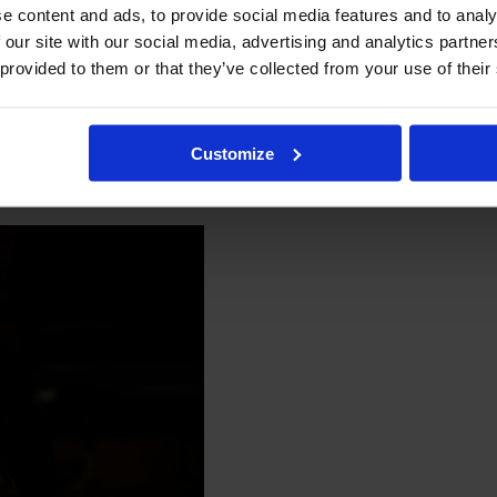
e content and ads, to provide social media features and to analy
 our site with our social media, advertising and analytics partn
 provided to them or that they’ve collected from your use of their
Customize