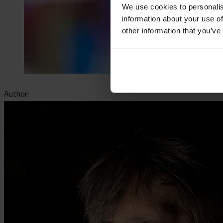
We use cookies to personalis
information about your use of
other information that you’ve
Author: