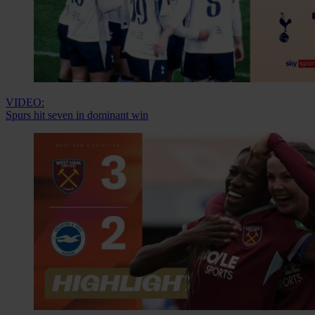
VIDEO:
Spurs hit seven in dominant win