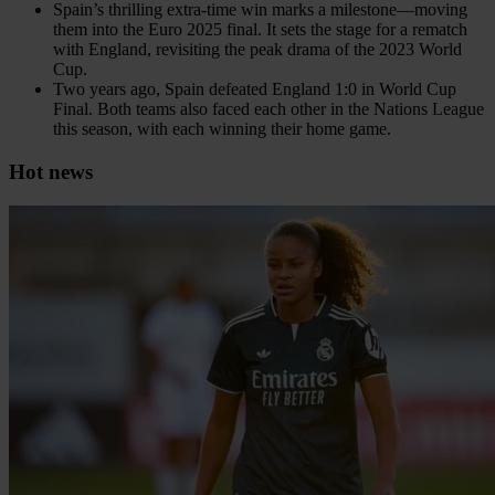
Spain’s thrilling extra-time win marks a milestone—moving
them into the Euro 2025 final. It sets the stage for a rematch
with England, revisiting the peak drama of the 2023 World
Cup.
Two years ago, Spain defeated England 1:0 in World Cup
Final. Both teams also faced each other in the Nations League
this season, with each winning their home game.
Hot news