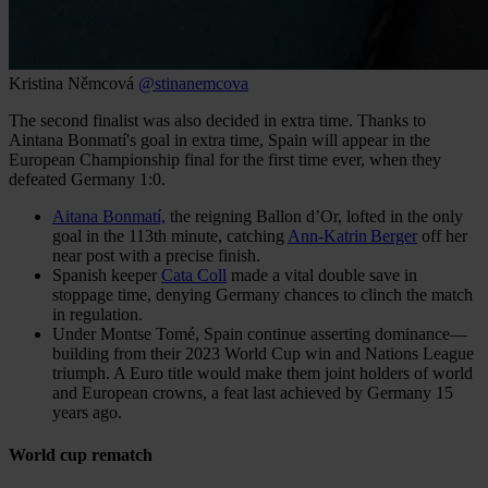
Kristina Němcová
@stinanemcova
The second finalist was also decided in extra time. Thanks to
Aintana Bonmatí's goal in extra time, Spain will appear in the
European Championship final for the first time ever, when they
defeated Germany 1:0.
Aitana Bonmatí,
the reigning Ballon d’Or, lofted in the only
goal in the 113th minute, catching
Ann-Katrin Berger
off her
near post with a precise finish.
Spanish keeper
Cata Coll
made a vital double save in
stoppage time, denying Germany chances to clinch the match
in regulation.
Under Montse Tomé, Spain continue asserting dominance—
building from their 2023 World Cup win and Nations League
triumph. A Euro title would make them joint holders of world
and European crowns, a feat last achieved by Germany 15
years ago.
World cup rematch