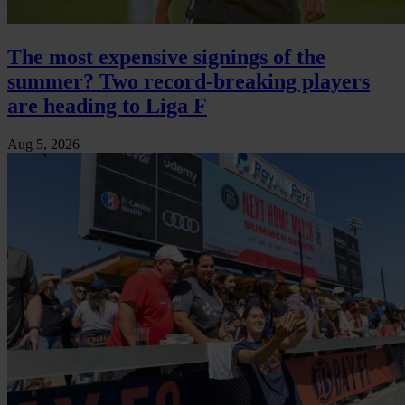
The most expensive signings of the
summer? Two record-breaking players
are heading to Liga F
Aug 5, 2026