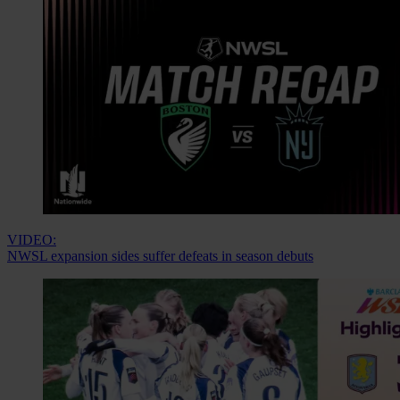
VIDEO:
NWSL expansion sides suffer defeats in season debuts