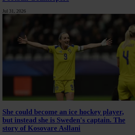
Jul 31, 2026
She could become an ice hockey player,
but instead she is Sweden's captain. The
story of Kosovare Asllani