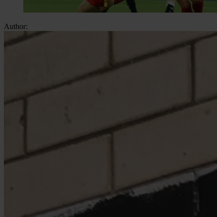
Author: