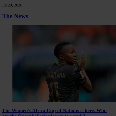
Jul 29, 2026
The News
The Women's Africa Cup of Nations is here. Who