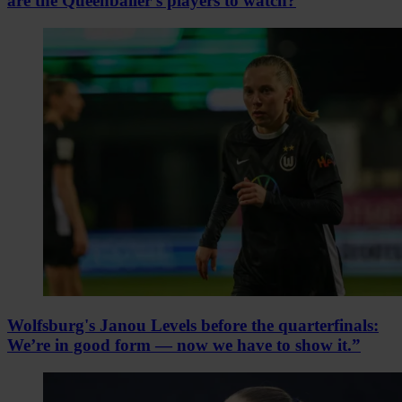
are the Queenballer's players to watch?
Wolfsburg's Janou Levels before the quarterfinals:
We’re in good form — now we have to show it.”