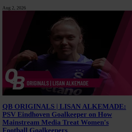
Aug 2, 2026
QB ORIGINALS | LISAN ALKEMADE:
PSV Eindhoven Goalkeeper on How
Mainstream Media Treat Women's
Football Goalkeepers