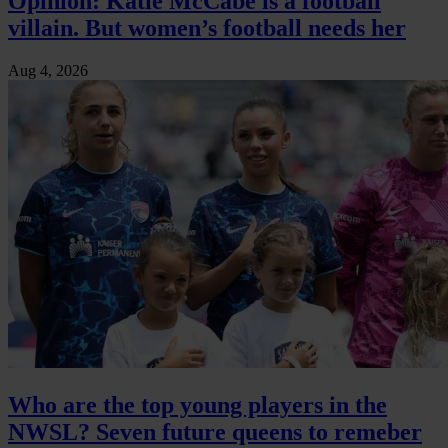
Opinion: Katie McCabe is a football
villain. But women’s football needs her
Aug 4, 2026
Who are the top young players in the
NWSL? Seven future queens to remeber