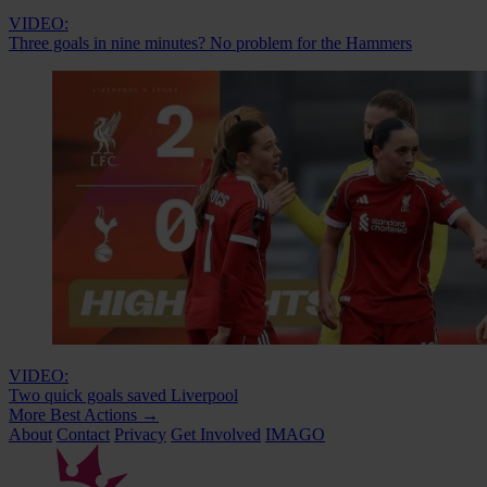
VIDEO:
Three goals in nine minutes? No problem for the Hammers
VIDEO:
Two quick goals saved Liverpool
More Best Actions
→
About
Contact
Privacy
Get Involved
IMAGO