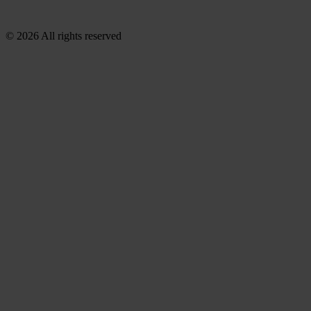
© 2026 All rights reserved