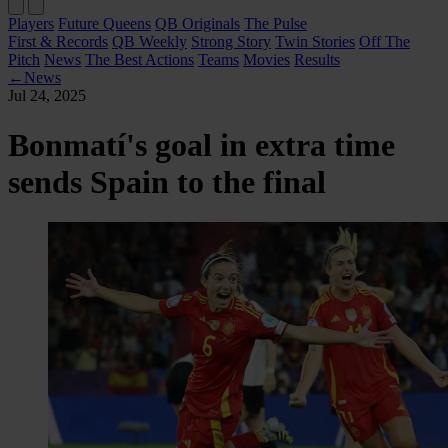
Players
Future Queens
QB Originals
The Pulse
First & Records
QB Weekly
Strong Story
Twin Stories
Off The
Pitch
News
The Best Actions
Teams
Movies
Results
←
News
Jul 24, 2025
Bonmatí's goal in extra time
sends Spain to the final