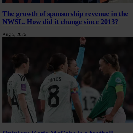
The growth of sponsorship revenue in the
NWSL. How did it change since 2013?
Aug 5, 2026