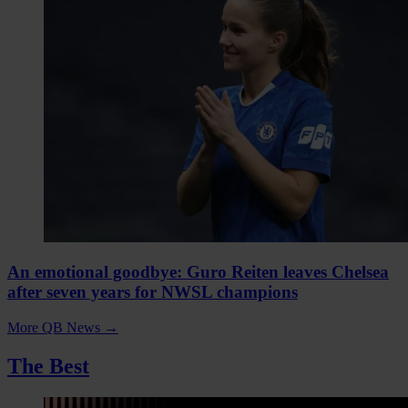
An emotional goodbye: Guro Reiten leaves Chelsea
after seven years for NWSL champions
More QB News
→
The Best