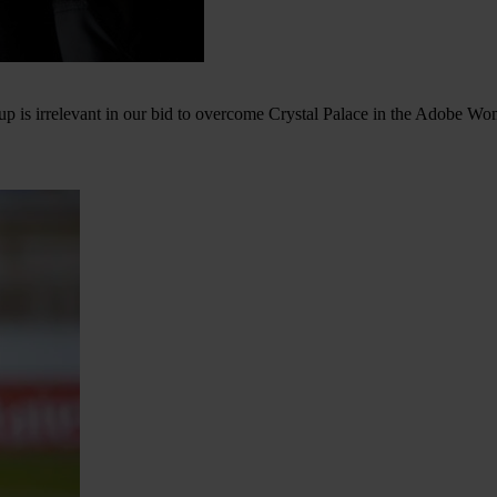
Cup is irrelevant in our bid to overcome Crystal Palace in the Adobe W