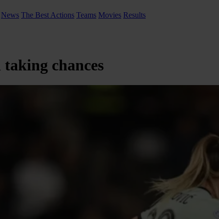
News
The Best Actions
Teams
Movies
Results
 taking chances