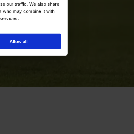
se our traffic. We also share
ers who may combine it with
 services.
Allow all