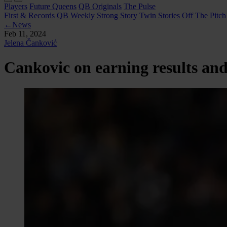
Players
Future Queens
QB Originals
The Pulse
First & Records
QB Weekly
Strong Story
Twin Stories
Off The Pitch
←
News
Feb 11, 2024
Jelena Čanković
Cankovic on earning results and