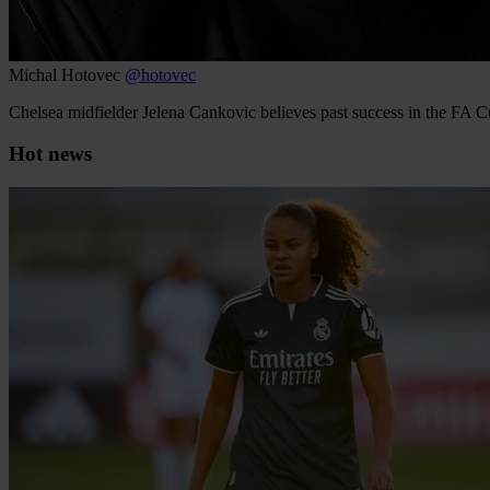
Michal Hotovec
@hotovec
Chelsea midfielder Jelena Cankovic believes past success in the FA 
Hot news