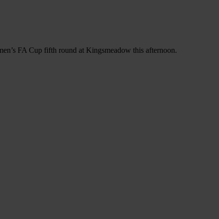
omen’s FA Cup fifth round at Kingsmeadow this afternoon.