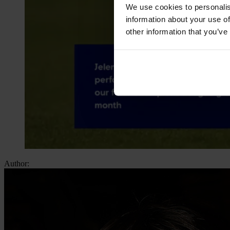
We use cookies to personalis
information about your use of
other information that you’ve
Author: