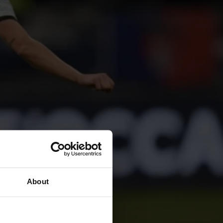
About