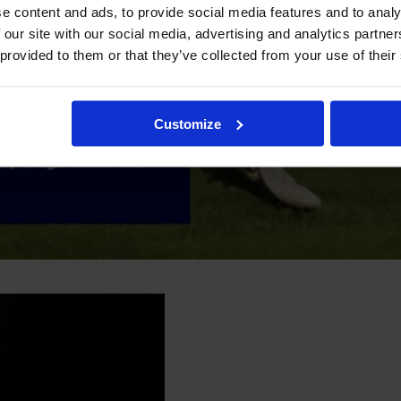
e content and ads, to provide social media features and to analy
 our site with our social media, advertising and analytics partn
 provided to them or that they’ve collected from your use of their
Customize