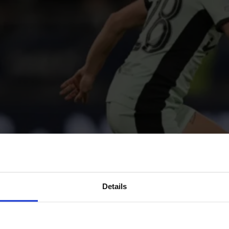
Details