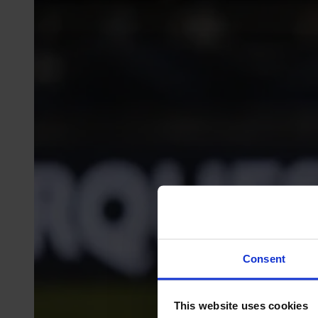
Consent
This website uses cookies