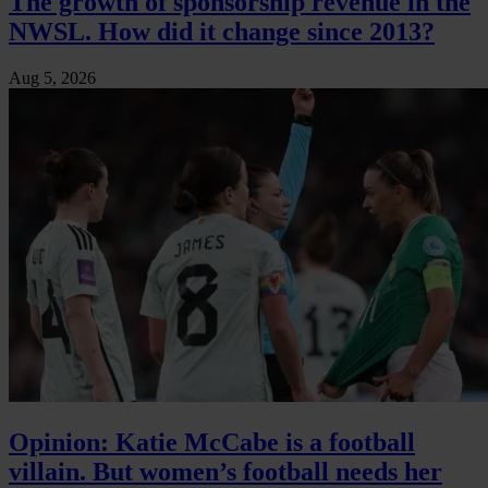
The growth of sponsorship revenue in the
NWSL. How did it change since 2013?
Aug 5, 2026
Opinion: Katie McCabe is a football
villain. But women’s football needs her