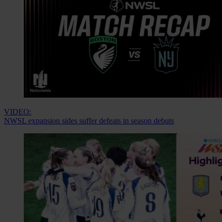
VIDEO:
NWSL expansion sides suffer defeats in season debuts