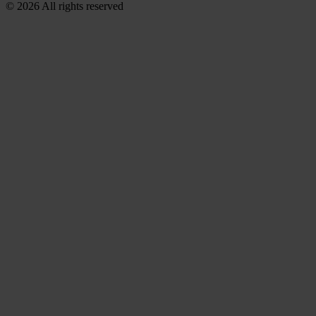
© 2026 All rights reserved