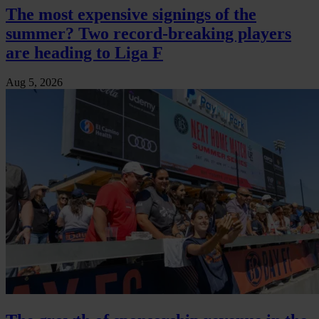
The most expensive signings of the
summer? Two record-breaking players
are heading to Liga F
Aug 5, 2026