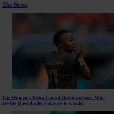
The News
The Women's Africa Cup of Nations is here. Who
are the Queenballer's players to watch?