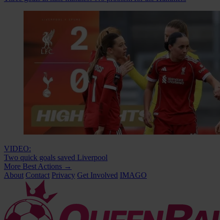
VIDEO:
Two quick goals saved Liverpool
More Best Actions
→
About
Contact
Privacy
Get Involved
IMAGO