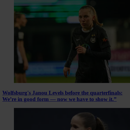
Wolfsburg's Janou Levels before the quarterfinals:
We’re in good form — now we have to show it.”