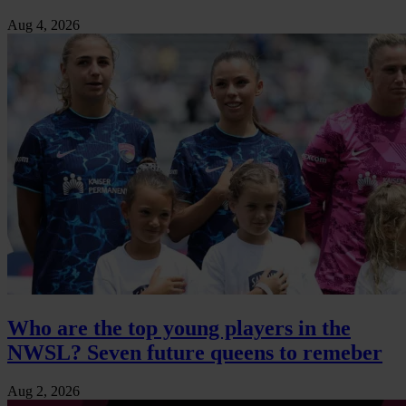
Aug 4, 2026
Who are the top young players in the
NWSL? Seven future queens to remeber
Aug 2, 2026