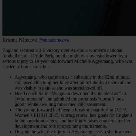
Kristina Němcová
@stinanemcova
England secured a 3-0 victory over Australia women's national
football team at Pride Park, but the night was overshadowed by a
serious injury to 19-year-old forward Michelle Agyemang, who was
carried off on a stretcher.
Agyemang, who came on as a substitute in the 62nd minute,
collapsed clutching her knee after an off-the-ball incident and
was visibly in pain as she was stretcher-ed off.
Head coach Sarina Wiegman described the incident as “an
awful moment” and admitted the prognosis “doesn’t look
good” while awaiting fuller medical assessment.
The young forward had been a breakout star during UEFA
Women’s EURO 2025, scoring crucial late-goals for England
in the knockout stages, and her injury raises concerns for her
development and role in upcoming tournaments.
Despite the win, the injury to Agyemang casts a shadow over