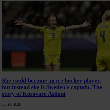
She could become an ice hockey player,
but instead she is Sweden's captain. The
story of Kosovare Asllani
Jul 29, 2026