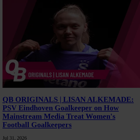
QB ORIGINALS | LISAN ALKEMADE:
PSV Eindhoven Goalkeeper on How
Mainstream Media Treat Women's
Football Goalkeepers
Jul 31, 2026