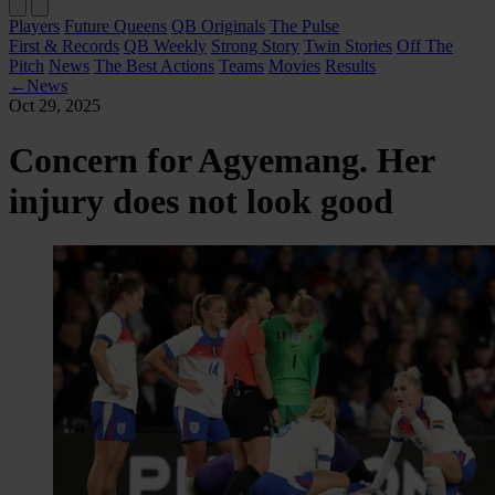
Players
Future Queens
QB Originals
The Pulse
First & Records
QB Weekly
Strong Story
Twin Stories
Off The
Pitch
News
The Best Actions
Teams
Movies
Results
←
News
Oct 29, 2025
Concern for Agyemang. Her
injury does not look good