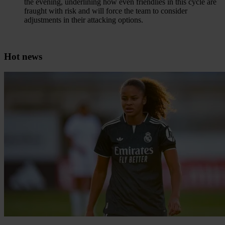
the evening, underlining how even friendlies in this cycle are
fraught with risk and will force the team to consider
adjustments in their attacking options.
Hot news