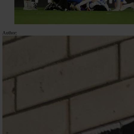
Author: