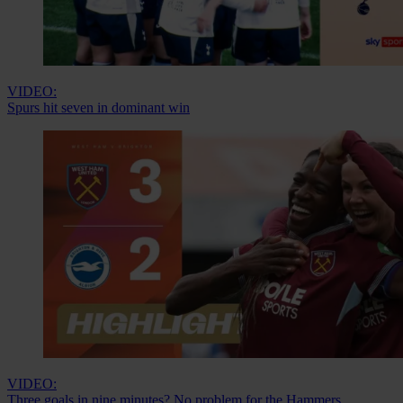
VIDEO:
Spurs hit seven in dominant win
VIDEO:
Three goals in nine minutes? No problem for the Hammers