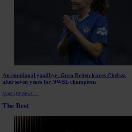
An emotional goodbye: Guro Reiten leaves Chelsea
after seven years for NWSL champions
More QB News
→
The Best