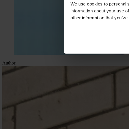
We use cookies to personalis
information about your use of
other information that you’ve
Author: