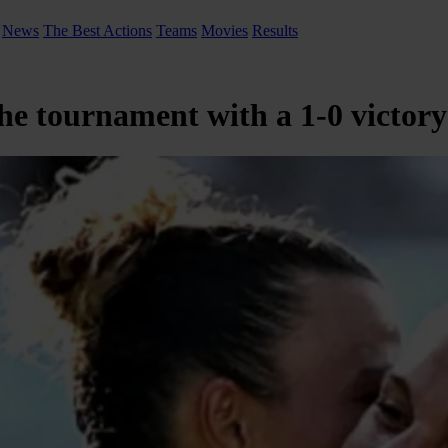
News
The Best Actions
Teams
Movies
Results
the tournament with a 1-0 victor