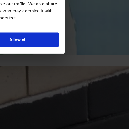
se our traffic. We also share
ers who may combine it with
 services.
Allow all