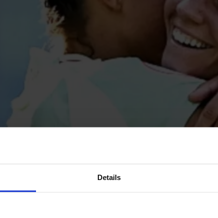
Details