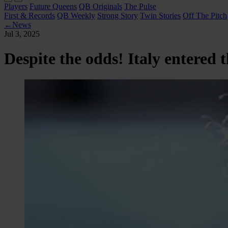
Players
Future Queens
QB Originals
The Pulse
First & Records
QB Weekly
Strong Story
Twin Stories
Off The Pitch
←
News
Jul 3, 2025
Despite the odds! Italy entered 