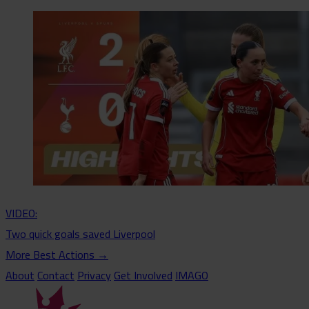
VIDEO:
Two quick goals saved Liverpool
More Best Actions
→
About
Contact
Privacy
Get Involved
IMAGO