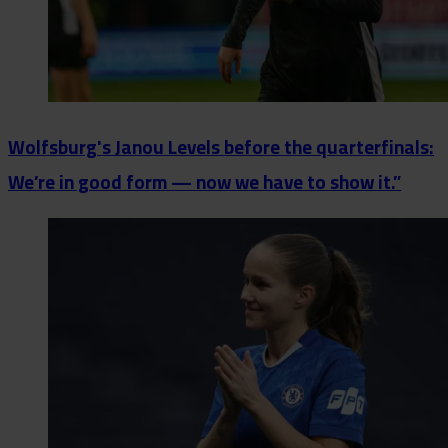
Wolfsburg's Janou Levels before the quarterfinals:
We’re in good form — now we have to show it.”