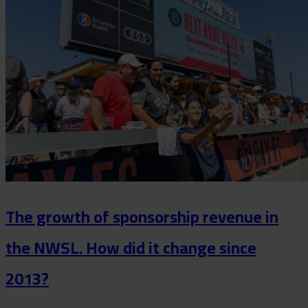
The growth of sponsorship revenue in
the NWSL. How did it change since
2013?