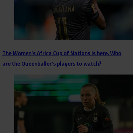
The Women's Africa Cup of Nations is here. Who
are the Queenballer's players to watch?