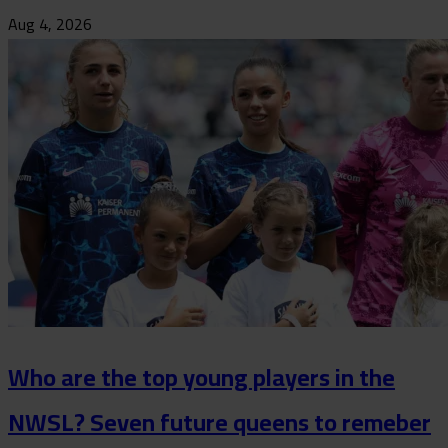
Aug 4, 2026
Who are the top young players in the
NWSL? Seven future queens to remeber