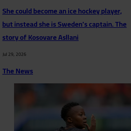
She could become an ice hockey player,
but instead she is Sweden's captain. The
story of Kosovare Asllani
Jul 29, 2026
The News