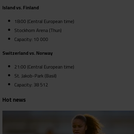
Island vs. Finland
18:00 (Central European time)
Stockhorn Arena (Thun)
Capacity: 10 000
Switzerland vs. Norway
21:00 (Central European time)
St. Jakob-Park (Basil)
Capacity: 38 512
Hot news