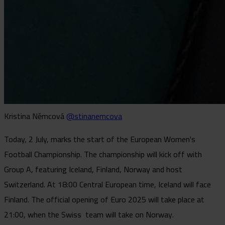
Kristina Němcová
@stinanemcova
Today, 2 July, marks the start of the European Women's
Football Championship. The championship will kick off with
Group A, featuring Iceland, Finland, Norway and host
Switzerland. At 18:00 Central European time, Iceland will face
Finland. The official opening of Euro 2025 will take place at
21:00, when the Swiss team will take on Norway.