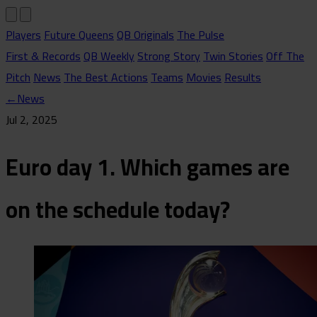
Players
Future Queens
QB Originals
The Pulse
First & Records
QB Weekly
Strong Story
Twin Stories
Off The
Pitch
News
The Best Actions
Teams
Movies
Results
←
News
Jul 2, 2025
Euro day 1. Which games are
on the schedule today?