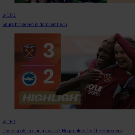
VIDEO:
Spurs hit seven in dominant win
VIDEO:
Three goals in nine minutes? No problem for the Hammers