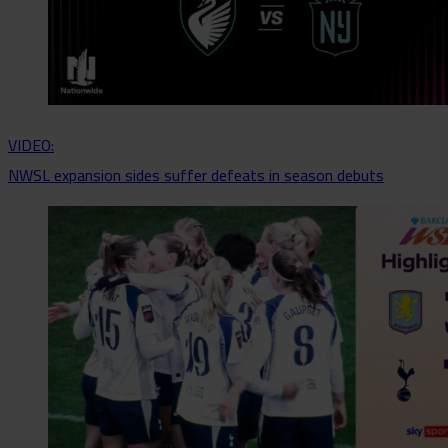
VIDEO:
NWSL expansion sides suffer defeats in season debuts