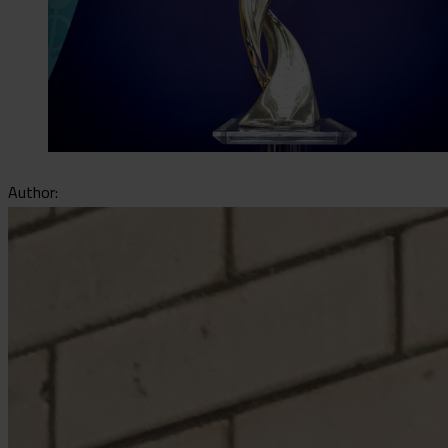
Author: