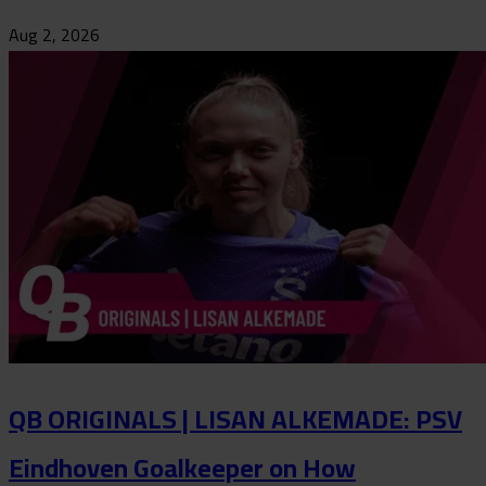
Aug 2, 2026
QB ORIGINALS | LISAN ALKEMADE: PSV
Eindhoven Goalkeeper on How