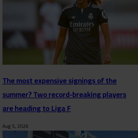
The most expensive signings of the
summer? Two record-breaking players
are heading to Liga F
Aug 5, 2026