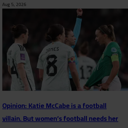
Aug 5, 2026
Opinion: Katie McCabe is a football
villain. But women’s football needs her