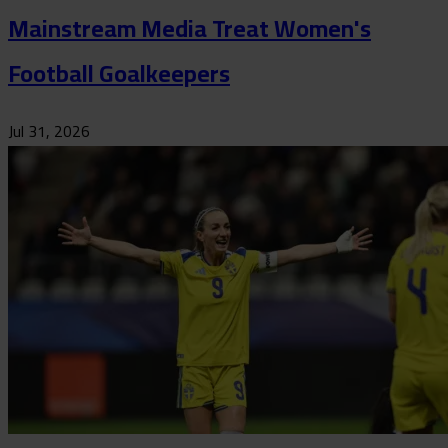
Mainstream Media Treat Women's
Football Goalkeepers
Jul 31, 2026