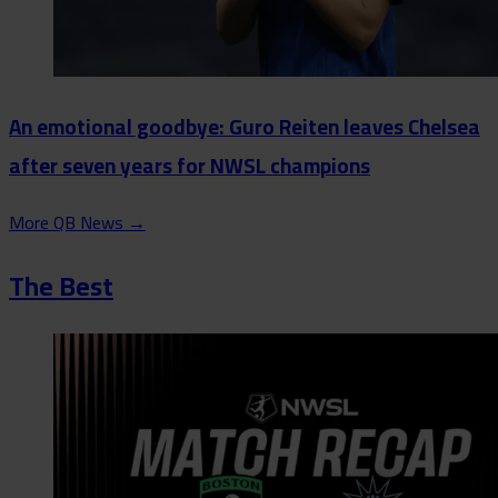
An emotional goodbye: Guro Reiten leaves Chelsea
after seven years for NWSL champions
More QB News
→
The Best