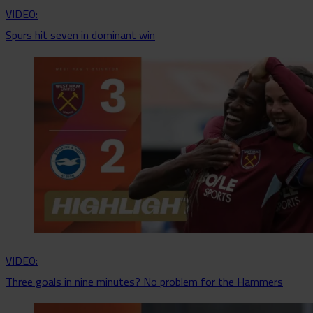
VIDEO:
Spurs hit seven in dominant win
VIDEO:
Three goals in nine minutes? No problem for the Hammers