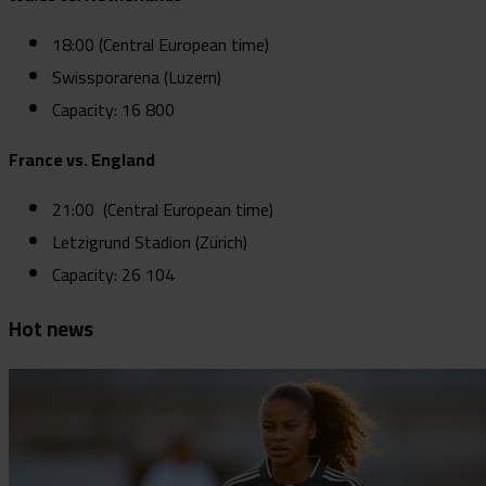
18:00 (Central European time)
Swissporarena (Luzern)
Capacity: 16 800
France vs. England
21:00 (Central European time)
Letzigrund Stadion (Zürich)
Capacity: 26 104
Hot news