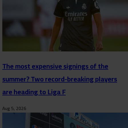
The most expensive signings of the
summer? Two record-breaking players
are heading to Liga F
Aug 5, 2026