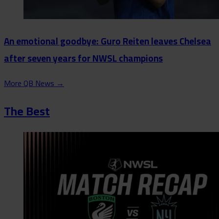
An emotional goodbye: Guro Reiten leaves Chelsea
after seven years for NWSL champions
More QB News
→
The Best