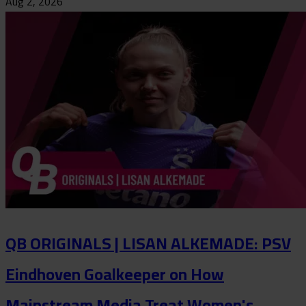
Aug 2, 2026
QB ORIGINALS | LISAN ALKEMADE: PSV
Eindhoven Goalkeeper on How
Mainstream Media Treat Women's