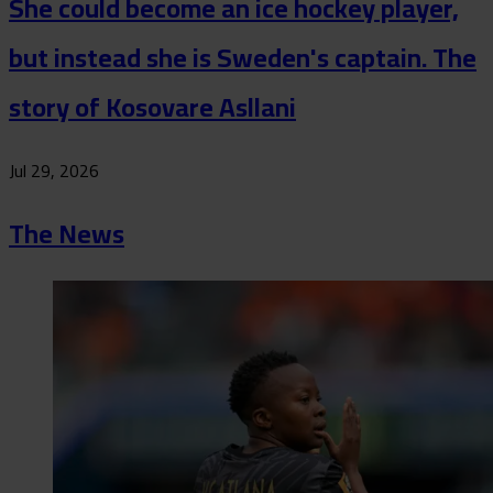
She could become an ice hockey player,
but instead she is Sweden's captain. The
story of Kosovare Asllani
Jul 29, 2026
The News