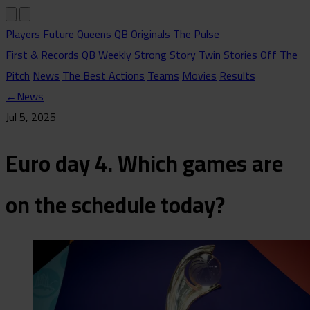
Players
Future Queens
QB Originals
The Pulse
First & Records
QB Weekly
Strong Story
Twin Stories
Off The
Pitch
News
The Best Actions
Teams
Movies
Results
←
News
Jul 5, 2025
Euro day 4. Which games are
on the schedule today?