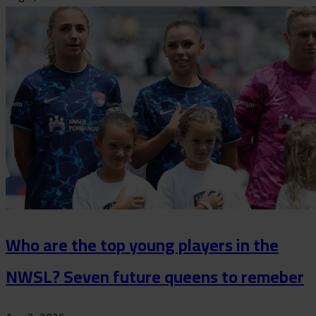
Who are the top young players in the
NWSL? Seven future queens to remeber