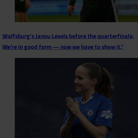
Wolfsburg's Janou Levels before the quarterfinals:
We’re in good form — now we have to show it.”