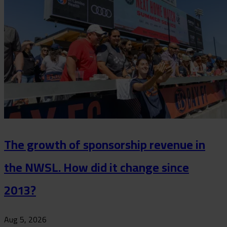
The growth of sponsorship revenue in
the NWSL. How did it change since
2013?
Aug 5, 2026