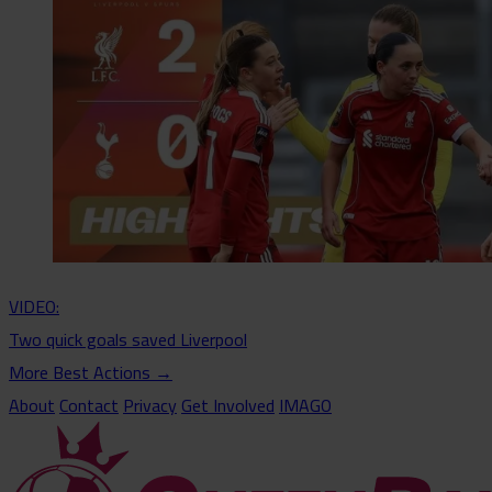
VIDEO:
Two quick goals saved Liverpool
More Best Actions
→
About
Contact
Privacy
Get Involved
IMAGO