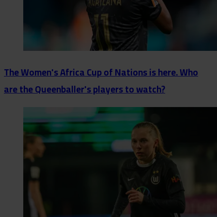
The Women's Africa Cup of Nations is here. Who
are the Queenballer's players to watch?