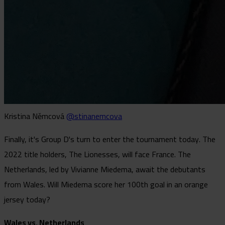
Kristina Němcová
@stinanemcova
Finally, it's Group D's turn to enter the tournament today. The
2022 title holders, The Lionesses, will face France. The
Netherlands, led by Vivianne Miedema, await the debutants
from Wales. Will Miedema score her 100th goal in an orange
jersey today?
Wales vs. Netherlands