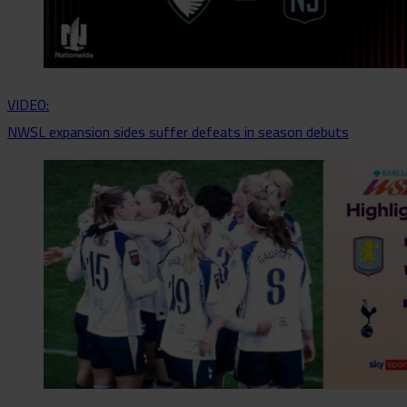
VIDEO:
NWSL expansion sides suffer defeats in season debuts