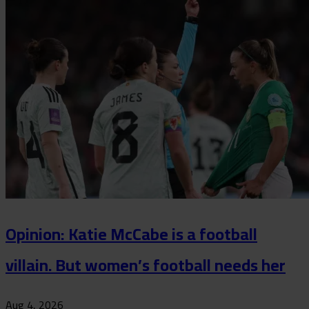
Opinion: Katie McCabe is a football
villain. But women’s football needs her
Aug 4, 2026