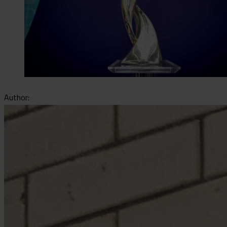
Author: