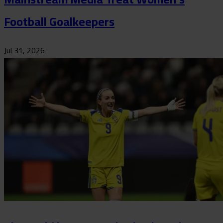
Football Goalkeepers
Jul 31, 2026