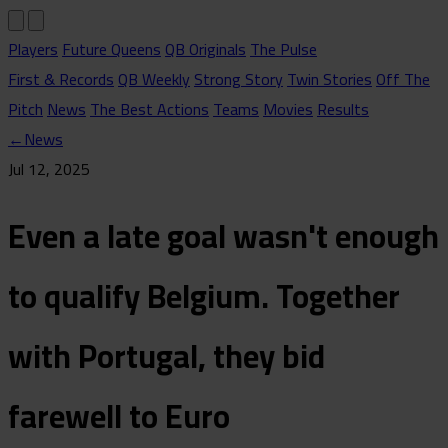
Players
Future Queens
QB Originals
The Pulse
First & Records
QB Weekly
Strong Story
Twin Stories
Off The
Pitch
News
The Best Actions
Teams
Movies
Results
←
News
Jul 12, 2025
Even a late goal wasn't enough
to qualify Belgium. Together
with Portugal, they bid
farewell to Euro