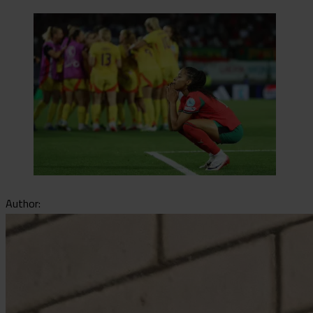
Author: