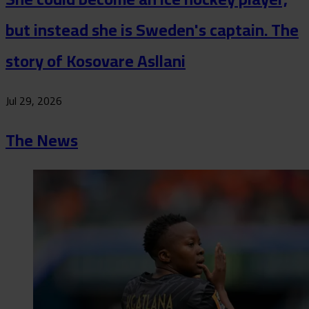
but instead she is Sweden's captain. The
story of Kosovare Asllani
Jul 29, 2026
The News