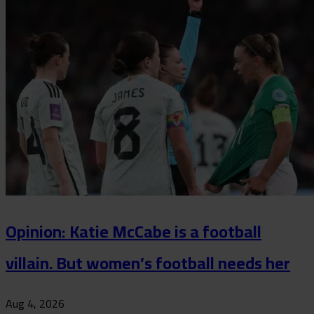
Opinion: Katie McCabe is a football
villain. But women’s football needs her
Aug 4, 2026