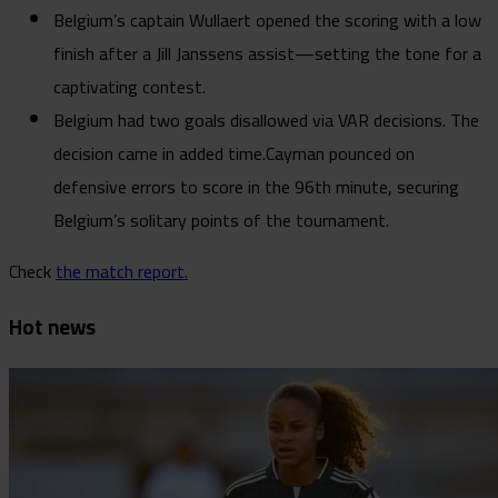
Belgium’s captain Wullaert opened the scoring with a low
finish after a Jill Janssens assist—setting the tone for a
captivating contest.
Belgium had two goals disallowed via VAR decisions. The
decision came in added time.Cayman pounced on
defensive errors to score in the 96th minute, securing
Belgium’s solitary points of the tournament.
Check
the match report.
Hot news