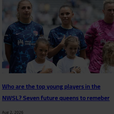
Who are the top young players in the
NWSL? Seven future queens to remeber
Aug 2, 2026