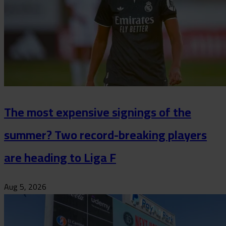
The most expensive signings of the
summer? Two record-breaking players
are heading to Liga F
Aug 5, 2026