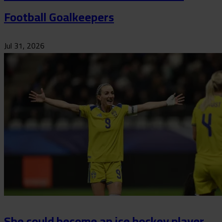
Football Goalkeepers
Jul 31, 2026
She could become an ice hockey player,