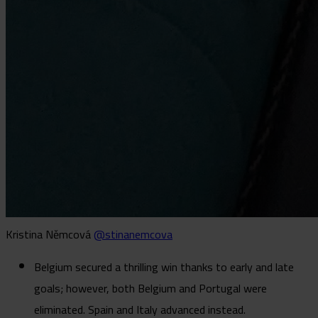
Kristina Němcová
@stinanemcova
Belgium secured a thrilling win thanks to early and late
goals; however, both Belgium and Portugal were
eliminated. Spain and Italy advanced instead.