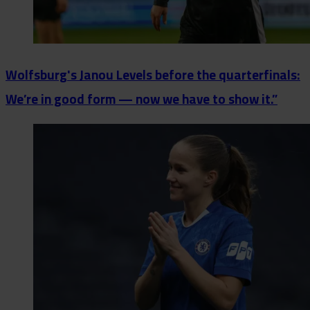
Wolfsburg's Janou Levels before the quarterfinals:
We’re in good form — now we have to show it.”