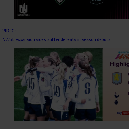
VIDEO:
NWSL expansion sides suffer defeats in season debuts