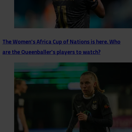
The Women's Africa Cup of Nations is here. Who
are the Queenballer's players to watch?