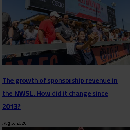
The growth of sponsorship revenue in
the NWSL. How did it change since
2013?
Aug 5, 2026