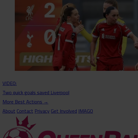
VIDEO:
Two quick goals saved Liverpool
More Best Actions
→
About
Contact
Privacy
Get Involved
IMAGO