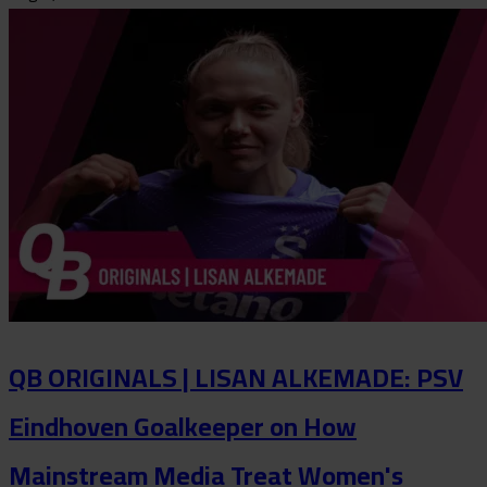
QB ORIGINALS | LISAN ALKEMADE: PSV
Eindhoven Goalkeeper on How
Mainstream Media Treat Women's