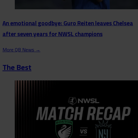
An emotional goodbye: Guro Reiten leaves Chelsea
after seven years for NWSL champions
More QB News
→
The Best