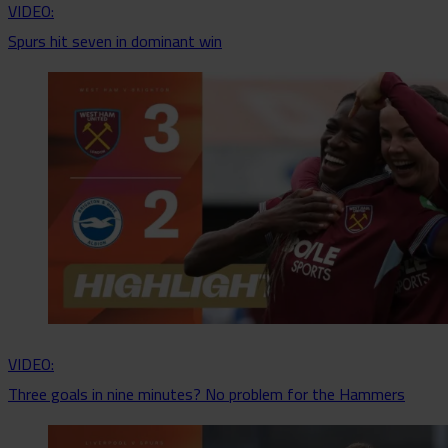
VIDEO:
Spurs hit seven in dominant win
VIDEO:
Three goals in nine minutes? No problem for the Hammers