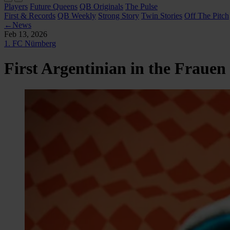
Players
Future Queens
QB Originals
The Pulse
First & Records
QB Weekly
Strong Story
Twin Stories
Off The Pitch
←
News
Feb 13, 2026
1. FC Nürnberg
First Argentinian in the Fraue