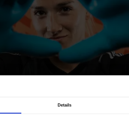
Details