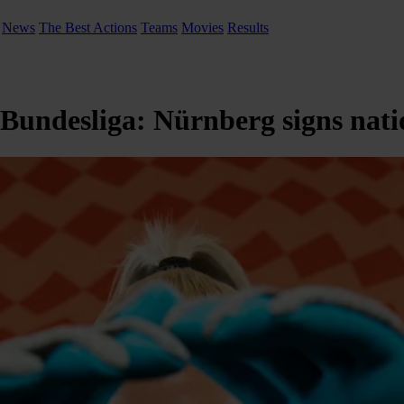
News
The Best Actions
Teams
Movies
Results
n Bundesliga: Nürnberg signs nat