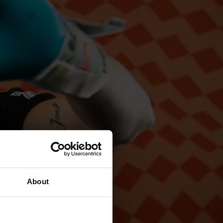
About