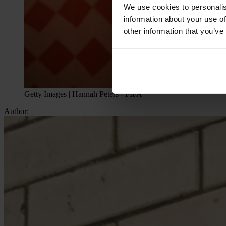
We use cookies to personalis
information about your use of
other information that you’ve
Getty Images | Hannah Peters - FIFA
Author: