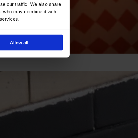
se our traffic. We also share
ers who may combine it with
 services.
Allow all