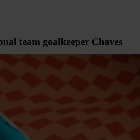
ional team goalkeeper Chaves