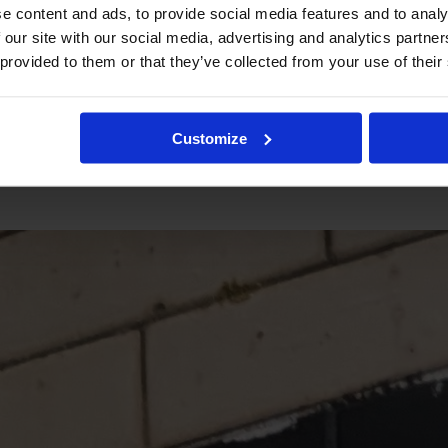
e content and ads, to provide social media features and to analy
 our site with our social media, advertising and analytics partn
 provided to them or that they’ve collected from your use of their
Customize