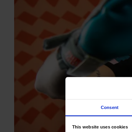
Consent
This website uses cookies