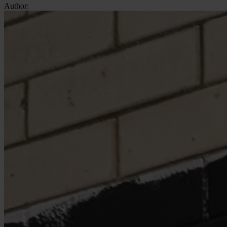
Author: