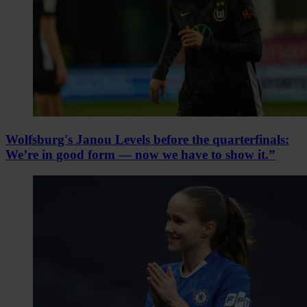
Wolfsburg's Janou Levels before the quarterfinals:
We’re in good form — now we have to show it.”