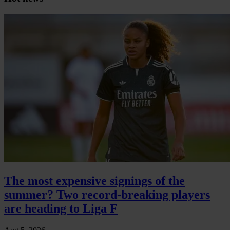
The most expensive signings of the
summer? Two record-breaking players
are heading to Liga F