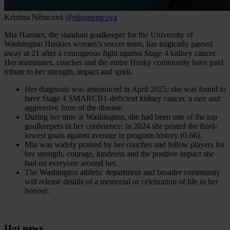
Kristina Němcová
@stinanemcova
Mia Hamant, the standout goalkeeper for the University of
Washington Huskies women’s soccer team, has tragically passed
away at 21 after a courageous fight against Stage 4 kidney cancer.
Her teammates, coaches and the entire Husky community have paid
tribute to her strength, impact and spirit.
Her diagnosis was announced in April 2025: she was found to
have Stage 4 SMARCB1-deficient kidney cancer, a rare and
aggressive form of the disease.
During her time at Washington, she had been one of the top
goalkeepers in her conference: in 2024 she posted the third-
lowest goals against average in program history (0.66).
Mia was widely praised by her coaches and fellow players for
her strength, courage, kindness and the positive impact she
had on everyone around her.
The Washington athletic department and broader community
will release details of a memorial or celebration of life in her
honour.
Hot news