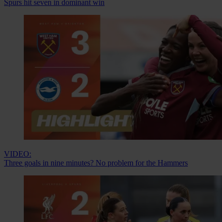
Spurs hit seven in dominant win
VIDEO:
Three goals in nine minutes? No problem for the Hammers