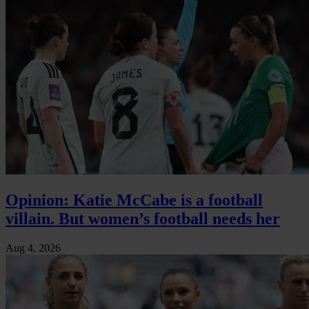
Opinion: Katie McCabe is a football
villain. But women’s football needs her
Aug 4, 2026