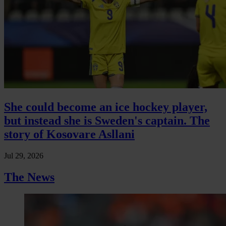
She could become an ice hockey player,
but instead she is Sweden's captain. The
story of Kosovare Asllani
Jul 29, 2026
The News