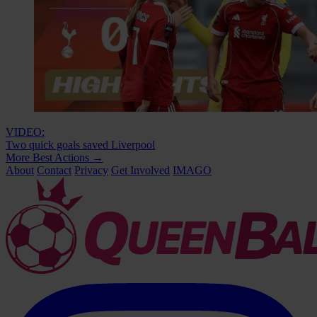
VIDEO:
Two quick goals saved Liverpool
More Best Actions
→
About
Contact
Privacy
Get Involved
IMAGO