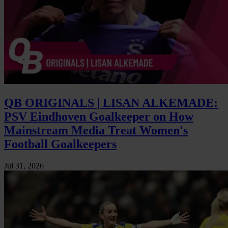
QB ORIGINALS | LISAN ALKEMADE:
PSV Eindhoven Goalkeeper on How
Mainstream Media Treat Women's
Football Goalkeepers
Jul 31, 2026