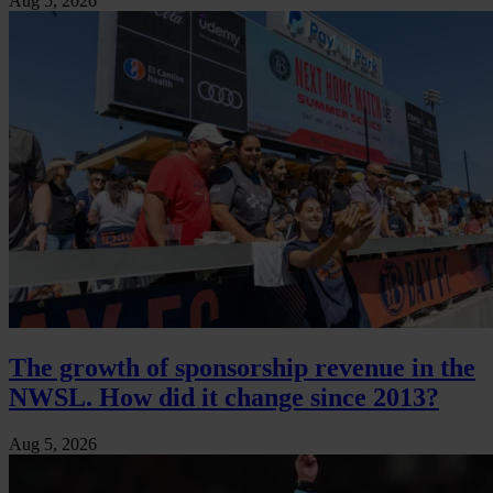
Aug 5, 2026
The growth of sponsorship revenue in the
NWSL. How did it change since 2013?
Aug 5, 2026