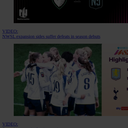
VIDEO:
NWSL expansion sides suffer defeats in season debuts
VIDEO: