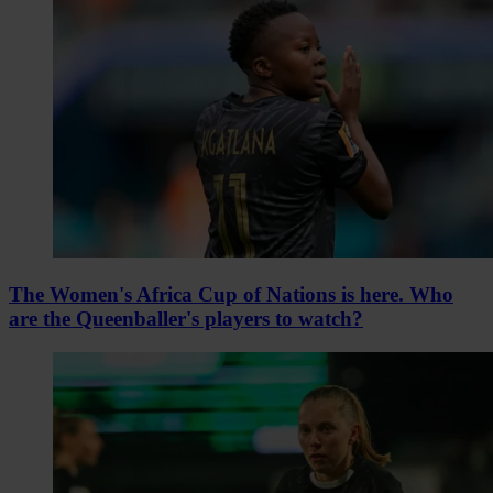
The Women's Africa Cup of Nations is here. Who
are the Queenballer's players to watch?