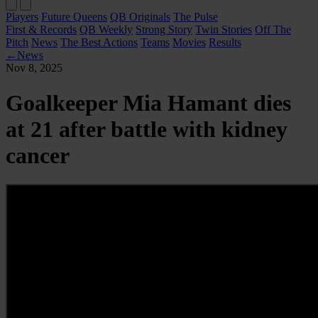
Players
Future Queens
QB Originals
The Pulse
First & Records
QB Weekly
Strong Story
Twin Stories
Off The
Pitch
News
The Best Actions
Teams
Movies
Results
←
News
Nov 8, 2025
Goalkeeper Mia Hamant dies
at 21 after battle with kidney
cancer