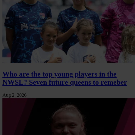
Who are the top young players in the
NWSL? Seven future queens to remeber
Aug 2, 2026