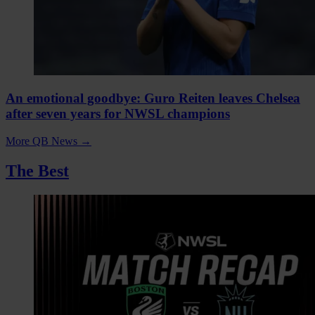
An emotional goodbye: Guro Reiten leaves Chelsea
after seven years for NWSL champions
More QB News
→
The Best