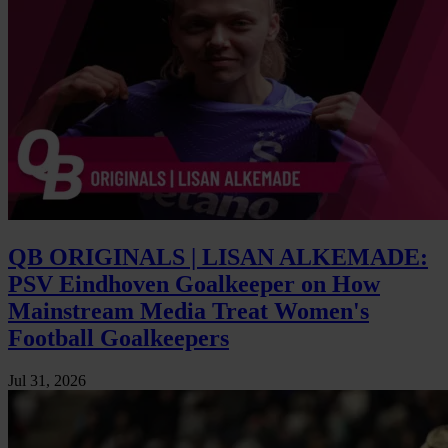
QB ORIGINALS | LISAN ALKEMADE:
PSV Eindhoven Goalkeeper on How
Mainstream Media Treat Women's
Football Goalkeepers
Jul 31, 2026