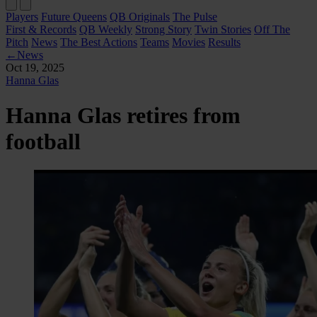
Players
Future Queens
QB Originals
The Pulse
First & Records
QB Weekly
Strong Story
Twin Stories
Off The
Pitch
News
The Best Actions
Teams
Movies
Results
←
News
Oct 19, 2025
Hanna Glas
Hanna Glas retires from
football