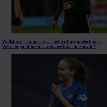
Wolfsburg's Janou Levels before the quarterfinals:
We’re in good form — now we have to show it.”