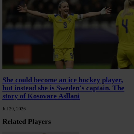
She could become an ice hockey player,
but instead she is Sweden's captain. The
story of Kosovare Asllani
Jul 29, 2026
Related Players