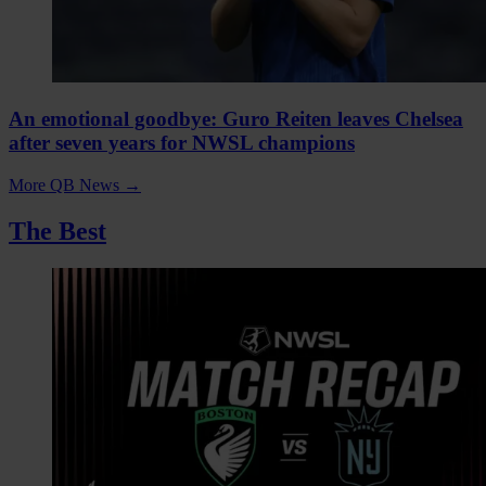
An emotional goodbye: Guro Reiten leaves Chelsea
after seven years for NWSL champions
More QB News
→
The Best