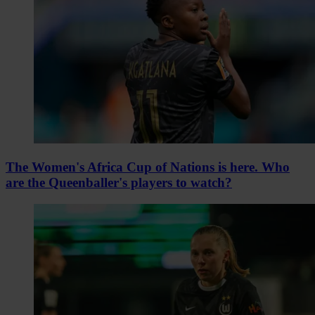
The Women's Africa Cup of Nations is here. Who
are the Queenballer's players to watch?