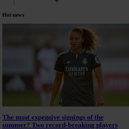
Hot news
The most expensive signings of the
summer? Two record-breaking players