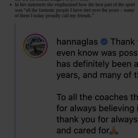
In her statement she emphasized how the best part of the sport
was “all the fantastic people I have met over the years – many
of them I today proudly call my friends.”