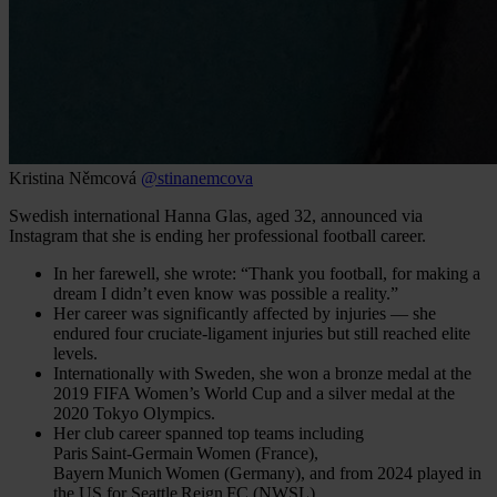
Kristina Němcová
@stinanemcova
Swedish international Hanna Glas, aged 32, announced via
Instagram that she is ending her professional football career.
In her farewell, she wrote: “Thank you football, for making a
dream I didn’t even know was possible a reality.”
Her career was significantly affected by injuries — she
endured four cruciate-ligament injuries but still reached elite
levels.
Internationally with Sweden, she won a bronze medal at the
2019 FIFA Women’s World Cup and a silver medal at the
2020 Tokyo Olympics.
Her club career spanned top teams including
Paris Saint‑Germain Women (France),
Bayern Munich Women (Germany), and from 2024 played in
the US for Seattle Reign FC (NWSL).