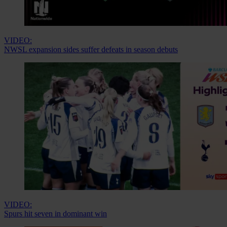
VIDEO:
NWSL expansion sides suffer defeats in season debuts
VIDEO:
Spurs hit seven in dominant win