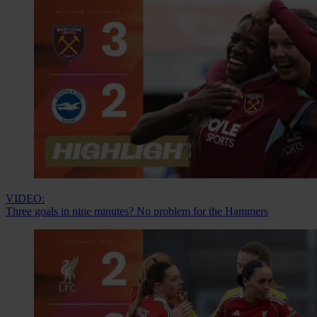
VIDEO:
Three goals in nine minutes? No problem for the Hammers