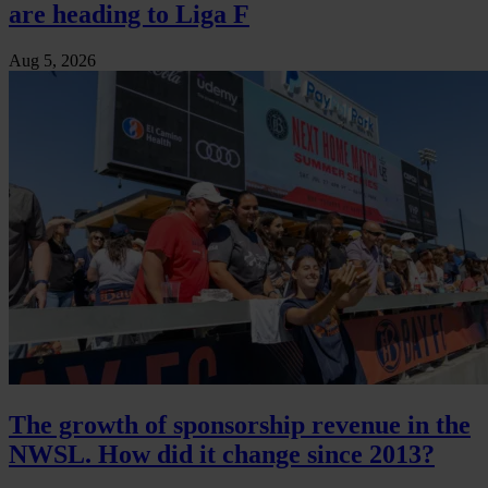
are heading to Liga F
Aug 5, 2026
The growth of sponsorship revenue in the
NWSL. How did it change since 2013?