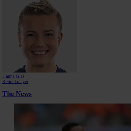
Hanna Glas
Retired player
The News