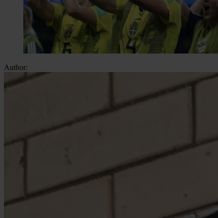
Author: