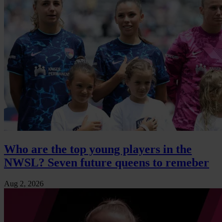
Who are the top young players in the
NWSL? Seven future queens to remeber
Aug 2, 2026