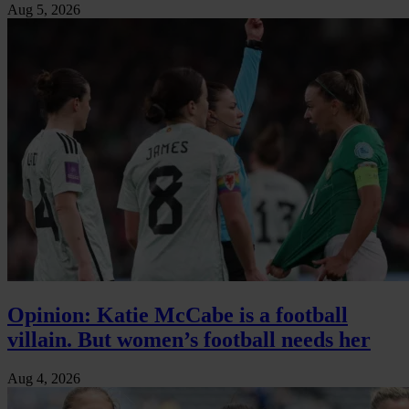
Aug 5, 2026
Opinion: Katie McCabe is a football
villain. But women’s football needs her
Aug 4, 2026