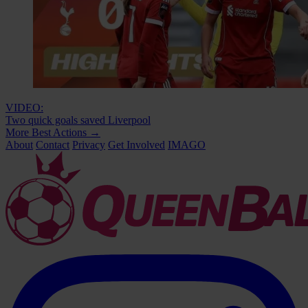
VIDEO:
Two quick goals saved Liverpool
More Best Actions
→
About
Contact
Privacy
Get Involved
IMAGO