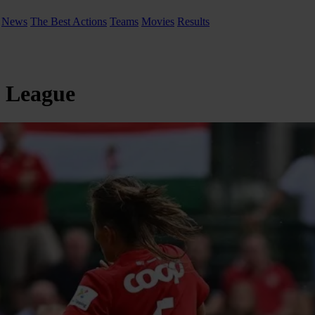
News
The Best Actions
Teams
Movies
Results
s League