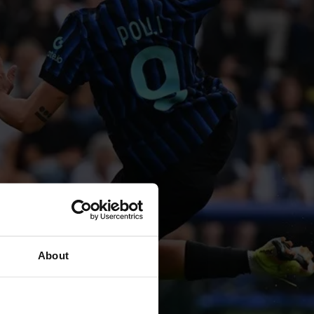
About