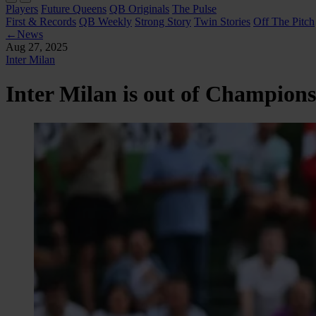
Players
Future Queens
QB Originals
The Pulse
First & Records
QB Weekly
Strong Story
Twin Stories
Off The Pitch
←
News
Aug 27, 2025
Inter Milan
Inter Milan is out of Champion