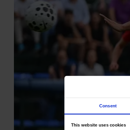
Consent
This website uses cookies