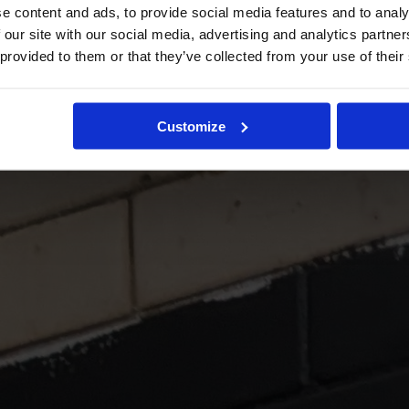
e content and ads, to provide social media features and to analy
 our site with our social media, advertising and analytics partn
 provided to them or that they’ve collected from your use of their
Customize