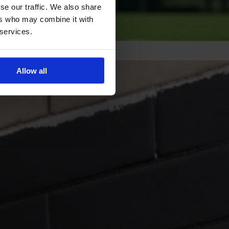
se our traffic. We also share
ers who may combine it with
 services.
Allow all