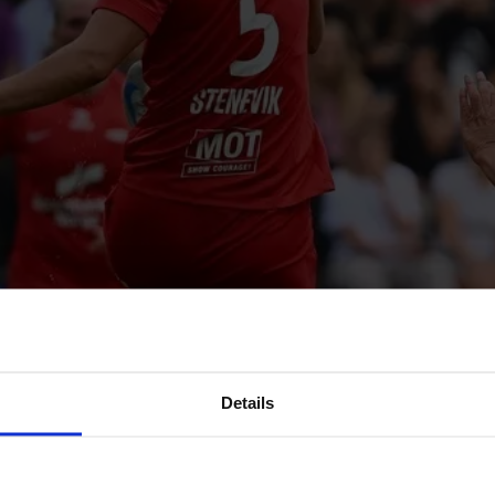
Details