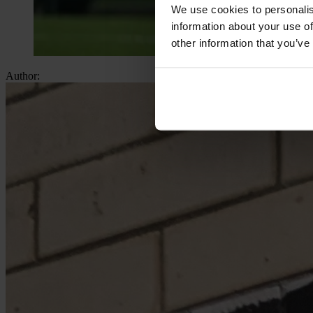
We use cookies to personalis
information about your use of
other information that you’ve
Author: