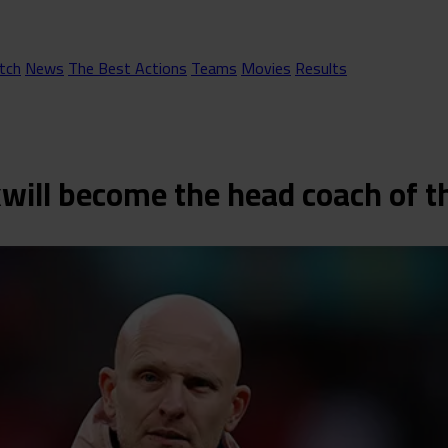
tch
News
The Best Actions
Teams
Movies
Results
kwill become the head coach of