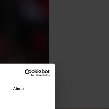
About