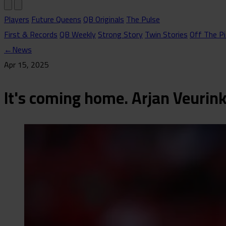
Players
Future Queens
QB Originals
The Pulse
First & Records
QB Weekly
Strong Story
Twin Stories
Off The Pi
←
News
Apr 15, 2025
It's coming home. Arjan Veurin