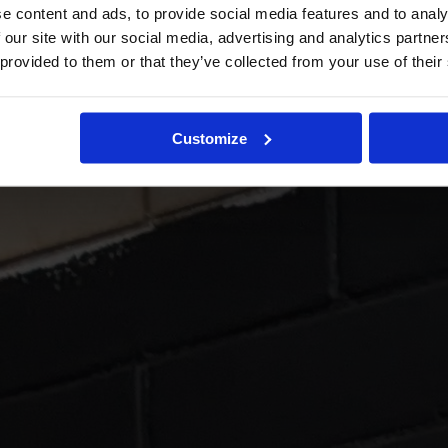
e content and ads, to provide social media features and to analy
 our site with our social media, advertising and analytics partn
 provided to them or that they’ve collected from your use of their
Customize