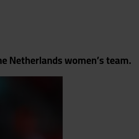
 the Netherlands women’s team.