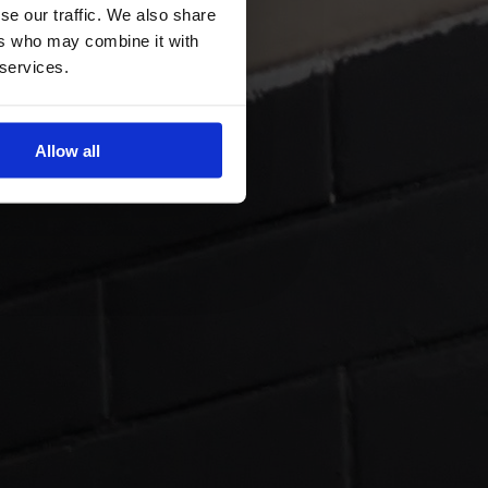
se our traffic. We also share
ers who may combine it with
 services.
Allow all