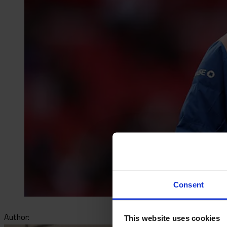
Consent
Author:
This website uses cookies