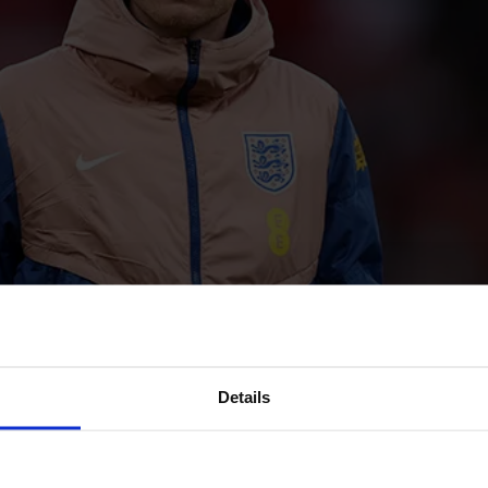
Details