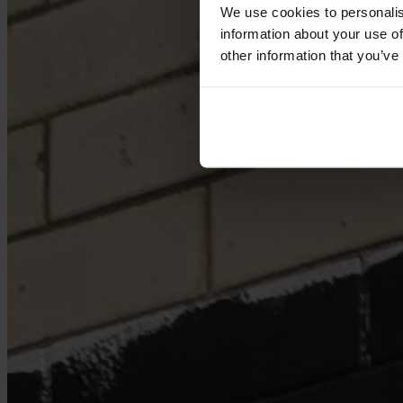
We use cookies to personalis
information about your use of
other information that you’ve