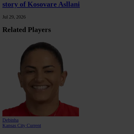
story of Kosovare Asllani
Jul 29, 2026
Related Players
Debinha
Kansas City Current