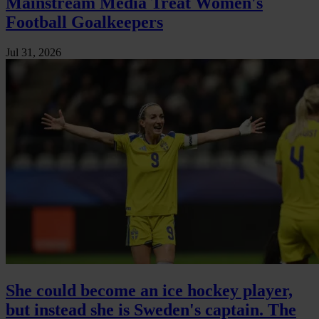
Mainstream Media Treat Women's
Football Goalkeepers
Jul 31, 2026
She could become an ice hockey player,
but instead she is Sweden's captain. The