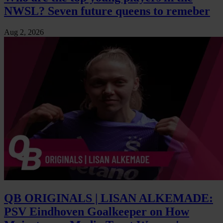
NWSL? Seven future queens to remeber
Aug 2, 2026
QB ORIGINALS | LISAN ALKEMADE:
PSV Eindhoven Goalkeeper on How