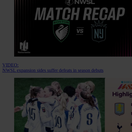
VIDEO:
NWSL expansion sides suffer defeats in season debuts