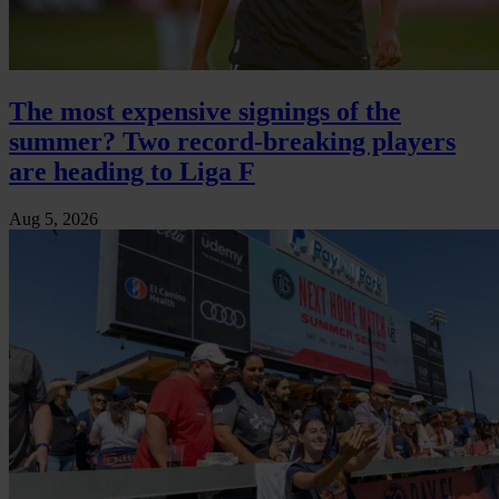
The most expensive signings of the
summer? Two record-breaking players
are heading to Liga F
Aug 5, 2026