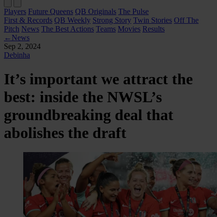
Players
Future Queens
QB Originals
The Pulse
First & Records
QB Weekly
Strong Story
Twin Stories
Off The
Pitch
News
The Best Actions
Teams
Movies
Results
←
News
Sep 2, 2024
Debinha
It’s important we attract the
best: inside the NWSL’s
groundbreaking deal that
abolishes the draft