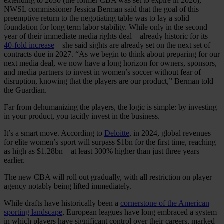
extending to 2030 (the former CBA was set to expire in 2026),
NWSL commissioner Jessica Berman said that the goal of this
preemptive return to the negotiating table was to lay a solid
foundation for long term labor stability. While only in the second
year of their immediate media rights deal – already historic for its
40-fold increase
– she said sights are already set on the next set of
contracts due in 2027. “As we begin to think about preparing for our
next media deal, we now have a long horizon for owners, sponsors,
and media partners to invest in women’s soccer without fear of
disruption, knowing that the players are our product,” Berman told
the Guardian.
Far from dehumanizing the players, the logic is simple: by investing
in your product, you tacitly invest in the business.
It’s a smart move. According to
Deloitte
, in 2024, global revenues
for elite women’s sport will surpass $1bn for the first time, reaching
as high as $1.28bn – at least 300% higher than just three years
earlier.
The new CBA will roll out gradually, with all restriction on player
agency notably being lifted immediately.
While drafts have historically been a
cornerstone of the American
sporting landscape
, European leagues have long embraced a system
in which players have significant control over their careers, marked