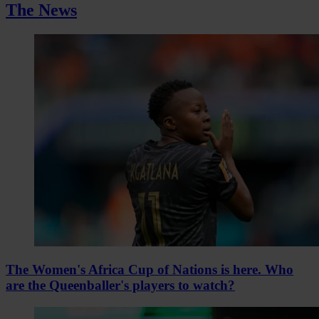
The News
The Women's Africa Cup of Nations is here. Who
are the Queenballer's players to watch?