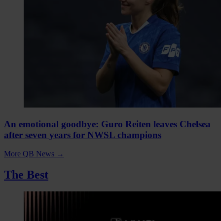
An emotional goodbye: Guro Reiten leaves Chelsea
after seven years for NWSL champions
More QB News
→
The Best