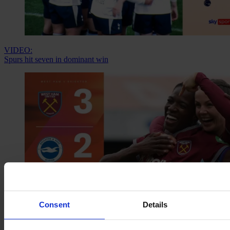
VIDEO:
Spurs hit seven in dominant win
Consent
Details
VIDEO:
Three goals in nine minutes? No problem for the Hammers