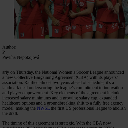
Author:
P
Pavlína Nepokojová
arly on Thursday, the National Women’s Soccer League announced
a new Collective Bargaining Agreement (CBA) with its players’
association. Ratified almost two years ahead of schedule, it’s a
landmark deal underscoring the league’s commitment to innovation
and player empowerment. Key elements of the agreement include
increased salary minimums and a growing salary cap, expanded
healthcare options and a groundbreaking shift to a fully free agency
model, making the
NWSL
the first US professional league to abolish
the draft.
The timing of this agreement is strategic. With the CBA now