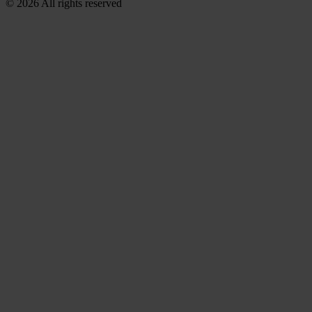
© 2026 All rights reserved