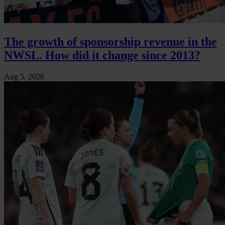
The growth of sponsorship revenue in the
NWSL. How did it change since 2013?
Aug 5, 2026