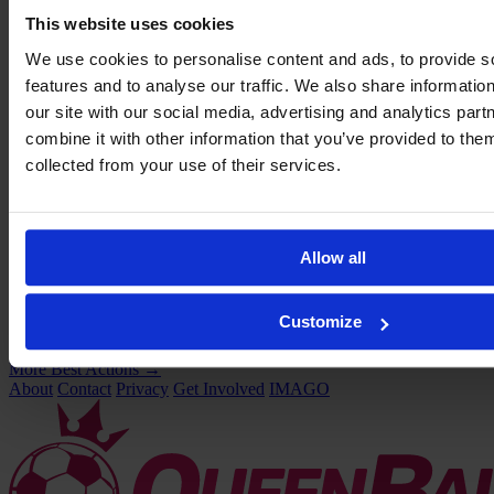
This website uses cookies
We use cookies to personalise content and ads, to provide s
features and to analyse our traffic. We also share informatio
our site with our social media, advertising and analytics pa
combine it with other information that you’ve provided to them
collected from your use of their services.
Allow all
Customize
VIDEO:
Two quick goals saved Liverpool
More Best Actions
→
About
Contact
Privacy
Get Involved
IMAGO