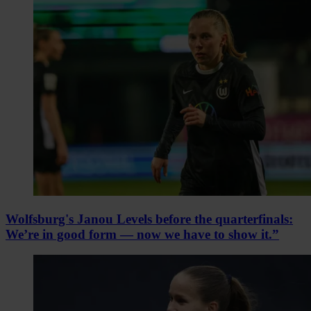
Wolfsburg's Janou Levels before the quarterfinals:
We’re in good form — now we have to show it.”