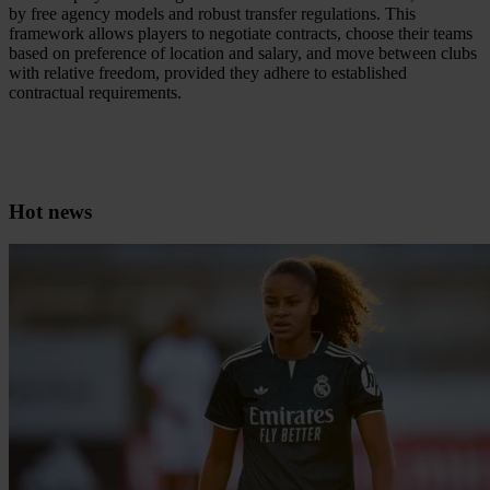
by free agency models and robust transfer regulations. This
framework allows players to negotiate contracts, choose their teams
based on preference of location and salary, and move between clubs
with relative freedom, provided they adhere to established
contractual requirements.
Hot news