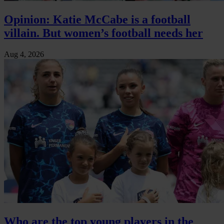
Opinion: Katie McCabe is a football
villain. But women’s football needs her
Aug 4, 2026
Who are the top young players in the