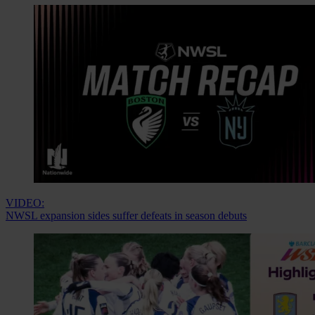
VIDEO:
NWSL expansion sides suffer defeats in season debuts