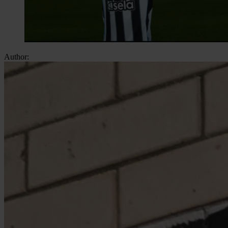
Author: