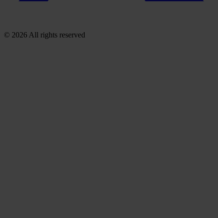
© 2026 All rights reserved