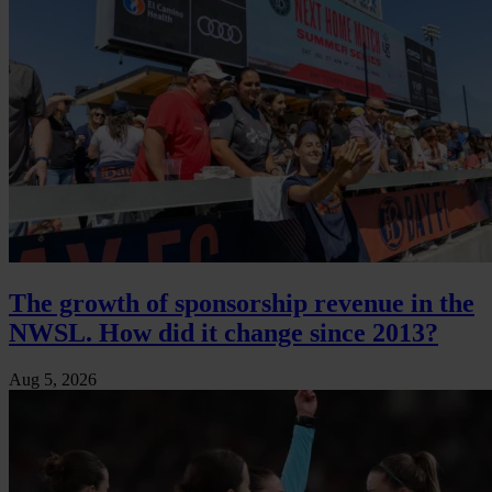
The growth of sponsorship revenue in the
NWSL. How did it change since 2013?
Aug 5, 2026