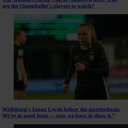
are the Queenballer's players to watch?
Wolfsburg's Janou Levels before the quarterfinals:
We’re in good form — now we have to show it.”