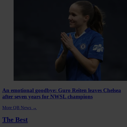
An emotional goodbye: Guro Reiten leaves Chelsea
after seven years for NWSL champions
More QB News
→
The Best