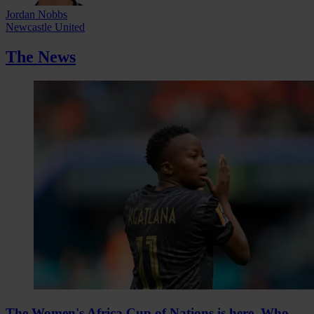
Jordan Nobbs
Newcastle United
The News
The Women's Africa Cup of Nations is here. Who