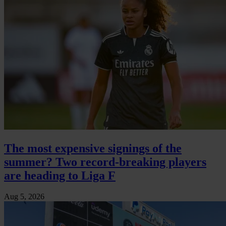
The most expensive signings of the
summer? Two record-breaking players
are heading to Liga F
Aug 5, 2026