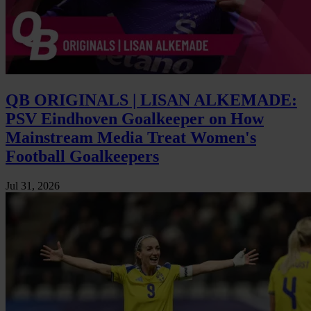
QB ORIGINALS | LISAN ALKEMADE:
PSV Eindhoven Goalkeeper on How
Mainstream Media Treat Women's
Football Goalkeepers
Jul 31, 2026