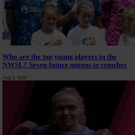
Who are the top young players in the
NWSL? Seven future queens to remeber
Aug 2, 2026