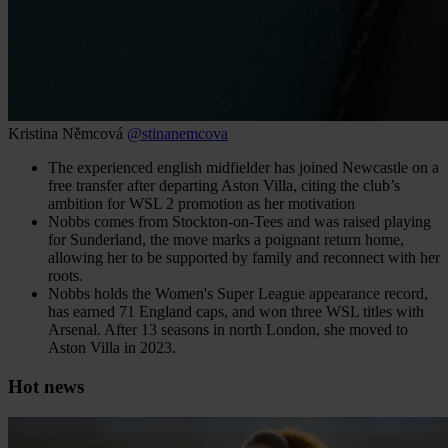
Kristina Němcová
@stinanemcova
The experienced english midfielder has joined Newcastle on a
free transfer after departing Aston Villa, citing the club’s
ambition for WSL 2 promotion as her motivation
Nobbs comes from Stockton‑on‑Tees and was raised playing
for Sunderland, the move marks a poignant return home,
allowing her to be supported by family and reconnect with her
roots.
Nobbs holds the Women's Super League appearance record,
has earned 71 England caps, and won three WSL titles with
Arsenal. After 13 seasons in north London, she moved to
Aston Villa in 2023.
Hot news