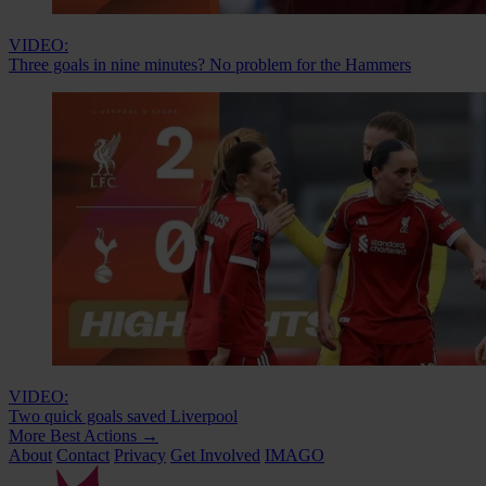
VIDEO:
Three goals in nine minutes? No problem for the Hammers
VIDEO:
Two quick goals saved Liverpool
More Best Actions
→
About
Contact
Privacy
Get Involved
IMAGO