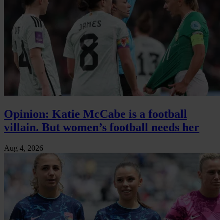
Opinion: Katie McCabe is a football
villain. But women’s football needs her
Aug 4, 2026