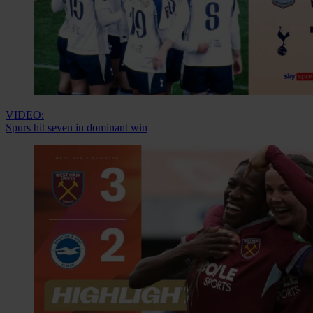
VIDEO:
Spurs hit seven in dominant win