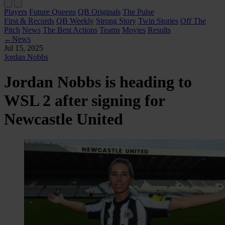
Players
Future Queens
QB Originals
The Pulse
First & Records
QB Weekly
Strong Story
Twin Stories
Off The
Pitch
News
The Best Actions
Teams
Movies
Results
←
News
Jul 15, 2025
Jordan Nobbs
Jordan Nobbs is heading to
WSL 2 after signing for
Newcastle United