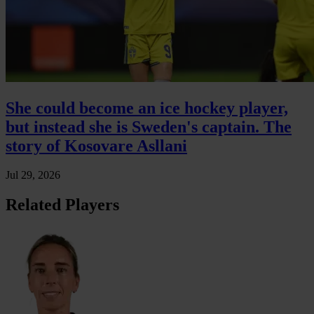
She could become an ice hockey player,
but instead she is Sweden's captain. The
story of Kosovare Asllani
Jul 29, 2026
Related Players