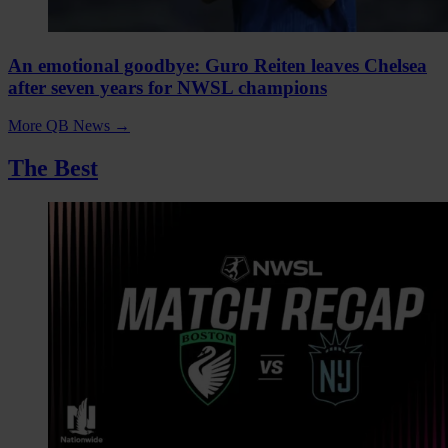
An emotional goodbye: Guro Reiten leaves Chelsea
after seven years for NWSL champions
More QB News
→
The Best