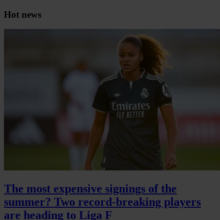
Hot news
The most expensive signings of the
summer? Two record-breaking players
are heading to Liga F