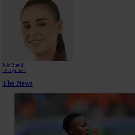
Jule Brand
OL Lyonnes
The News