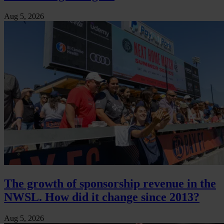
Aug 5, 2026
The growth of sponsorship revenue in the
NWSL. How did it change since 2013?
Aug 5, 2026