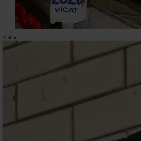
Author: