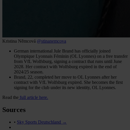
Kristina Němcová
@stinanemcova
German international Jule Brand has officially joined
Olympique Lyonnais Féminin (OL Lyonnes) on a free transfer
from VfL Wolfsburg, signing a contract that runs until June
2028. Her contract with Wolfsburg expired in the end of
2024/25 season.
Brand, 22, completed her move to OL Lyonnes after her
contract with VfL Wolfsburg expired. She becomes the first
signing for the club under its new identity, OL Lyonnes.
Read the
full article here.
Sources
•
Sky Sports Deutschland →