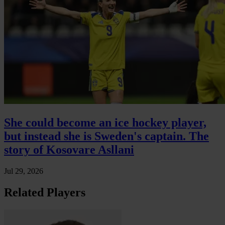
She could become an ice hockey player,
but instead she is Sweden's captain. The
story of Kosovare Asllani
Jul 29, 2026
Related Players