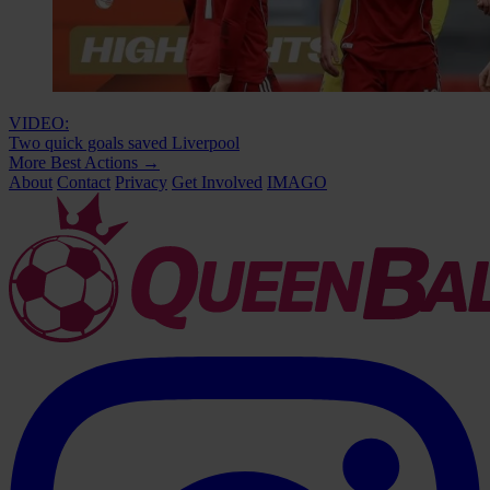
VIDEO:
Two quick goals saved Liverpool
More Best Actions
→
About
Contact
Privacy
Get Involved
IMAGO