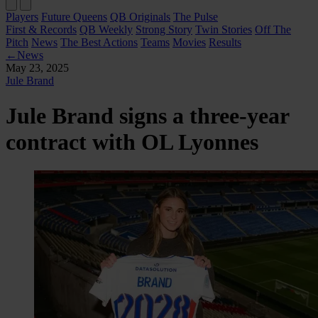
Players
Future Queens
QB Originals
The Pulse
First & Records
QB Weekly
Strong Story
Twin Stories
Off The
Pitch
News
The Best Actions
Teams
Movies
Results
←
News
May 23, 2025
Jule Brand
Jule Brand signs a three-year
contract with OL Lyonnes