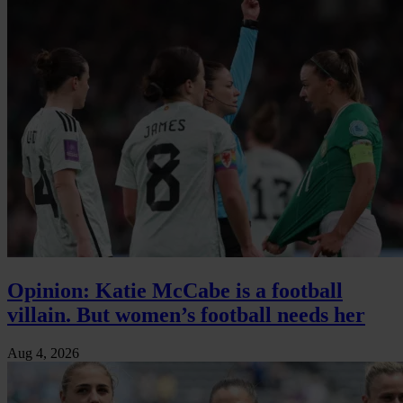
Opinion: Katie McCabe is a football
villain. But women’s football needs her
Aug 4, 2026