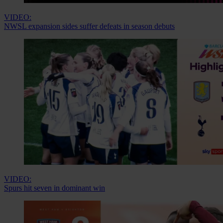
VIDEO:
NWSL expansion sides suffer defeats in season debuts
VIDEO:
Spurs hit seven in dominant win