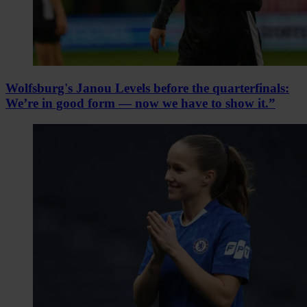
Wolfsburg's Janou Levels before the quarterfinals:
We’re in good form — now we have to show it.”