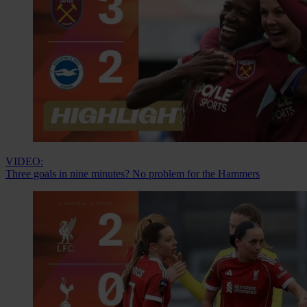
VIDEO:
Three goals in nine minutes? No problem for the Hammers