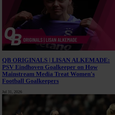
QB ORIGINALS | LISAN ALKEMADE:
PSV Eindhoven Goalkeeper on How
Mainstream Media Treat Women's
Football Goalkeepers
Jul 31, 2026