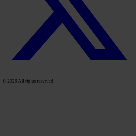
© 2026 All rights reserved