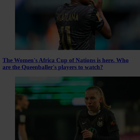
The Women's Africa Cup of Nations is here. Who
are the Queenballer's players to watch?