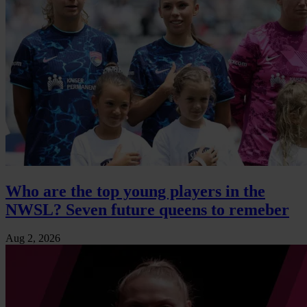
Who are the top young players in the
NWSL? Seven future queens to remeber
Aug 2, 2026