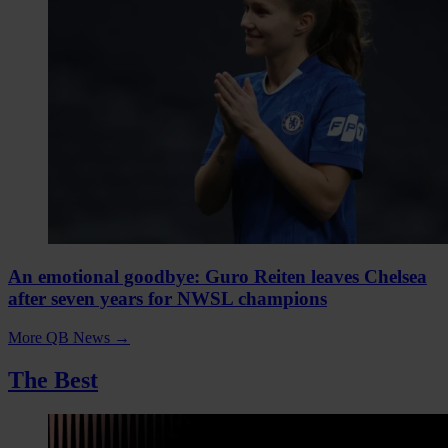
An emotional goodbye: Guro Reiten leaves Chelsea
after seven years for NWSL champions
More QB News
→
The Best