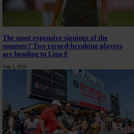
The most expensive signings of the
summer? Two record-breaking players
are heading to Liga F
Aug 5, 2026