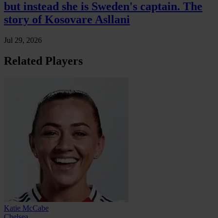
but instead she is Sweden's captain. The
story of Kosovare Asllani
Jul 29, 2026
Related Players
Katie McCabe
Chelsea