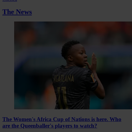
The News
The Women's Africa Cup of Nations is here. Who
are the Queenballer's players to watch?