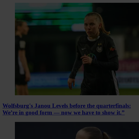
Wolfsburg's Janou Levels before the quarterfinals:
We’re in good form — now we have to show it.”