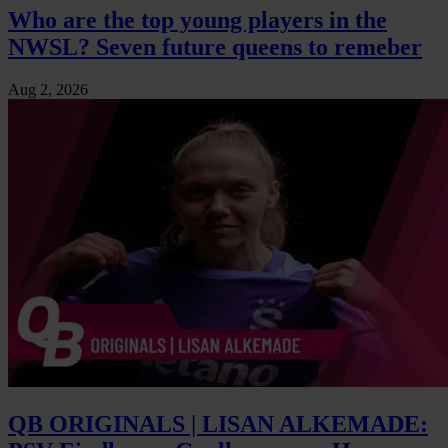
Who are the top young players in the
NWSL? Seven future queens to remeber
Aug 2, 2026
QB ORIGINALS | LISAN ALKEMADE: