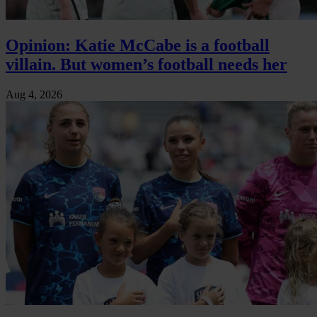
Opinion: Katie McCabe is a football
villain. But women’s football needs her
Aug 4, 2026