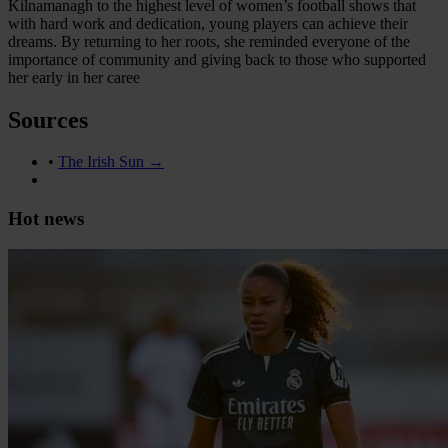
Kilnamanagh to the highest level of women’s football shows that
with hard work and dedication, young players can achieve their
dreams. By returning to her roots, she reminded everyone of the
importance of community and giving back to those who supported
her early in her caree
Sources
•
The Irish Sun →
Hot news