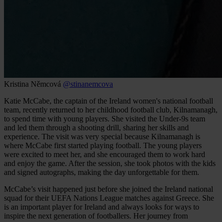
Kristina Němcová
@stinanemcova
Katie McCabe, the captain of the Ireland women's national football
team, recently returned to her childhood football club, Kilnamanagh,
to spend time with young players. She visited the Under-9s team
and led them through a shooting drill, sharing her skills and
experience. The visit was very special because Kilnamanagh is
where McCabe first started playing football. The young players
were excited to meet her, and she encouraged them to work hard
and enjoy the game. After the session, she took photos with the kids
and signed autographs, making the day unforgettable for them.
McCabe’s visit happened just before she joined the Ireland national
squad for their UEFA Nations League matches against Greece. She
is an important player for Ireland and always looks for ways to
inspire the next generation of footballers. Her journey from