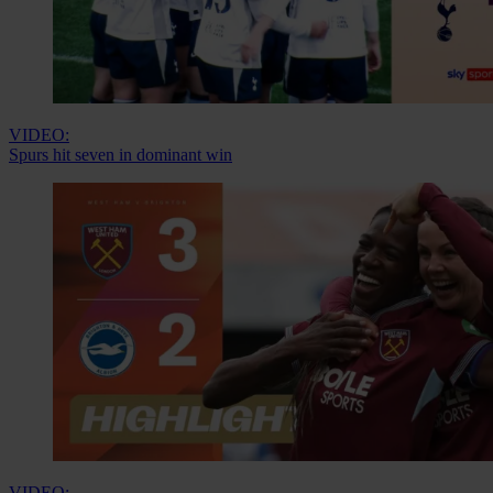
VIDEO:
Spurs hit seven in dominant win
VIDEO: