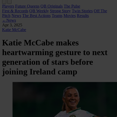
Players
Future Queens
QB Originals
The Pulse
First & Records
QB Weekly
Strong Story
Twin Stories
Off The
Pitch
News
The Best Actions
Teams
Movies
Results
←
News
Apr 3, 2025
Katie McCabe
Katie McCabe makes
heartwarming gesture to next
generation of stars before
joining Ireland camp