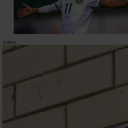
Author: