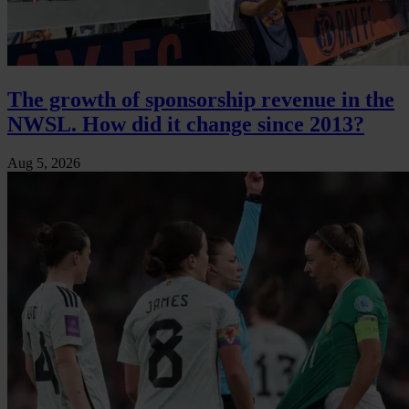
The growth of sponsorship revenue in the
NWSL. How did it change since 2013?
Aug 5, 2026