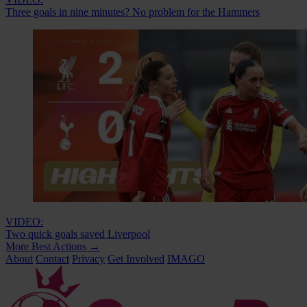
Three goals in nine minutes? No problem for the Hammers
VIDEO:
Two quick goals saved Liverpool
More Best Actions
→
About
Contact
Privacy
Get Involved
IMAGO