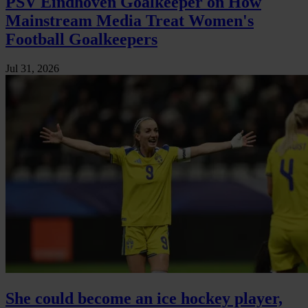
PSV Eindhoven Goalkeeper on How
Mainstream Media Treat Women's
Football Goalkeepers
Jul 31, 2026
She could become an ice hockey player,