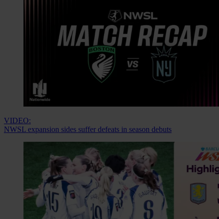
VIDEO:
NWSL expansion sides suffer defeats in season debuts