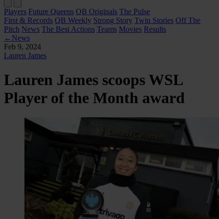
Players
Future Queens
QB Originals
The Pulse
First & Records
QB Weekly
Strong Story
Twin Stories
Off The
Pitch
News
The Best Actions
Teams
Movies
Results
←
News
Feb 9, 2024
Lauren James
Lauren James scoops WSL
Player of the Month award