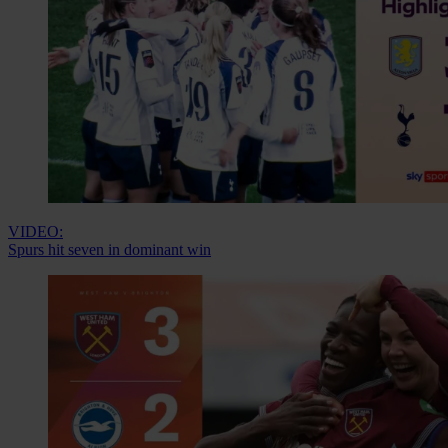
VIDEO:
Spurs hit seven in dominant win