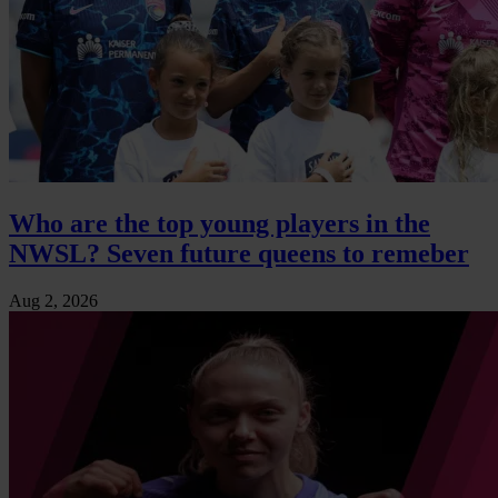
Who are the top young players in the
NWSL? Seven future queens to remeber
Aug 2, 2026