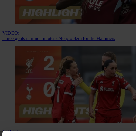
VIDEO:
Three goals in nine minutes? No problem for the Hammers
VIDEO: