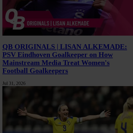
QB ORIGINALS | LISAN ALKEMADE:
PSV Eindhoven Goalkeeper on How
Mainstream Media Treat Women's
Football Goalkeepers
Jul 31, 2026