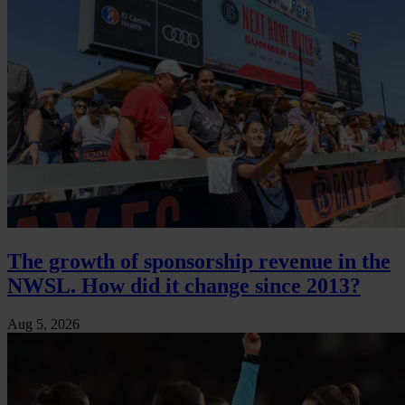
The growth of sponsorship revenue in the
NWSL. How did it change since 2013?
Aug 5, 2026