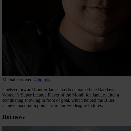
Michal Hotovec
@hotovec
Chelsea forward Lauren James has been named the Barclays
Women’s Super League Player of the Month for January after a
scintillating showing in front of goal, which helped the Blues
achieve maximum points from our two league fixtures.
Hot news