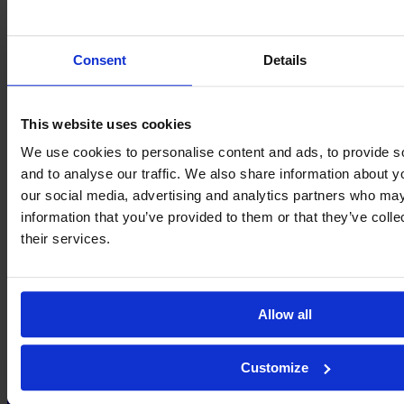
Two quick goals saved Liverpool
More Best Actions
→
About
Contact
Privacy
Get Involved
IMAGO
Consent
Details
This website uses cookies
We use cookies to personalise content and ads, to provide s
and to analyse our traffic. We also share information about yo
our social media, advertising and analytics partners who may
information that you’ve provided to them or that they’ve coll
their services.
Allow all
Customize