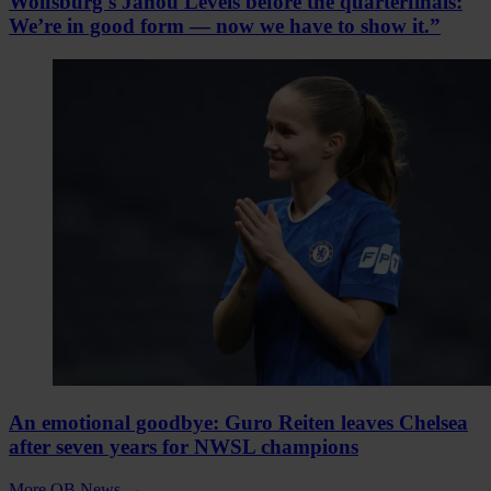
Wolfsburg's Janou Levels before the quarterfinals:
We’re in good form — now we have to show it.”
An emotional goodbye: Guro Reiten leaves Chelsea
after seven years for NWSL champions
More QB News
→