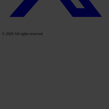
© 2026 All rights reserved