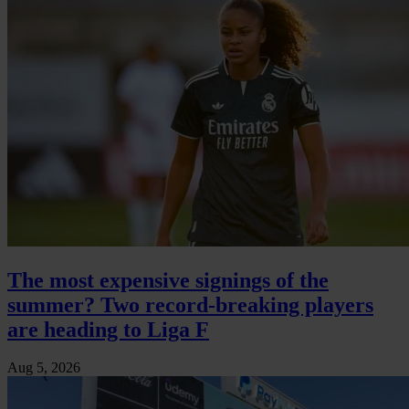
The most expensive signings of the
summer? Two record-breaking players
are heading to Liga F
Aug 5, 2026