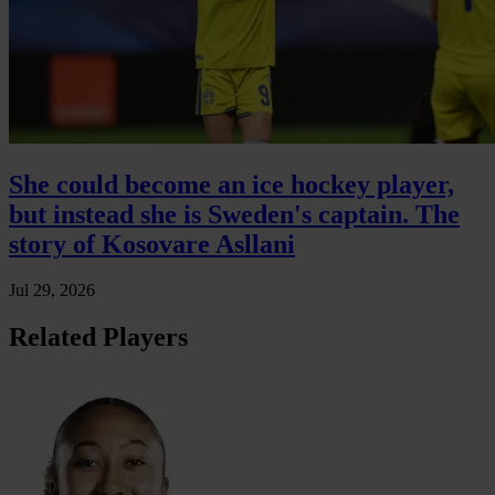
She could become an ice hockey player,
but instead she is Sweden's captain. The
story of Kosovare Asllani
Jul 29, 2026
Related Players