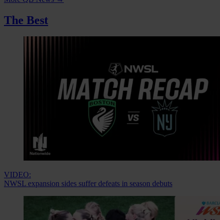
The Best
VIDEO:
NWSL expansion sides suffer defeats in season debuts