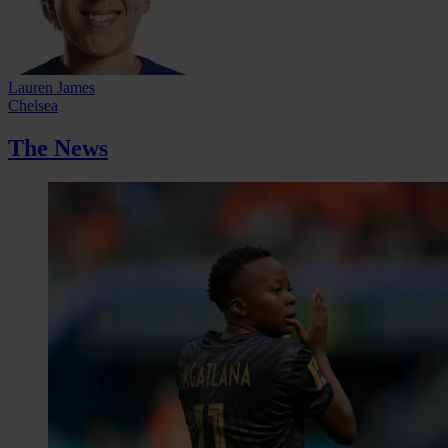
Lauren James
Chelsea
The News