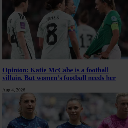
Opinion: Katie McCabe is a football
villain. But women’s football needs her
Aug 4, 2026