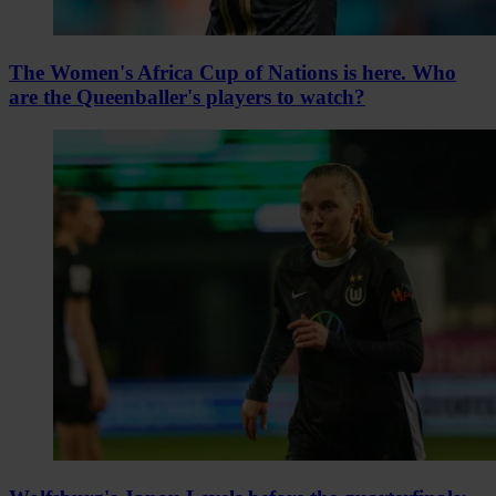
The Women's Africa Cup of Nations is here. Who
are the Queenballer's players to watch?