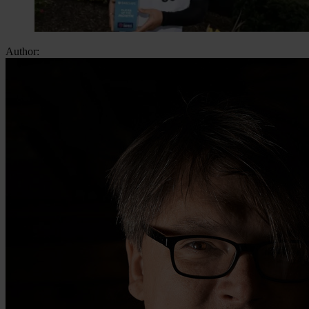
Author: